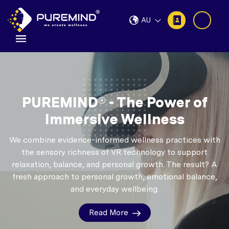
AU
PUREMIND® - The Power of
Immersive Wellness
We combine evidence-informed wellness practices with
the sensory richness of VR technology to support
relaxation, balance, and personal growth.
The result? A
fresh approach to personal growth, emotional balance,
and everyday wellbeing.
Read More