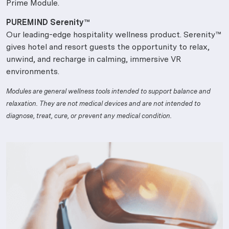
Prime Module.
PUREMIND Serenity™
Our leading-edge hospitality wellness product. Serenity™
gives hotel and resort guests the opportunity to relax,
unwind, and recharge in calming, immersive VR
environments.
Modules are general wellness tools intended to support balance and
relaxation. They are not medical devices and are not intended to
diagnose, treat, cure, or prevent any medical condition.