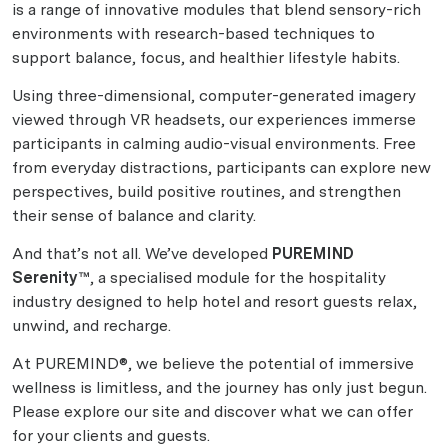
is a range of innovative modules that blend sensory-rich
environments with research-based techniques to
support balance, focus, and healthier lifestyle habits.
Using three-dimensional, computer-generated imagery
viewed through VR headsets, our experiences immerse
participants in calming audio-visual environments. Free
from everyday distractions, participants can explore new
perspectives, build positive routines, and strengthen
their sense of balance and clarity.
And that’s not all. We’ve developed
PUREMIND
Serenity™
, a specialised module for the hospitality
industry designed to help hotel and resort guests relax,
unwind, and recharge.
At PUREMIND®, we believe the potential of immersive
wellness is limitless, and the journey has only just begun.
Please explore our site and discover what we can offer
for your clients and guests.