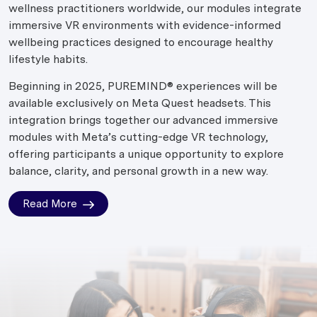
wellness practitioners worldwide, our modules integrate
immersive VR environments with evidence-informed
wellbeing practices designed to encourage healthy
lifestyle habits.
Beginning in 2025, PUREMIND® experiences will be
available exclusively on Meta Quest headsets. This
integration brings together our advanced immersive
modules with Meta’s cutting-edge VR technology,
offering participants a unique opportunity to explore
balance, clarity, and personal growth in a new way.
Read More