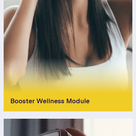
Booster Wellness Module