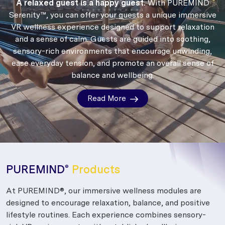
A relaxed guest is a happy guest.
With PUREMIND
Serenity™, you can offer your guests a unique immersive
VR wellness experience designed to support relaxation
and a sense of calm.
Guests are guided into soothing,
sensory-rich environments that encourage unwinding,
ease everyday tension, and promote an overall sense of
balance and wellbeing.
Read More
PUREMIND
Products
®
At PUREMIND®, our immersive wellness modules are
designed to encourage relaxation, balance, and positive
lifestyle routines. Each experience combines sensory-