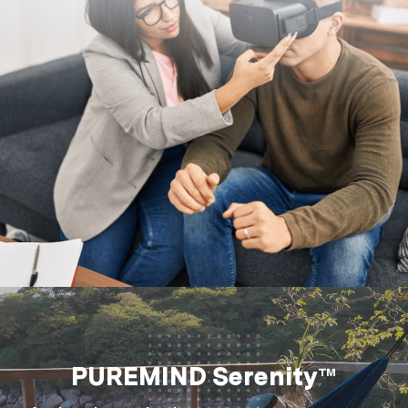
PUREMIND Serenity™