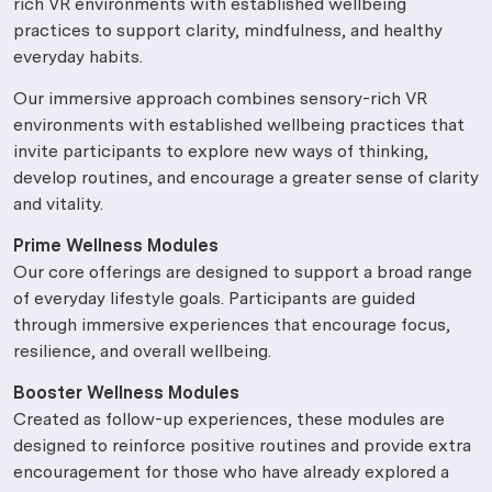
rich VR environments with established wellbeing
practices to support clarity, mindfulness, and healthy
everyday habits.
Our immersive approach combines sensory-rich VR
environments with established wellbeing practices that
invite participants to explore new ways of thinking,
develop routines, and encourage a greater sense of clarity
and vitality.
Prime Wellness Modules
Our core offerings are designed to support a broad range
of everyday lifestyle goals. Participants are guided
through immersive experiences that encourage focus,
resilience, and overall wellbeing.
Booster Wellness Modules
Created as follow-up experiences, these modules are
designed to reinforce positive routines and provide extra
encouragement for those who have already explored a