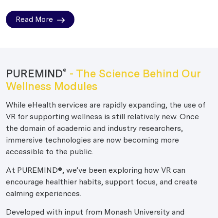
Read More
PUREMIND
- The Science Behind Our
®
Wellness Modules
While eHealth services are rapidly expanding, the use of
VR for supporting wellness is still relatively new. Once
the domain of academic and industry researchers,
immersive technologies are now becoming more
accessible to the public.
At PUREMIND®, we’ve been exploring how VR can
encourage healthier habits, support focus, and create
calming experiences.
Developed with input from Monash University and