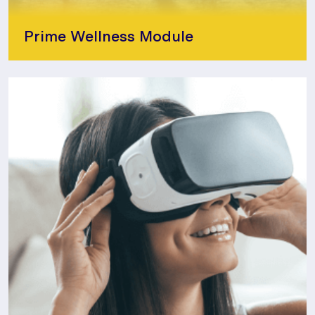
Prime Wellness Module