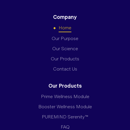
Company
Home
Our Purpose
Our Science
Our Products
Contact Us
Our Products
Prime Wellness Module
Booster Wellness Module
PUREMIND Serenity™
FAQ