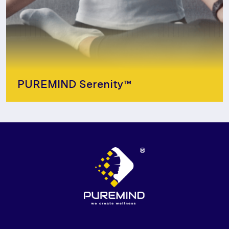
PUREMIND Serenity™