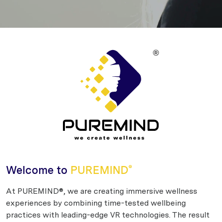
Welcome to
PUREMIND
®
At PUREMIND®, we are creating immersive wellness
experiences by combining time-tested wellbeing
practices with leading-edge VR technologies. The result