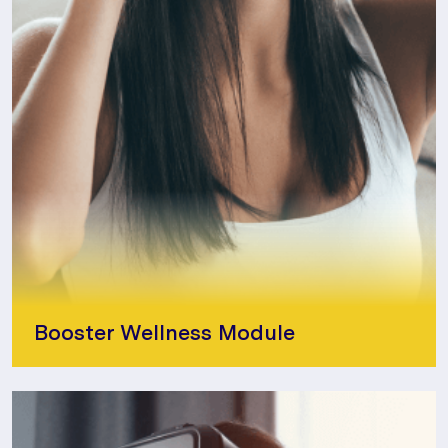
Booster Wellness Module