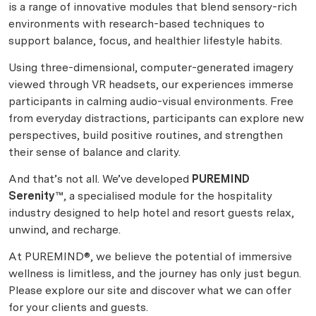
is a range of innovative modules that blend sensory-rich
environments with research-based techniques to
support balance, focus, and healthier lifestyle habits.
Using three-dimensional, computer-generated imagery
viewed through VR headsets, our experiences immerse
participants in calming audio-visual environments. Free
from everyday distractions, participants can explore new
perspectives, build positive routines, and strengthen
their sense of balance and clarity.
And that’s not all. We’ve developed
PUREMIND
Serenity™
, a specialised module for the hospitality
industry designed to help hotel and resort guests relax,
unwind, and recharge.
At PUREMIND®, we believe the potential of immersive
wellness is limitless, and the journey has only just begun.
Please explore our site and discover what we can offer
for your clients and guests.