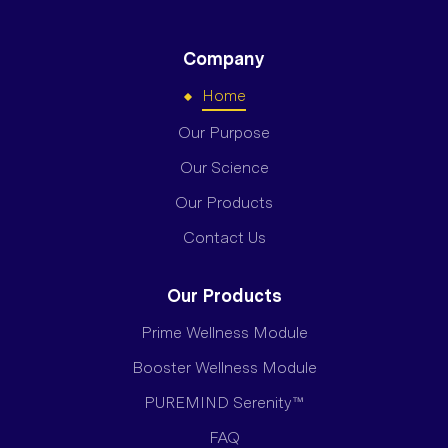
Company
Home
Our Purpose
Our Science
Our Products
Contact Us
Our Products
Prime Wellness Module
Booster Wellness Module
PUREMIND Serenity™
FAQ