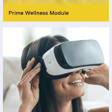
Prime Wellness Module