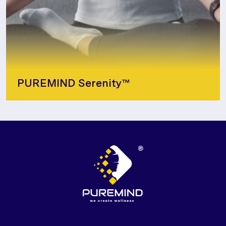
PUREMIND Serenity™