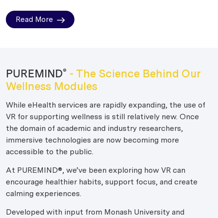
Read More
PUREMIND
- The Science Behind Our
®
Wellness Modules
While eHealth services are rapidly expanding, the use of
VR for supporting wellness is still relatively new. Once
the domain of academic and industry researchers,
immersive technologies are now becoming more
accessible to the public.
At PUREMIND®, we’ve been exploring how VR can
encourage healthier habits, support focus, and create
calming experiences.
Developed with input from Monash University and