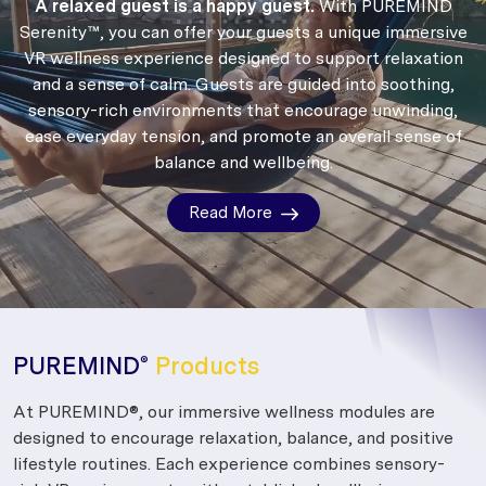
A relaxed guest is a happy guest.
With PUREMIND
Serenity™, you can offer your guests a unique immersive
VR wellness experience designed to support relaxation
and a sense of calm.
Guests are guided into soothing,
sensory-rich environments that encourage unwinding,
ease everyday tension, and promote an overall sense of
balance and wellbeing.
Read More
PUREMIND
Products
®
At PUREMIND®, our immersive wellness modules are
designed to encourage relaxation, balance, and positive
lifestyle routines. Each experience combines sensory-