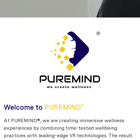
Welcome to
PUREMIND
®
At PUREMIND®, we are creating immersive wellness
experiences by combining time-tested wellbeing
practices with leading-edge VR technologies. The result