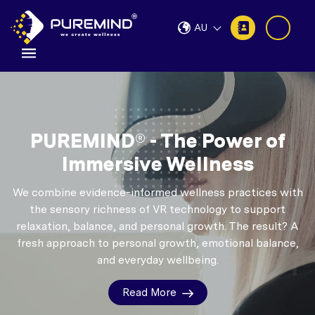
AU
PUREMIND® - The Power of
Immersive Wellness
We combine evidence-informed wellness practices with
the sensory richness of VR technology to support
relaxation, balance, and personal growth.
The result? A
fresh approach to personal growth, emotional balance,
and everyday wellbeing.
Read More