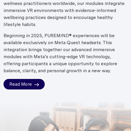
wellness practitioners worldwide, our modules integrate
immersive VR environments with evidence-informed
wellbeing practices designed to encourage healthy
lifestyle habits.
Beginning in 2025, PUREMIND® experiences will be
available exclusively on Meta Quest headsets. This
integration brings together our advanced immersive
modules with Meta’s cutting-edge VR technology,
offering participants a unique opportunity to explore
balance, clarity, and personal growth in a new way.
Read More