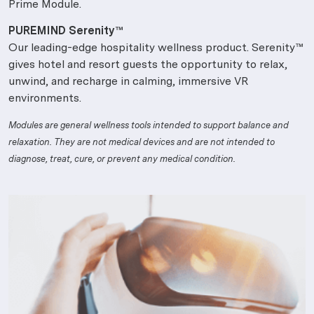
Prime Module.
PUREMIND Serenity™
Our leading-edge hospitality wellness product. Serenity™
gives hotel and resort guests the opportunity to relax,
unwind, and recharge in calming, immersive VR
environments.
Modules are general wellness tools intended to support balance and
relaxation. They are not medical devices and are not intended to
diagnose, treat, cure, or prevent any medical condition.