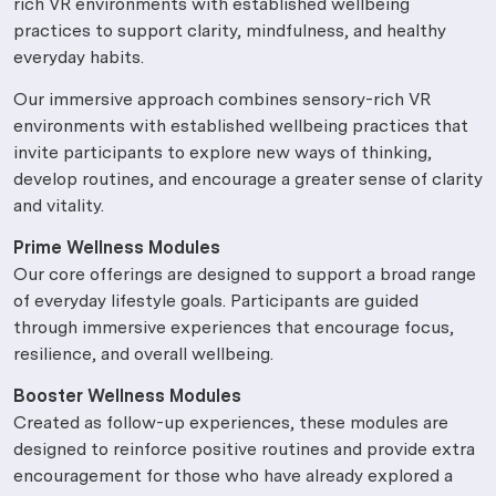
rich VR environments with established wellbeing
practices to support clarity, mindfulness, and healthy
everyday habits.
Our immersive approach combines sensory-rich VR
environments with established wellbeing practices that
invite participants to explore new ways of thinking,
develop routines, and encourage a greater sense of clarity
and vitality.
Prime Wellness Modules
Our core offerings are designed to support a broad range
of everyday lifestyle goals. Participants are guided
through immersive experiences that encourage focus,
resilience, and overall wellbeing.
Booster Wellness Modules
Created as follow-up experiences, these modules are
designed to reinforce positive routines and provide extra
encouragement for those who have already explored a