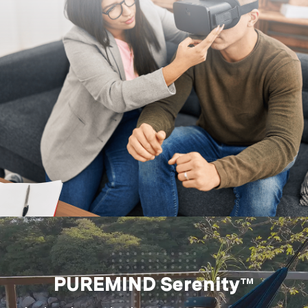
PUREMIND Serenity™