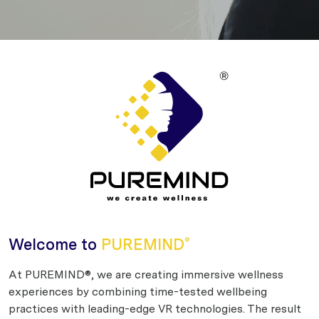
Welcome to
PUREMIND
®
At PUREMIND®, we are creating immersive wellness
experiences by combining time-tested wellbeing
practices with leading-edge VR technologies. The result