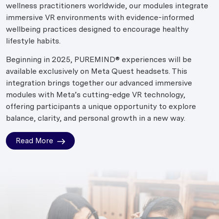
wellness practitioners worldwide, our modules integrate
immersive VR environments with evidence-informed
wellbeing practices designed to encourage healthy
lifestyle habits.
Beginning in 2025, PUREMIND® experiences will be
available exclusively on Meta Quest headsets. This
integration brings together our advanced immersive
modules with Meta’s cutting-edge VR technology,
offering participants a unique opportunity to explore
balance, clarity, and personal growth in a new way.
Read More