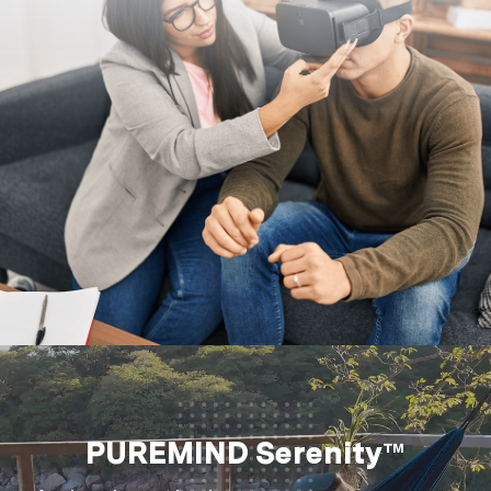
PUREMIND Serenity™