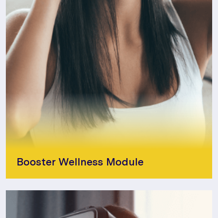
Booster Wellness Module