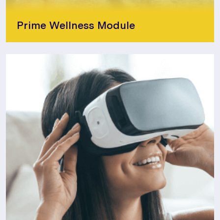
Prime Wellness Module