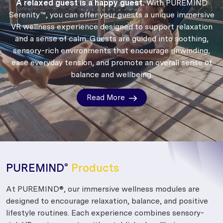
A relaxed guest is a happy guest.
With PUREMIND
Serenity™, you can offer your guests a unique immersive
VR wellness experience designed to support relaxation
and a sense of calm.
Guests are guided into soothing,
sensory-rich environments that encourage unwinding,
ease everyday tension, and promote an overall sense of
balance and wellbeing.
Read More
PUREMIND
Products
®
At PUREMIND®, our immersive wellness modules are
designed to encourage relaxation, balance, and positive
lifestyle routines. Each experience combines sensory-