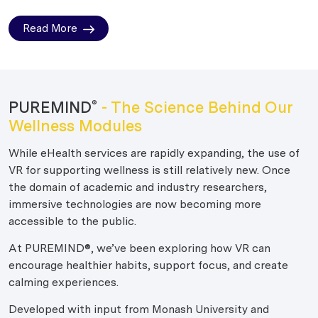
Read More
PUREMIND
- The Science Behind Our
®
Wellness Modules
While eHealth services are rapidly expanding, the use of
VR for supporting wellness is still relatively new. Once
the domain of academic and industry researchers,
immersive technologies are now becoming more
accessible to the public.
At PUREMIND®, we’ve been exploring how VR can
encourage healthier habits, support focus, and create
calming experiences.
Developed with input from Monash University and