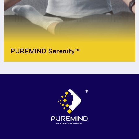
PUREMIND Serenity™