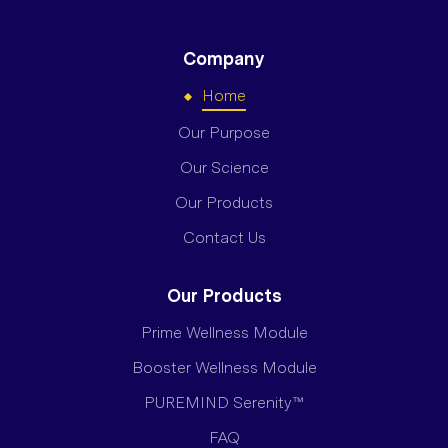
Company
Home
Our Purpose
Our Science
Our Products
Contact Us
Our Products
Prime Wellness Module
Booster Wellness Module
PUREMIND Serenity™
FAQ