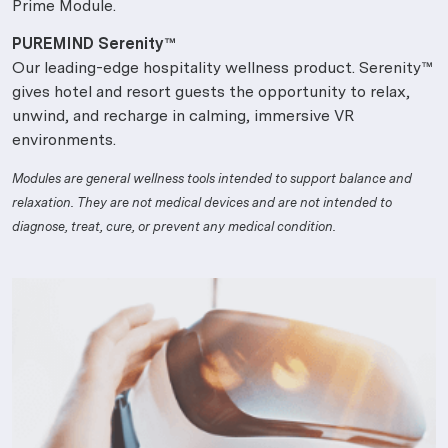
Prime Module.
PUREMIND Serenity™
Our leading-edge hospitality wellness product. Serenity™
gives hotel and resort guests the opportunity to relax,
unwind, and recharge in calming, immersive VR
environments.
Modules are general wellness tools intended to support balance and
relaxation. They are not medical devices and are not intended to
diagnose, treat, cure, or prevent any medical condition.