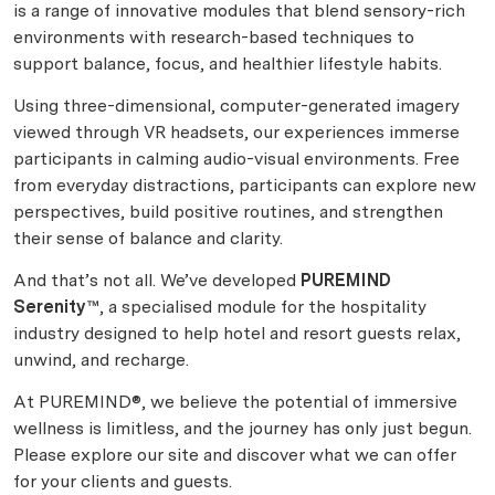
is a range of innovative modules that blend sensory-rich
environments with research-based techniques to
support balance, focus, and healthier lifestyle habits.
Using three-dimensional, computer-generated imagery
viewed through VR headsets, our experiences immerse
participants in calming audio-visual environments. Free
from everyday distractions, participants can explore new
perspectives, build positive routines, and strengthen
their sense of balance and clarity.
And that’s not all. We’ve developed
PUREMIND
Serenity™
, a specialised module for the hospitality
industry designed to help hotel and resort guests relax,
unwind, and recharge.
At PUREMIND®, we believe the potential of immersive
wellness is limitless, and the journey has only just begun.
Please explore our site and discover what we can offer
for your clients and guests.