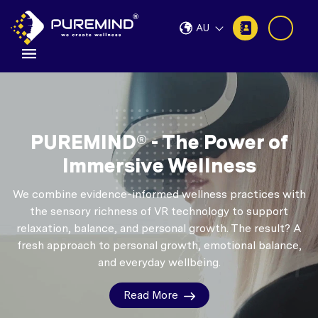
AU
PUREMIND® - The Power of
Immersive Wellness
We combine evidence-informed wellness practices with
the sensory richness of VR technology to support
relaxation, balance, and personal growth.
The result? A
fresh approach to personal growth, emotional balance,
and everyday wellbeing.
Read More