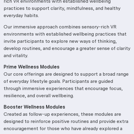
rich VR environments with established wellbeing
practices to support clarity, mindfulness, and healthy
everyday habits.
Our immersive approach combines sensory-rich VR
environments with established wellbeing practices that
invite participants to explore new ways of thinking,
develop routines, and encourage a greater sense of clarity
and vitality.
Prime Wellness Modules
Our core offerings are designed to support a broad range
of everyday lifestyle goals. Participants are guided
through immersive experiences that encourage focus,
resilience, and overall wellbeing.
Booster Wellness Modules
Created as follow-up experiences, these modules are
designed to reinforce positive routines and provide extra
encouragement for those who have already explored a