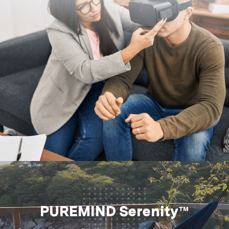
PUREMIND Serenity™