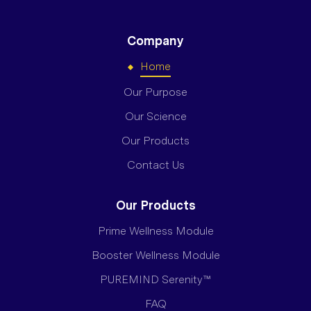
Company
Home
Our Purpose
Our Science
Our Products
Contact Us
Our Products
Prime Wellness Module
Booster Wellness Module
PUREMIND Serenity™
FAQ