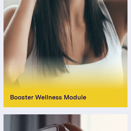
Booster Wellness Module