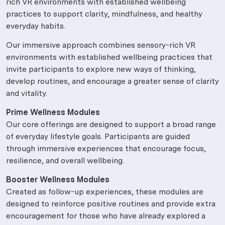
rich VR environments with established wellbeing
practices to support clarity, mindfulness, and healthy
everyday habits.
Our immersive approach combines sensory-rich VR
environments with established wellbeing practices that
invite participants to explore new ways of thinking,
develop routines, and encourage a greater sense of clarity
and vitality.
Prime Wellness Modules
Our core offerings are designed to support a broad range
of everyday lifestyle goals. Participants are guided
through immersive experiences that encourage focus,
resilience, and overall wellbeing.
Booster Wellness Modules
Created as follow-up experiences, these modules are
designed to reinforce positive routines and provide extra
encouragement for those who have already explored a