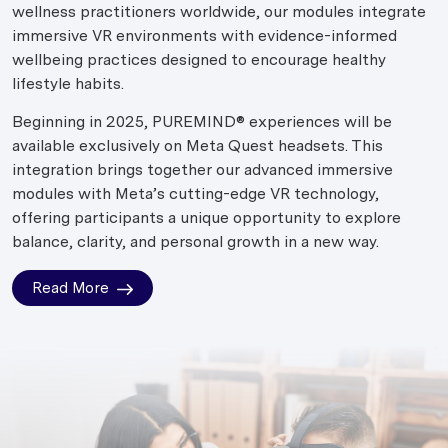
wellness practitioners worldwide, our modules integrate
immersive VR environments with evidence-informed
wellbeing practices designed to encourage healthy
lifestyle habits.
Beginning in 2025, PUREMIND® experiences will be
available exclusively on Meta Quest headsets. This
integration brings together our advanced immersive
modules with Meta’s cutting-edge VR technology,
offering participants a unique opportunity to explore
balance, clarity, and personal growth in a new way.
Read More