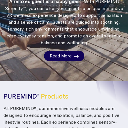
A relaxed guest is a happy guest.
With PUREMIND
Serenity™, you can offer your guests a unique immersive
VR wellness experience designed to support relaxation
and a sense of calm.
Guests are guided into soothing,
sensory-rich environments that encourage unwinding,
ease everyday tension, and promote an overall sense of
balance and wellbeing.
Read More
PUREMIND
Products
®
At PUREMIND®, our immersive wellness modules are
designed to encourage relaxation, balance, and positive
lifestyle routines. Each experience combines sensory-