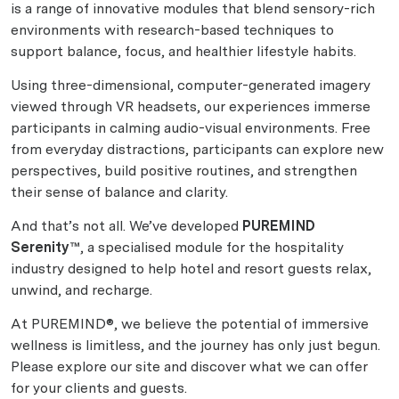
is a range of innovative modules that blend sensory-rich
environments with research-based techniques to
support balance, focus, and healthier lifestyle habits.
Using three-dimensional, computer-generated imagery
viewed through VR headsets, our experiences immerse
participants in calming audio-visual environments. Free
from everyday distractions, participants can explore new
perspectives, build positive routines, and strengthen
their sense of balance and clarity.
And that’s not all. We’ve developed
PUREMIND
Serenity™
, a specialised module for the hospitality
industry designed to help hotel and resort guests relax,
unwind, and recharge.
At PUREMIND®, we believe the potential of immersive
wellness is limitless, and the journey has only just begun.
Please explore our site and discover what we can offer
for your clients and guests.