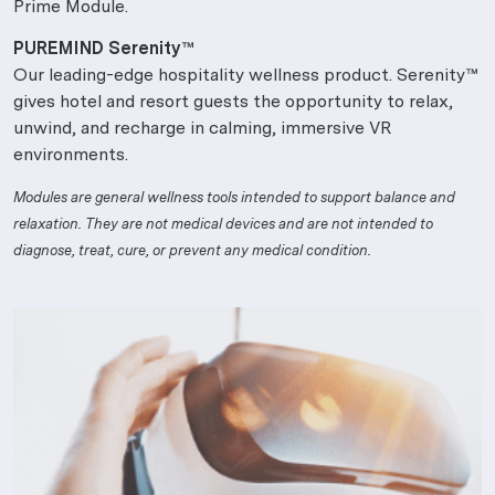
Prime Module.
PUREMIND Serenity™
Our leading-edge hospitality wellness product. Serenity™
gives hotel and resort guests the opportunity to relax,
unwind, and recharge in calming, immersive VR
environments.
Modules are general wellness tools intended to support balance and
relaxation. They are not medical devices and are not intended to
diagnose, treat, cure, or prevent any medical condition.