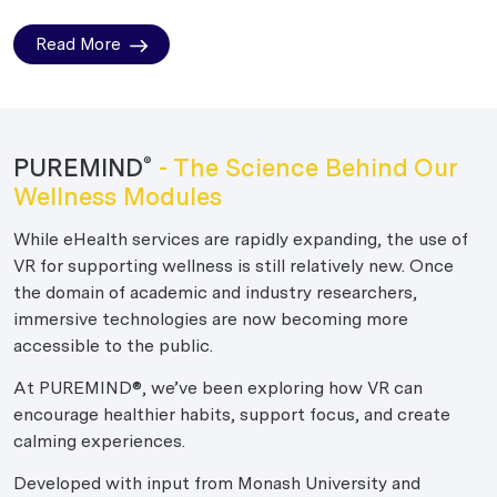
Read More
PUREMIND
- The Science Behind Our
®
Wellness Modules
While eHealth services are rapidly expanding, the use of
VR for supporting wellness is still relatively new. Once
the domain of academic and industry researchers,
immersive technologies are now becoming more
accessible to the public.
At PUREMIND®, we’ve been exploring how VR can
encourage healthier habits, support focus, and create
calming experiences.
Developed with input from Monash University and