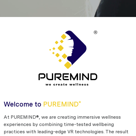
Welcome to
PUREMIND
®
At PUREMIND®, we are creating immersive wellness
experiences by combining time-tested wellbeing
practices with leading-edge VR technologies. The result