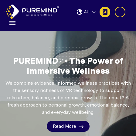
AU
PUREMIND® - The Power of
Immersive Wellness
We combine evidence-informed wellness practices with
the sensory richness of VR technology to support
relaxation, balance, and personal growth.
The result? A
fresh approach to personal growth, emotional balance,
and everyday wellbeing.
Read More