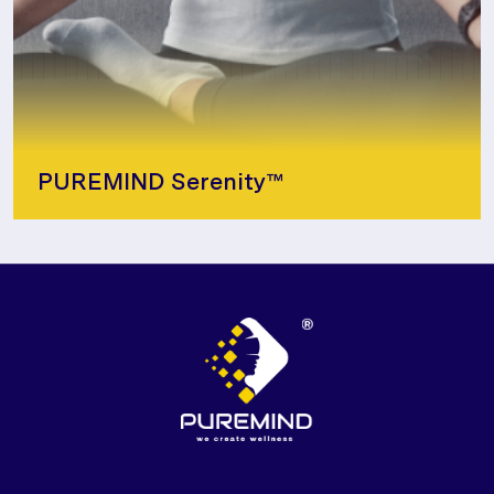
PUREMIND Serenity™