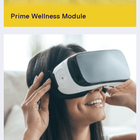
Prime Wellness Module