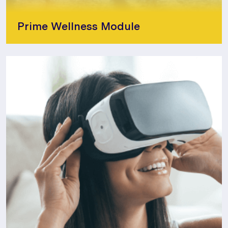
Prime Wellness Module