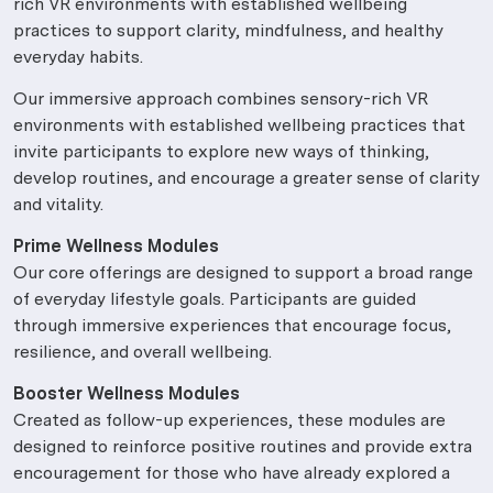
rich VR environments with established wellbeing
practices to support clarity, mindfulness, and healthy
everyday habits.
Our immersive approach combines sensory-rich VR
environments with established wellbeing practices that
invite participants to explore new ways of thinking,
develop routines, and encourage a greater sense of clarity
and vitality.
Prime Wellness Modules
Our core offerings are designed to support a broad range
of everyday lifestyle goals. Participants are guided
through immersive experiences that encourage focus,
resilience, and overall wellbeing.
Booster Wellness Modules
Created as follow-up experiences, these modules are
designed to reinforce positive routines and provide extra
encouragement for those who have already explored a