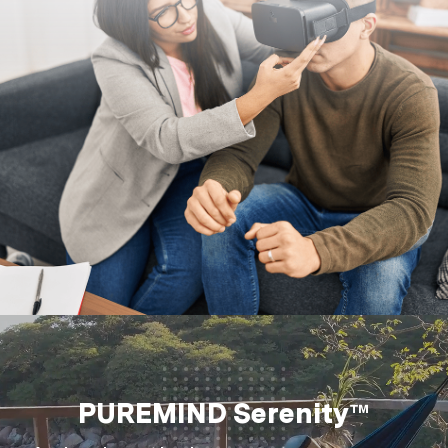
PUREMIND Serenity™