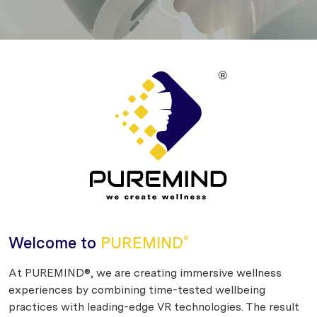
Welcome to
PUREMIND
®
At PUREMIND®, we are creating immersive wellness
experiences by combining time-tested wellbeing
practices with leading-edge VR technologies. The result