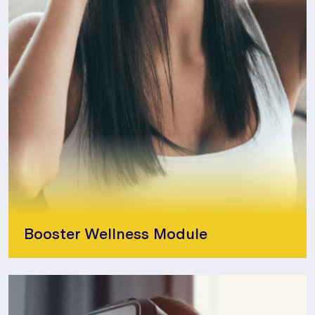
Booster Wellness Module