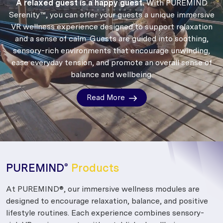
A relaxed guest is a happy guest.
With PUREMIND
Serenity™, you can offer your guests a unique immersive
VR wellness experience designed to support relaxation
and a sense of calm.
Guests are guided into soothing,
sensory-rich environments that encourage unwinding,
ease everyday tension, and promote an overall sense of
balance and wellbeing.
Read More
PUREMIND
Products
®
At PUREMIND®, our immersive wellness modules are
designed to encourage relaxation, balance, and positive
lifestyle routines. Each experience combines sensory-