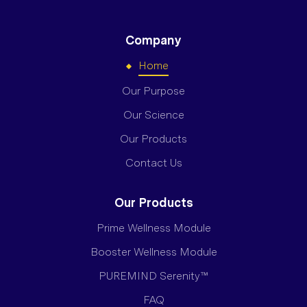
Company
Home
Our Purpose
Our Science
Our Products
Contact Us
Our Products
Prime Wellness Module
Booster Wellness Module
PUREMIND Serenity™
FAQ