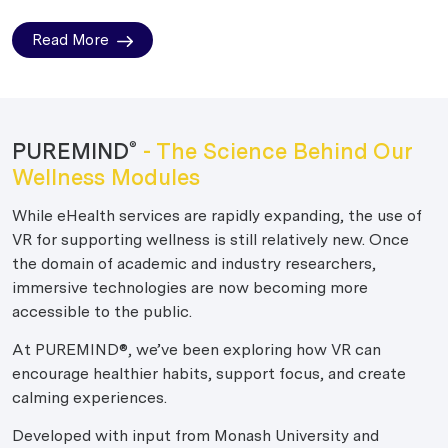
Read More
PUREMIND
- The Science Behind Our
®
Wellness Modules
While eHealth services are rapidly expanding, the use of
VR for supporting wellness is still relatively new. Once
the domain of academic and industry researchers,
immersive technologies are now becoming more
accessible to the public.
At PUREMIND®, we’ve been exploring how VR can
encourage healthier habits, support focus, and create
calming experiences.
Developed with input from Monash University and