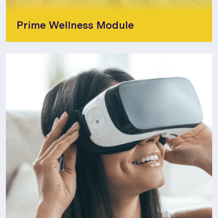
Prime Wellness Module