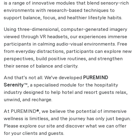
is a range of innovative modules that blend sensory-rich
environments with research-based techniques to
support balance, focus, and healthier lifestyle habits.
Using three-dimensional, computer-generated imagery
viewed through VR headsets, our experiences immerse
participants in calming audio-visual environments. Free
from everyday distractions, participants can explore new
perspectives, build positive routines, and strengthen
their sense of balance and clarity.
And that’s not all. We’ve developed
PUREMIND
Serenity™
, a specialised module for the hospitality
industry designed to help hotel and resort guests relax,
unwind, and recharge.
At PUREMIND®, we believe the potential of immersive
wellness is limitless, and the journey has only just begun.
Please explore our site and discover what we can offer
for your clients and guests.