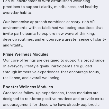
rich VR environments with established wellbeing
practices to support clarity, mindfulness, and healthy
everyday habits.
Our immersive approach combines sensory-rich VR
environments with established wellbeing practices that
invite participants to explore new ways of thinking,
develop routines, and encourage a greater sense of clarity
and vitality.
Prime Wellness Modules
Our core offerings are designed to support a broad range
of everyday lifestyle goals. Participants are guided
through immersive experiences that encourage focus,
resilience, and overall wellbeing.
Booster Wellness Modules
Created as follow-up experiences, these modules are
designed to reinforce positive routines and provide extra
encouragement for those who have already explored a