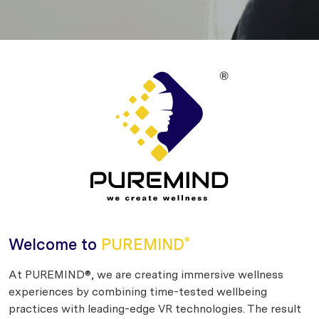
Welcome to
PUREMIND
®
At PUREMIND®, we are creating immersive wellness
experiences by combining time-tested wellbeing
practices with leading-edge VR technologies. The result