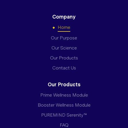
Company
Home
Our Purpose
Our Science
Our Products
Contact Us
Our Products
Prime Wellness Module
Booster Wellness Module
PUREMIND Serenity™
FAQ