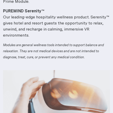
Prime Module.
PUREMIND Serenity™
Our leading-edge hospitality wellness product. Serenity™
gives hotel and resort guests the opportunity to relax,
unwind, and recharge in calming, immersive VR
environments.
Modules are general wellness tools intended to support balance and
relaxation. They are not medical devices and are not intended to
diagnose, treat, cure, or prevent any medical condition.