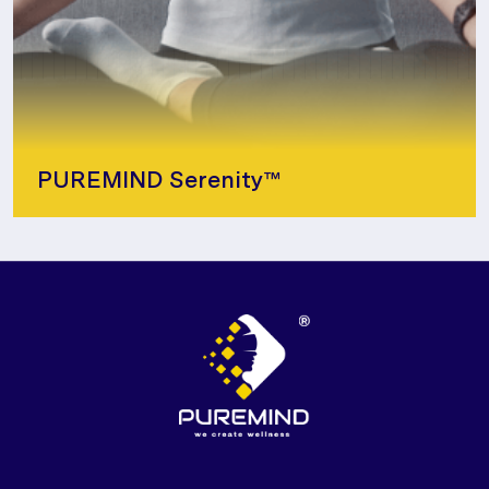
PUREMIND Serenity™