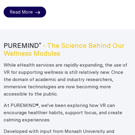
Read More
PUREMIND
- The Science Behind Our
®
Wellness Modules
While eHealth services are rapidly expanding, the use of
VR for supporting wellness is still relatively new. Once
the domain of academic and industry researchers,
immersive technologies are now becoming more
accessible to the public.
At PUREMIND®, we’ve been exploring how VR can
encourage healthier habits, support focus, and create
calming experiences.
Developed with input from Monash University and