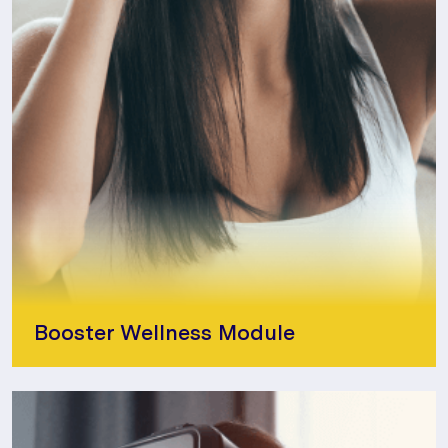
Booster Wellness Module