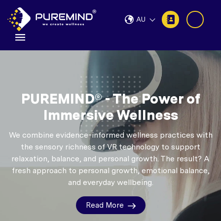
AU
PUREMIND® - The Power of
Immersive Wellness
We combine evidence-informed wellness practices with
the sensory richness of VR technology to support
relaxation, balance, and personal growth.
The result? A
fresh approach to personal growth, emotional balance,
and everyday wellbeing.
Read More