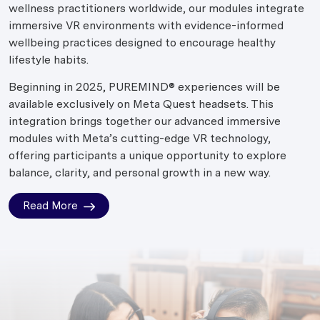
wellness practitioners worldwide, our modules integrate
immersive VR environments with evidence-informed
wellbeing practices designed to encourage healthy
lifestyle habits.
Beginning in 2025, PUREMIND® experiences will be
available exclusively on Meta Quest headsets. This
integration brings together our advanced immersive
modules with Meta’s cutting-edge VR technology,
offering participants a unique opportunity to explore
balance, clarity, and personal growth in a new way.
Read More