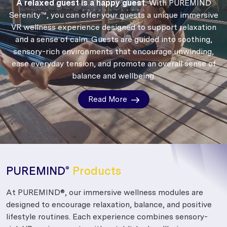
A relaxed guest is a happy guest.
With PUREMIND
Serenity™, you can offer your guests a unique immersive
VR wellness experience designed to support relaxation
and a sense of calm.
Guests are guided into soothing,
sensory-rich environments that encourage unwinding,
ease everyday tension, and promote an overall sense of
balance and wellbeing.
Read More
PUREMIND
Products
®
At PUREMIND®, our immersive wellness modules are
designed to encourage relaxation, balance, and positive
lifestyle routines. Each experience combines sensory-