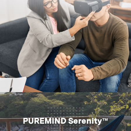
PUREMIND Serenity™