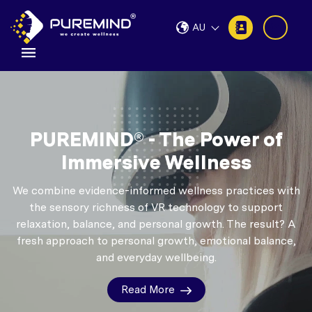
AU
PUREMIND® - The Power of
Immersive Wellness
We combine evidence-informed wellness practices with
the sensory richness of VR technology to support
relaxation, balance, and personal growth.
The result? A
fresh approach to personal growth, emotional balance,
and everyday wellbeing.
Read More