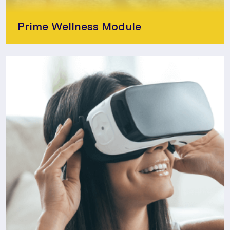
Prime Wellness Module