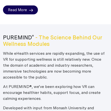
Read More
PUREMIND
- The Science Behind Our
®
Wellness Modules
While eHealth services are rapidly expanding, the use of
VR for supporting wellness is still relatively new. Once
the domain of academic and industry researchers,
immersive technologies are now becoming more
accessible to the public.
At PUREMIND®, we’ve been exploring how VR can
encourage healthier habits, support focus, and create
calming experiences.
Developed with input from Monash University and