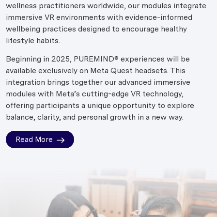
wellness practitioners worldwide, our modules integrate
immersive VR environments with evidence-informed
wellbeing practices designed to encourage healthy
lifestyle habits.
Beginning in 2025, PUREMIND® experiences will be
available exclusively on Meta Quest headsets. This
integration brings together our advanced immersive
modules with Meta’s cutting-edge VR technology,
offering participants a unique opportunity to explore
balance, clarity, and personal growth in a new way.
Read More