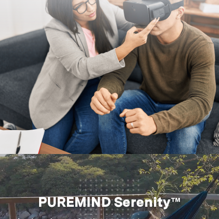
PUREMIND Serenity™