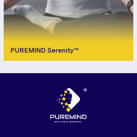
PUREMIND Serenity™