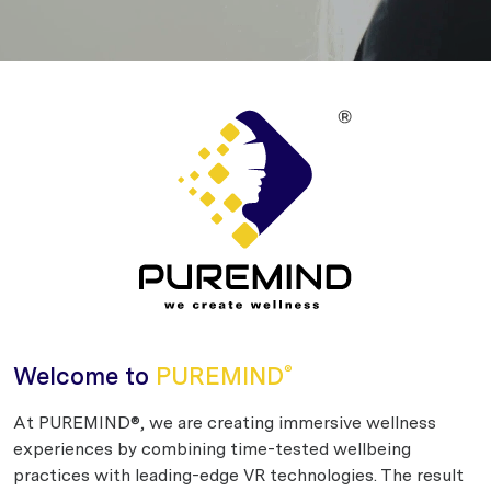
Welcome to
PUREMIND
®
At PUREMIND®, we are creating immersive wellness
experiences by combining time-tested wellbeing
practices with leading-edge VR technologies. The result