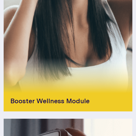
Booster Wellness Module