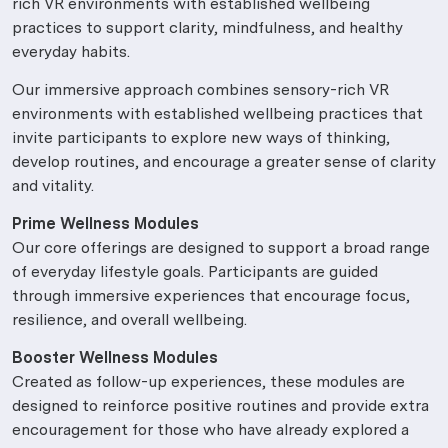
rich VR environments with established wellbeing
practices to support clarity, mindfulness, and healthy
everyday habits.
Our immersive approach combines sensory-rich VR
environments with established wellbeing practices that
invite participants to explore new ways of thinking,
develop routines, and encourage a greater sense of clarity
and vitality.
Prime Wellness Modules
Our core offerings are designed to support a broad range
of everyday lifestyle goals. Participants are guided
through immersive experiences that encourage focus,
resilience, and overall wellbeing.
Booster Wellness Modules
Created as follow-up experiences, these modules are
designed to reinforce positive routines and provide extra
encouragement for those who have already explored a