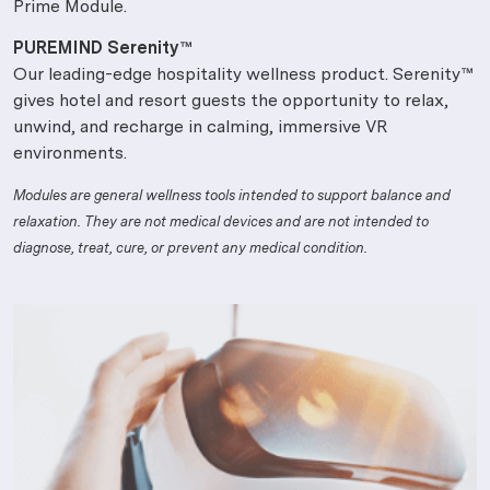
Prime Module.
PUREMIND Serenity™
Our leading-edge hospitality wellness product. Serenity™
gives hotel and resort guests the opportunity to relax,
unwind, and recharge in calming, immersive VR
environments.
Modules are general wellness tools intended to support balance and
relaxation. They are not medical devices and are not intended to
diagnose, treat, cure, or prevent any medical condition.