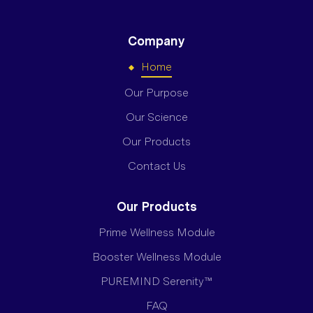
Company
Home
Our Purpose
Our Science
Our Products
Contact Us
Our Products
Prime Wellness Module
Booster Wellness Module
PUREMIND Serenity™
FAQ