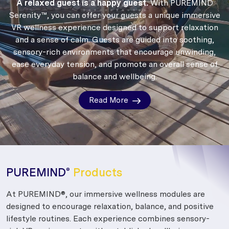
A relaxed guest is a happy guest.
With PUREMIND
Serenity™, you can offer your guests a unique immersive
VR wellness experience designed to support relaxation
and a sense of calm.
Guests are guided into soothing,
sensory-rich environments that encourage unwinding,
ease everyday tension, and promote an overall sense of
balance and wellbeing.
Read More
PUREMIND
Products
®
At PUREMIND®, our immersive wellness modules are
designed to encourage relaxation, balance, and positive
lifestyle routines. Each experience combines sensory-