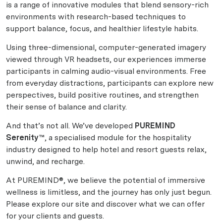
is a range of innovative modules that blend sensory-rich
environments with research-based techniques to
support balance, focus, and healthier lifestyle habits.
Using three-dimensional, computer-generated imagery
viewed through VR headsets, our experiences immerse
participants in calming audio-visual environments. Free
from everyday distractions, participants can explore new
perspectives, build positive routines, and strengthen
their sense of balance and clarity.
And that’s not all. We’ve developed
PUREMIND
Serenity™
, a specialised module for the hospitality
industry designed to help hotel and resort guests relax,
unwind, and recharge.
At PUREMIND®, we believe the potential of immersive
wellness is limitless, and the journey has only just begun.
Please explore our site and discover what we can offer
for your clients and guests.