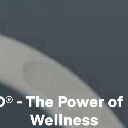
 - The Power of
Wellness