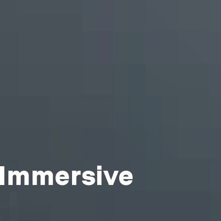
 Immersive