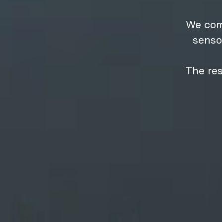
We com
senso
The res