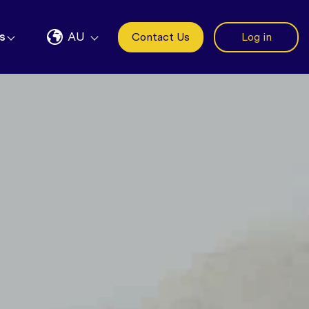
s
AU
Contact Us
Log in