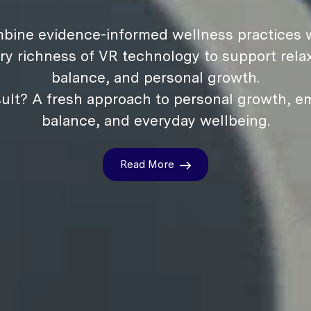
bine evidence-informed wellness practices w
ry richness of VR technology to support relax
balance, and personal growth.
ult? A fresh approach to personal growth, e
balance, and everyday wellbeing.
Read More