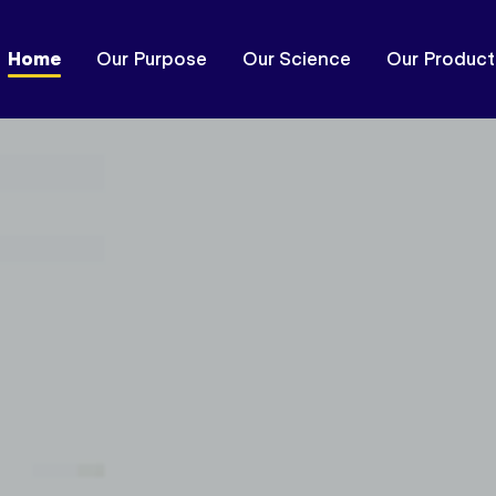
Home
Our Purpose
Our Science
Our Product