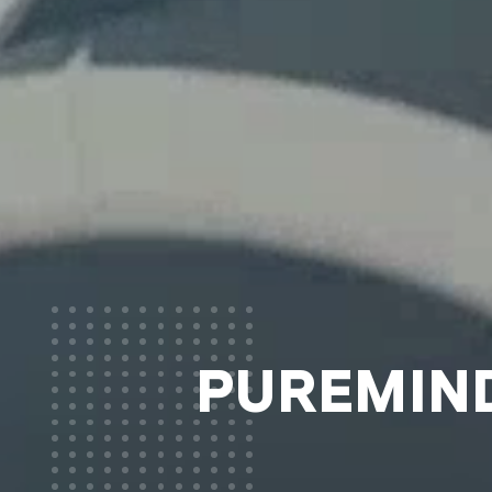
PUREMIND®