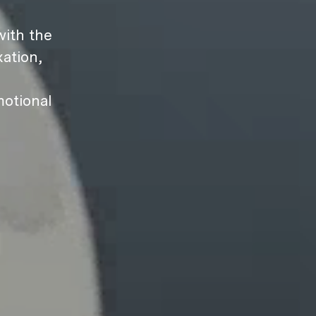
ith the
ation,
motional