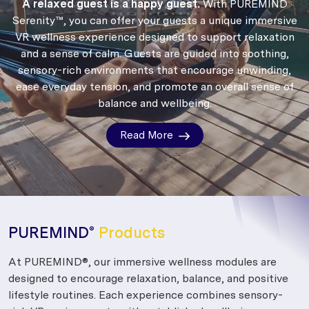
A relaxed guest is a happy guest.
With PUREMIND
Serenity™, you can offer your guests a unique immersive
VR wellness experience designed to support relaxation
and a sense of calm.
Guests are guided into soothing,
sensory-rich environments that encourage unwinding,
ease everyday tension, and promote an overall sense of
balance and wellbeing.
Read More
PUREMIND
Products
®
At PUREMIND®, our immersive wellness modules are
designed to encourage relaxation, balance, and positive
lifestyle routines. Each experience combines sensory-