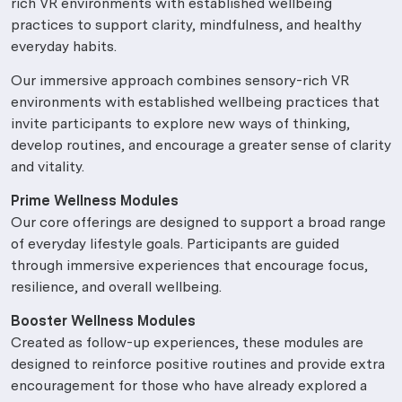
rich VR environments with established wellbeing
practices to support clarity, mindfulness, and healthy
everyday habits.
Our immersive approach combines sensory-rich VR
environments with established wellbeing practices that
invite participants to explore new ways of thinking,
develop routines, and encourage a greater sense of clarity
and vitality.
Prime Wellness Modules
Our core offerings are designed to support a broad range
of everyday lifestyle goals. Participants are guided
through immersive experiences that encourage focus,
resilience, and overall wellbeing.
Booster Wellness Modules
Created as follow-up experiences, these modules are
designed to reinforce positive routines and provide extra
encouragement for those who have already explored a