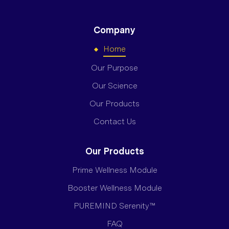
Company
Home
Our Purpose
Our Science
Our Products
Contact Us
Our Products
Prime Wellness Module
Booster Wellness Module
PUREMIND Serenity™
FAQ