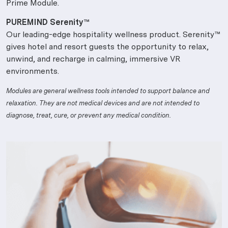
Prime Module.
PUREMIND Serenity™
Our leading-edge hospitality wellness product. Serenity™
gives hotel and resort guests the opportunity to relax,
unwind, and recharge in calming, immersive VR
environments.
Modules are general wellness tools intended to support balance and
relaxation. They are not medical devices and are not intended to
diagnose, treat, cure, or prevent any medical condition.