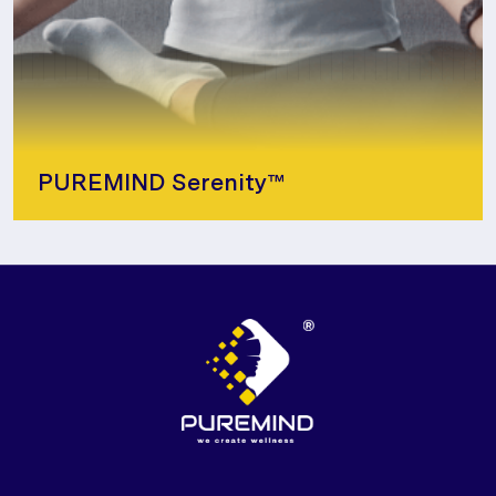
PUREMIND Serenity™