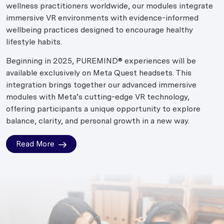
wellness practitioners worldwide, our modules integrate
immersive VR environments with evidence-informed
wellbeing practices designed to encourage healthy
lifestyle habits.
Beginning in 2025, PUREMIND® experiences will be
available exclusively on Meta Quest headsets. This
integration brings together our advanced immersive
modules with Meta’s cutting-edge VR technology,
offering participants a unique opportunity to explore
balance, clarity, and personal growth in a new way.
Read More