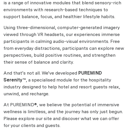
is a range of innovative modules that blend sensory-rich
environments with research-based techniques to
support balance, focus, and healthier lifestyle habits.
Using three-dimensional, computer-generated imagery
viewed through VR headsets, our experiences immerse
participants in calming audio-visual environments. Free
from everyday distractions, participants can explore new
perspectives, build positive routines, and strengthen
their sense of balance and clarity.
And that’s not all. We’ve developed
PUREMIND
Serenity™
, a specialised module for the hospitality
industry designed to help hotel and resort guests relax,
unwind, and recharge.
At PUREMIND®, we believe the potential of immersive
wellness is limitless, and the journey has only just begun.
Please explore our site and discover what we can offer
for your clients and guests.