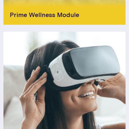
Prime Wellness Module