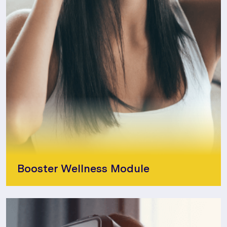
Booster Wellness Module