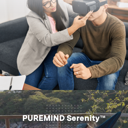
PUREMIND Serenity™