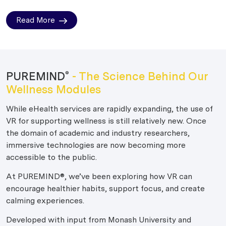
Read More
PUREMIND
- The Science Behind Our
®
Wellness Modules
While eHealth services are rapidly expanding, the use of
VR for supporting wellness is still relatively new. Once
the domain of academic and industry researchers,
immersive technologies are now becoming more
accessible to the public.
At PUREMIND®, we’ve been exploring how VR can
encourage healthier habits, support focus, and create
calming experiences.
Developed with input from Monash University and