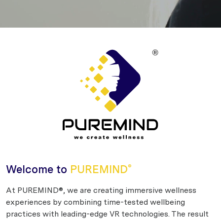
Welcome to
PUREMIND
®
At PUREMIND®, we are creating immersive wellness
experiences by combining time-tested wellbeing
practices with leading-edge VR technologies. The result