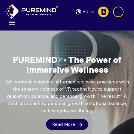
AU
PUREMIND® - The Power of
Immersive Wellness
We combine evidence-informed wellness practices with
the sensory richness of VR technology to support
relaxation, balance, and personal growth.
The result? A
fresh approach to personal growth, emotional balance,
and everyday wellbeing.
Read More