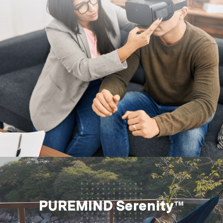
PUREMIND Serenity™