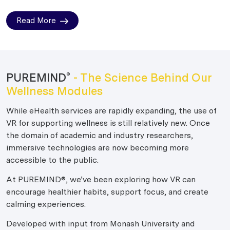
Read More
PUREMIND
- The Science Behind Our
®
Wellness Modules
While eHealth services are rapidly expanding, the use of
VR for supporting wellness is still relatively new. Once
the domain of academic and industry researchers,
immersive technologies are now becoming more
accessible to the public.
At PUREMIND®, we’ve been exploring how VR can
encourage healthier habits, support focus, and create
calming experiences.
Developed with input from Monash University and