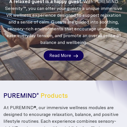
A relaxed guest is a happy guest.
With PUREMIND
Serenity™, you can offer your guests a unique immersive
VR wellness experience designed to support relaxation
and a sense of calm.
Guests are guided into soothing,
sensory-rich environments that encourage unwinding,
ease everyday tension, and promote an overall sense of
balance and wellbeing.
Read More
PUREMIND
Products
®
At PUREMIND®, our immersive wellness modules are
designed to encourage relaxation, balance, and positive
lifestyle routines. Each experience combines sensory-