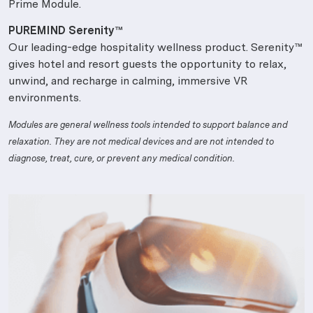
Prime Module.
PUREMIND Serenity™
Our leading-edge hospitality wellness product. Serenity™
gives hotel and resort guests the opportunity to relax,
unwind, and recharge in calming, immersive VR
environments.
Modules are general wellness tools intended to support balance and
relaxation. They are not medical devices and are not intended to
diagnose, treat, cure, or prevent any medical condition.