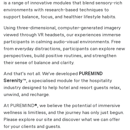
is a range of innovative modules that blend sensory-rich
environments with research-based techniques to
support balance, focus, and healthier lifestyle habits.
Using three-dimensional, computer-generated imagery
viewed through VR headsets, our experiences immerse
participants in calming audio-visual environments. Free
from everyday distractions, participants can explore new
perspectives, build positive routines, and strengthen
their sense of balance and clarity.
And that’s not all. We’ve developed
PUREMIND
Serenity™
, a specialised module for the hospitality
industry designed to help hotel and resort guests relax,
unwind, and recharge.
At PUREMIND®, we believe the potential of immersive
wellness is limitless, and the journey has only just begun.
Please explore our site and discover what we can offer
for your clients and guests.