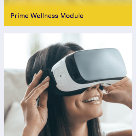
Prime Wellness Module