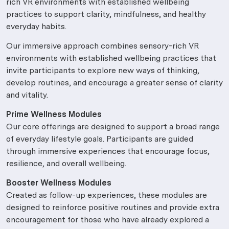
rich VR environments with established wellbeing
practices to support clarity, mindfulness, and healthy
everyday habits.
Our immersive approach combines sensory-rich VR
environments with established wellbeing practices that
invite participants to explore new ways of thinking,
develop routines, and encourage a greater sense of clarity
and vitality.
Prime Wellness Modules
Our core offerings are designed to support a broad range
of everyday lifestyle goals. Participants are guided
through immersive experiences that encourage focus,
resilience, and overall wellbeing.
Booster Wellness Modules
Created as follow-up experiences, these modules are
designed to reinforce positive routines and provide extra
encouragement for those who have already explored a