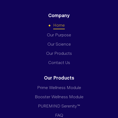
Company
Home
Our Purpose
Our Science
Our Products
Contact Us
Our Products
Prime Wellness Module
Booster Wellness Module
PUREMIND Serenity™
FAQ