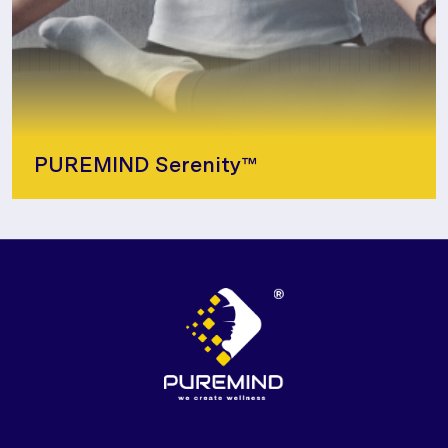
PUREMIND Serenity™