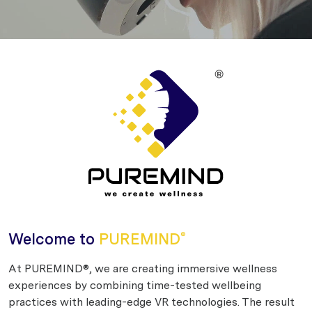
Welcome to
PUREMIND
®
At PUREMIND®, we are creating immersive wellness
experiences by combining time-tested wellbeing
practices with leading-edge VR technologies. The result