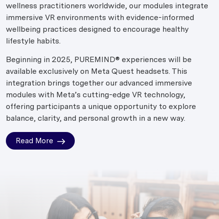
wellness practitioners worldwide, our modules integrate
immersive VR environments with evidence-informed
wellbeing practices designed to encourage healthy
lifestyle habits.
Beginning in 2025, PUREMIND® experiences will be
available exclusively on Meta Quest headsets. This
integration brings together our advanced immersive
modules with Meta’s cutting-edge VR technology,
offering participants a unique opportunity to explore
balance, clarity, and personal growth in a new way.
Read More