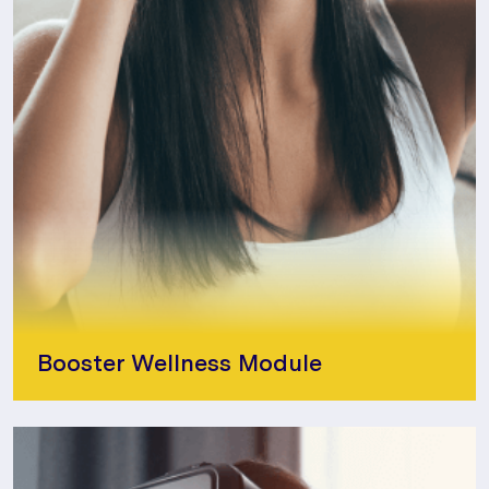
Booster Wellness Module