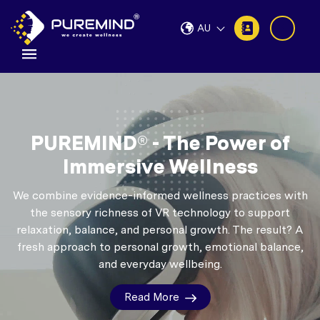
AU
PUREMIND® - The Power of
Immersive Wellness
We combine evidence-informed wellness practices with
the sensory richness of VR technology to support
relaxation, balance, and personal growth.
The result? A
fresh approach to personal growth, emotional balance,
and everyday wellbeing.
Read More