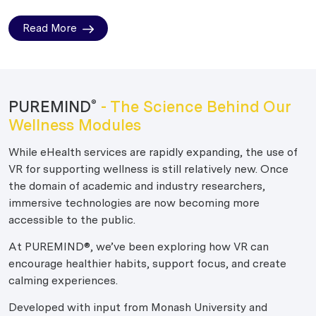
Read More
PUREMIND
- The Science Behind Our
®
Wellness Modules
While eHealth services are rapidly expanding, the use of
VR for supporting wellness is still relatively new. Once
the domain of academic and industry researchers,
immersive technologies are now becoming more
accessible to the public.
At PUREMIND®, we’ve been exploring how VR can
encourage healthier habits, support focus, and create
calming experiences.
Developed with input from Monash University and