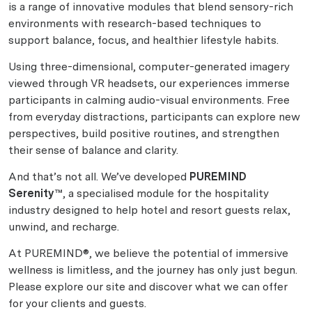
is a range of innovative modules that blend sensory-rich
environments with research-based techniques to
support balance, focus, and healthier lifestyle habits.
Using three-dimensional, computer-generated imagery
viewed through VR headsets, our experiences immerse
participants in calming audio-visual environments. Free
from everyday distractions, participants can explore new
perspectives, build positive routines, and strengthen
their sense of balance and clarity.
And that’s not all. We’ve developed
PUREMIND
Serenity™
, a specialised module for the hospitality
industry designed to help hotel and resort guests relax,
unwind, and recharge.
At PUREMIND®, we believe the potential of immersive
wellness is limitless, and the journey has only just begun.
Please explore our site and discover what we can offer
for your clients and guests.