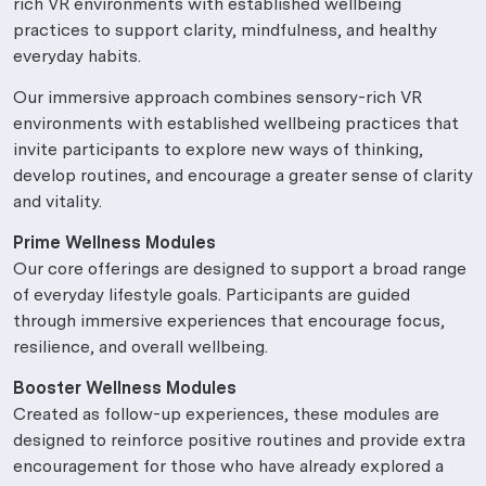
rich VR environments with established wellbeing
practices to support clarity, mindfulness, and healthy
everyday habits.
Our immersive approach combines sensory-rich VR
environments with established wellbeing practices that
invite participants to explore new ways of thinking,
develop routines, and encourage a greater sense of clarity
and vitality.
Prime Wellness Modules
Our core offerings are designed to support a broad range
of everyday lifestyle goals. Participants are guided
through immersive experiences that encourage focus,
resilience, and overall wellbeing.
Booster Wellness Modules
Created as follow-up experiences, these modules are
designed to reinforce positive routines and provide extra
encouragement for those who have already explored a