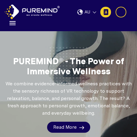
AU
PUREMIND® - The Power of
Immersive Wellness
We combine evidence-informed wellness practices with
the sensory richness of VR technology to support
relaxation, balance, and personal growth.
The result? A
fresh approach to personal growth, emotional balance,
and everyday wellbeing.
Read More