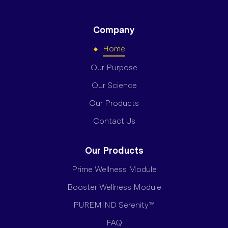
Company
Home
Our Purpose
Our Science
Our Products
Contact Us
Our Products
Prime Wellness Module
Booster Wellness Module
PUREMIND Serenity™
FAQ