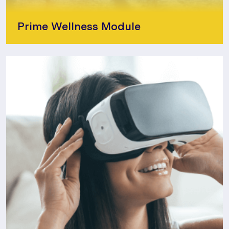
Prime Wellness Module