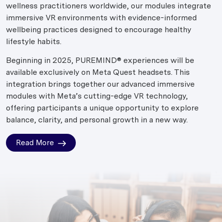
wellness practitioners worldwide, our modules integrate
immersive VR environments with evidence-informed
wellbeing practices designed to encourage healthy
lifestyle habits.
Beginning in 2025, PUREMIND® experiences will be
available exclusively on Meta Quest headsets. This
integration brings together our advanced immersive
modules with Meta’s cutting-edge VR technology,
offering participants a unique opportunity to explore
balance, clarity, and personal growth in a new way.
Read More