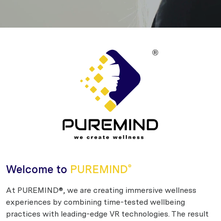
Welcome to
PUREMIND
®
At PUREMIND®, we are creating immersive wellness
experiences by combining time-tested wellbeing
practices with leading-edge VR technologies. The result