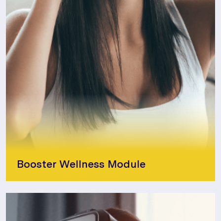
Booster Wellness Module