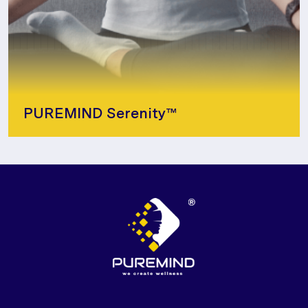
PUREMIND Serenity™