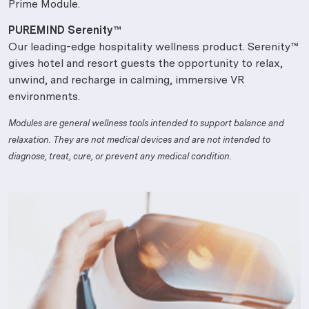
Prime Module.
PUREMIND Serenity™
Our leading-edge hospitality wellness product. Serenity™
gives hotel and resort guests the opportunity to relax,
unwind, and recharge in calming, immersive VR
environments.
Modules are general wellness tools intended to support balance and
relaxation. They are not medical devices and are not intended to
diagnose, treat, cure, or prevent any medical condition.