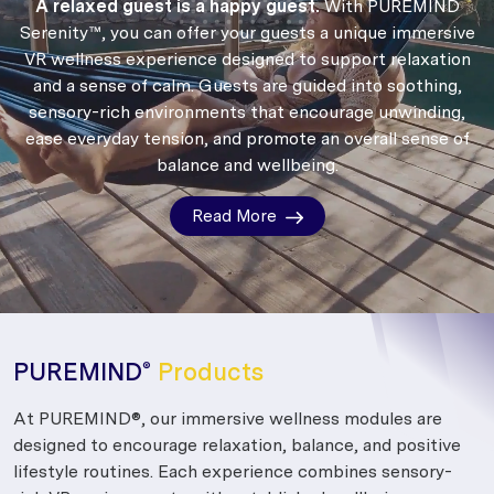
A relaxed guest is a happy guest.
With PUREMIND
Serenity™, you can offer your guests a unique immersive
VR wellness experience designed to support relaxation
and a sense of calm.
Guests are guided into soothing,
sensory-rich environments that encourage unwinding,
ease everyday tension, and promote an overall sense of
balance and wellbeing.
Read More
PUREMIND
Products
®
At PUREMIND®, our immersive wellness modules are
designed to encourage relaxation, balance, and positive
lifestyle routines. Each experience combines sensory-