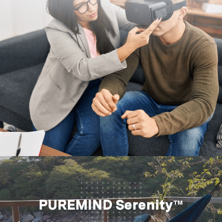
PUREMIND Serenity™