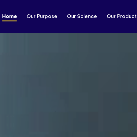
Home
Our Purpose
Our Science
Our Product