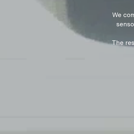
We com
senso
The res