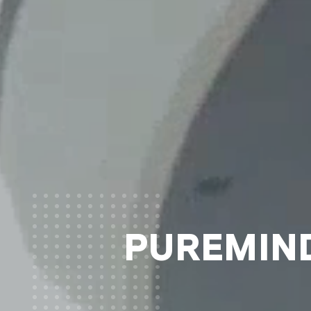
PUREMIND®