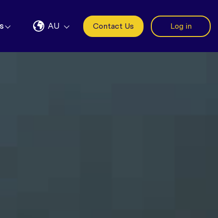
s
AU
Contact Us
Log in