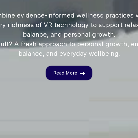
bine evidence-informed wellness practices w
ry richness of VR technology to support relax
balance, and personal growth.
ult? A fresh approach to personal growth, e
balance, and everyday wellbeing.
Read More