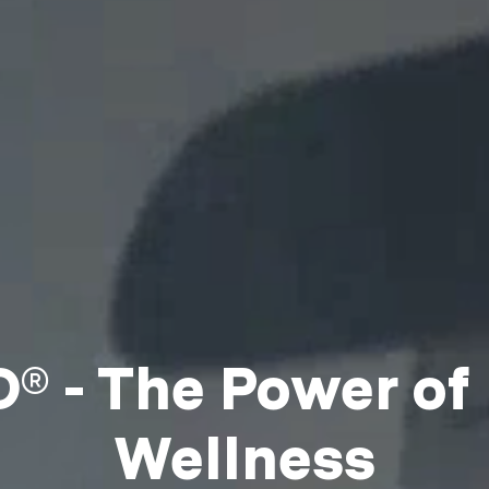
 - The Power of
Wellness