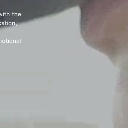
ith the
ation,
motional