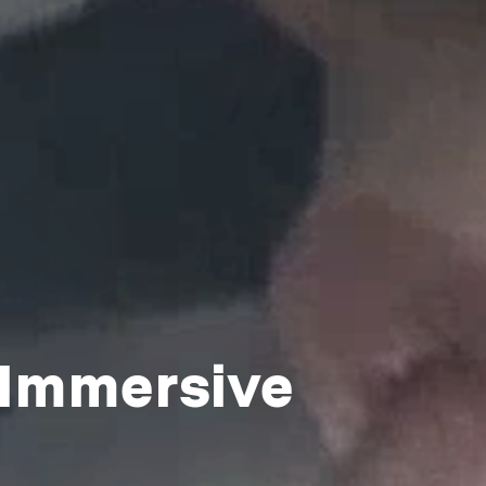
 Immersive