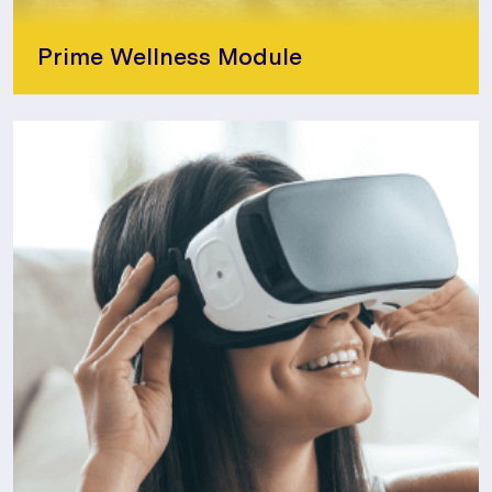
Prime Wellness Module