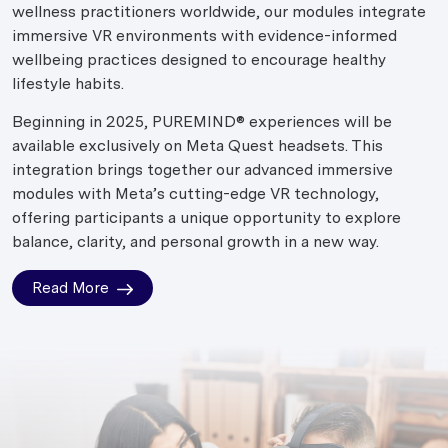
wellness practitioners worldwide, our modules integrate
immersive VR environments with evidence-informed
wellbeing practices designed to encourage healthy
lifestyle habits.
Beginning in 2025, PUREMIND® experiences will be
available exclusively on Meta Quest headsets. This
integration brings together our advanced immersive
modules with Meta’s cutting-edge VR technology,
offering participants a unique opportunity to explore
balance, clarity, and personal growth in a new way.
Read More