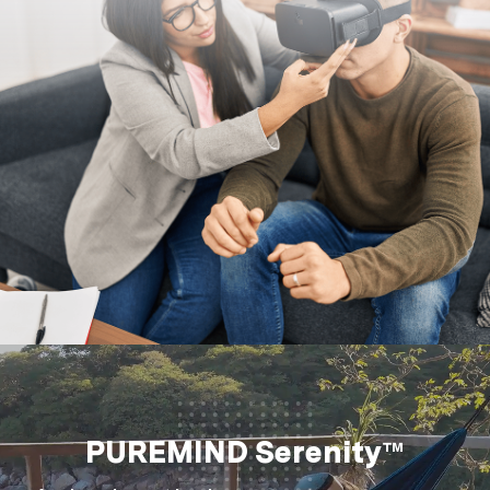
PUREMIND Serenity™