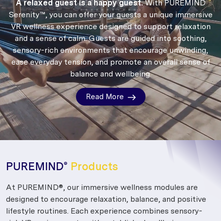
A relaxed guest is a happy guest.
With PUREMIND
Serenity™, you can offer your guests a unique immersive
VR wellness experience designed to support relaxation
and a sense of calm.
Guests are guided into soothing,
sensory-rich environments that encourage unwinding,
ease everyday tension, and promote an overall sense of
balance and wellbeing.
Read More
PUREMIND
Products
®
At PUREMIND®, our immersive wellness modules are
designed to encourage relaxation, balance, and positive
lifestyle routines. Each experience combines sensory-