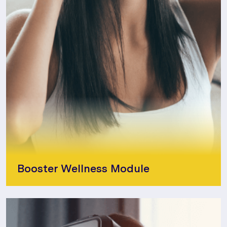
Booster Wellness Module