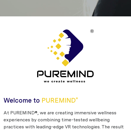
Welcome to
PUREMIND
®
At PUREMIND®, we are creating immersive wellness
experiences by combining time-tested wellbeing
practices with leading-edge VR technologies. The result