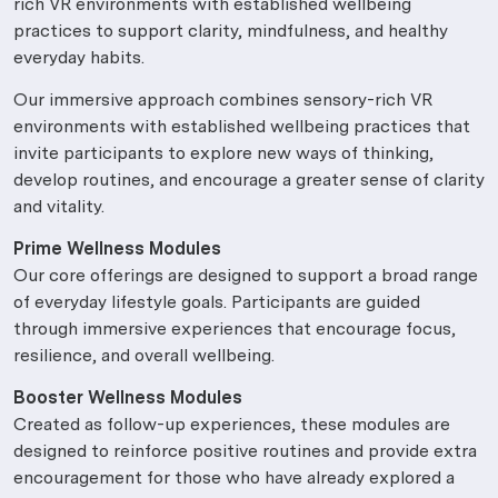
rich VR environments with established wellbeing
practices to support clarity, mindfulness, and healthy
everyday habits.
Our immersive approach combines sensory-rich VR
environments with established wellbeing practices that
invite participants to explore new ways of thinking,
develop routines, and encourage a greater sense of clarity
and vitality.
Prime Wellness Modules
Our core offerings are designed to support a broad range
of everyday lifestyle goals. Participants are guided
through immersive experiences that encourage focus,
resilience, and overall wellbeing.
Booster Wellness Modules
Created as follow-up experiences, these modules are
designed to reinforce positive routines and provide extra
encouragement for those who have already explored a