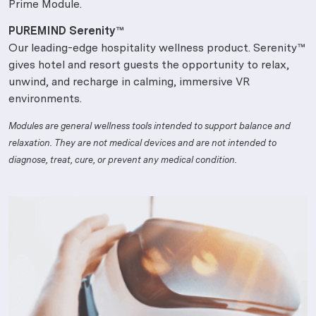
Prime Module.
PUREMIND Serenity™
Our leading-edge hospitality wellness product. Serenity™
gives hotel and resort guests the opportunity to relax,
unwind, and recharge in calming, immersive VR
environments.
Modules are general wellness tools intended to support balance and
relaxation. They are not medical devices and are not intended to
diagnose, treat, cure, or prevent any medical condition.