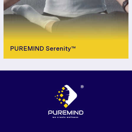
PUREMIND Serenity™