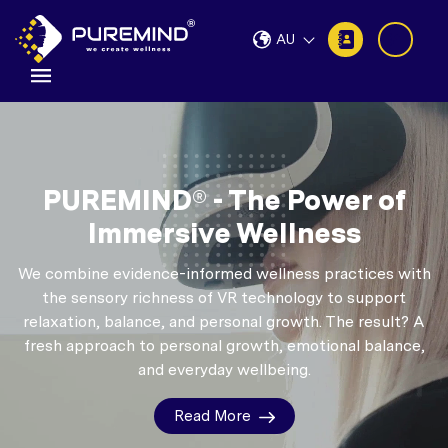
AU
PUREMIND® - The Power of
Immersive Wellness
We combine evidence-informed wellness practices with
the sensory richness of VR technology to support
relaxation, balance, and personal growth.
The result? A
fresh approach to personal growth, emotional balance,
and everyday wellbeing.
Read More