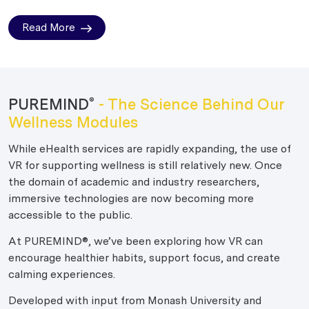
Read More
PUREMIND
- The Science Behind Our
®
Wellness Modules
While eHealth services are rapidly expanding, the use of
VR for supporting wellness is still relatively new. Once
the domain of academic and industry researchers,
immersive technologies are now becoming more
accessible to the public.
At PUREMIND®, we’ve been exploring how VR can
encourage healthier habits, support focus, and create
calming experiences.
Developed with input from Monash University and