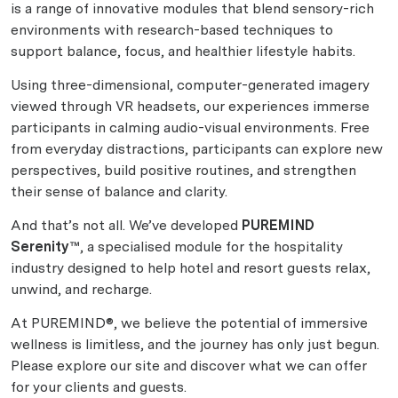
is a range of innovative modules that blend sensory-rich
environments with research-based techniques to
support balance, focus, and healthier lifestyle habits.
Using three-dimensional, computer-generated imagery
viewed through VR headsets, our experiences immerse
participants in calming audio-visual environments. Free
from everyday distractions, participants can explore new
perspectives, build positive routines, and strengthen
their sense of balance and clarity.
And that’s not all. We’ve developed
PUREMIND
Serenity™
, a specialised module for the hospitality
industry designed to help hotel and resort guests relax,
unwind, and recharge.
At PUREMIND®, we believe the potential of immersive
wellness is limitless, and the journey has only just begun.
Please explore our site and discover what we can offer
for your clients and guests.