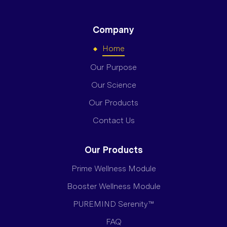
Company
Home
Our Purpose
Our Science
Our Products
Contact Us
Our Products
Prime Wellness Module
Booster Wellness Module
PUREMIND Serenity™
FAQ