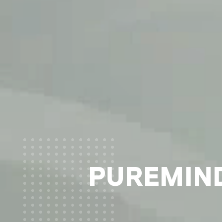
PUREMIND®