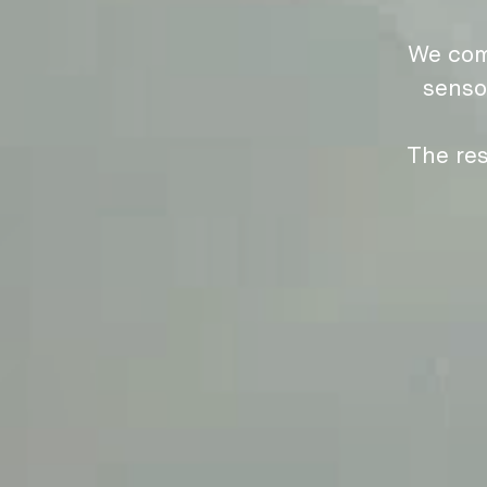
We com
senso
The res