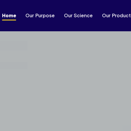
Home
Our Purpose
Our Science
Our Product