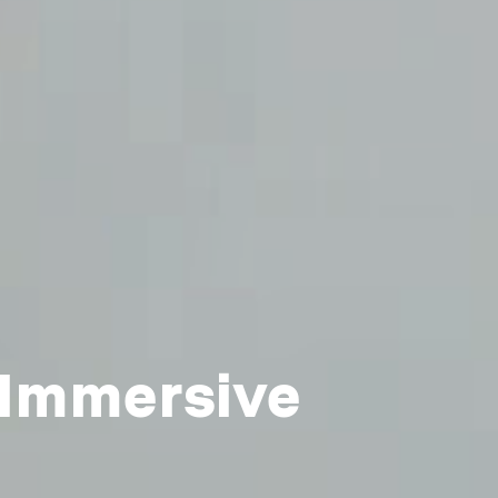
 Immersive