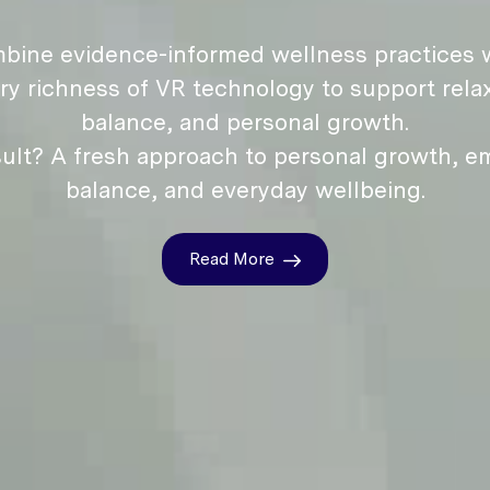
bine evidence-informed wellness practices w
ry richness of VR technology to support relax
balance, and personal growth.
ult? A fresh approach to personal growth, e
balance, and everyday wellbeing.
Read More