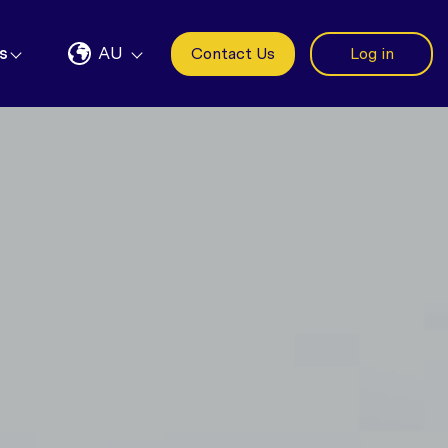
s
AU
Contact Us
Log in