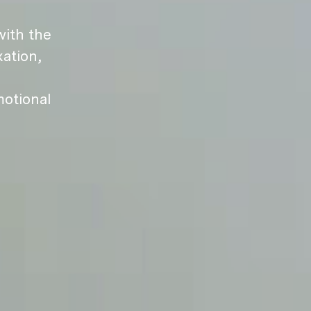
ith the
ation,
motional