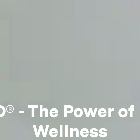
 - The Power of
Wellness