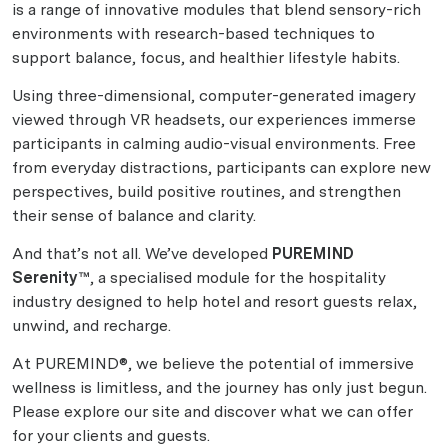
is a range of innovative modules that blend sensory-rich
environments with research-based techniques to
support balance, focus, and healthier lifestyle habits.
Using three-dimensional, computer-generated imagery
viewed through VR headsets, our experiences immerse
participants in calming audio-visual environments. Free
from everyday distractions, participants can explore new
perspectives, build positive routines, and strengthen
their sense of balance and clarity.
And that’s not all. We’ve developed
PUREMIND
Serenity™
, a specialised module for the hospitality
industry designed to help hotel and resort guests relax,
unwind, and recharge.
At PUREMIND®, we believe the potential of immersive
wellness is limitless, and the journey has only just begun.
Please explore our site and discover what we can offer
for your clients and guests.