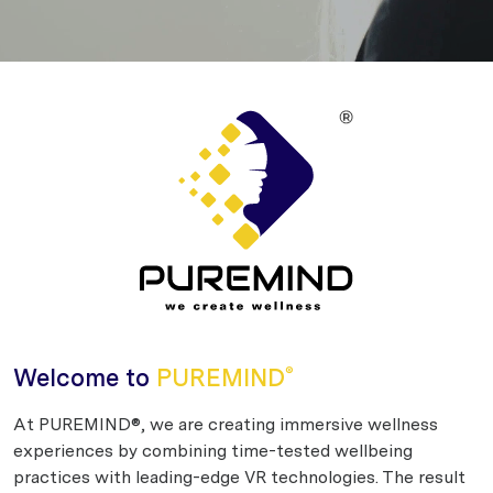
Welcome to
PUREMIND
®
At PUREMIND®, we are creating immersive wellness
experiences by combining time-tested wellbeing
practices with leading-edge VR technologies. The result