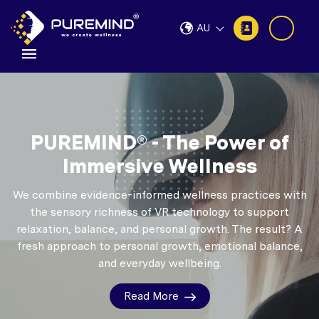
AU
PUREMIND® - The Power of
Immersive Wellness
We combine evidence-informed wellness practices with
the sensory richness of VR technology to support
relaxation, balance, and personal growth.
The result? A
fresh approach to personal growth, emotional balance,
and everyday wellbeing.
Read More