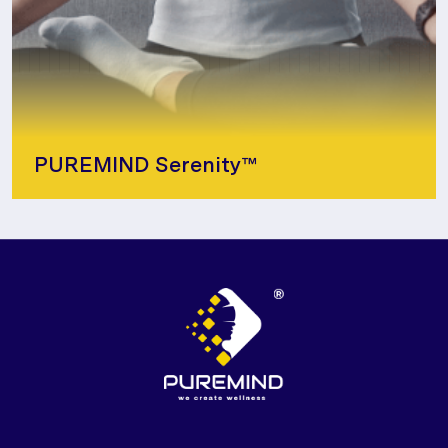
PUREMIND Serenity™