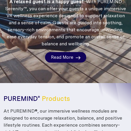
A relaxed guest is a happy guest.
With PUREMIND
Serenity™, you can offer your guests a unique immersive
VR wellness experience designed to support relaxation
and a sense of calm.
Guests are guided into soothing,
sensory-rich environments that encourage unwinding,
ease everyday tension, and promote an overall sense of
balance and wellbeing.
Read More
PUREMIND
Products
®
At PUREMIND®, our immersive wellness modules are
designed to encourage relaxation, balance, and positive
lifestyle routines. Each experience combines sensory-