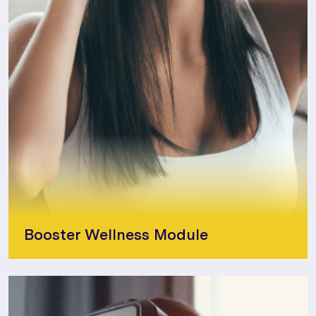
Booster Wellness Module