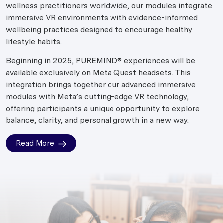
wellness practitioners worldwide, our modules integrate
immersive VR environments with evidence-informed
wellbeing practices designed to encourage healthy
lifestyle habits.
Beginning in 2025, PUREMIND® experiences will be
available exclusively on Meta Quest headsets. This
integration brings together our advanced immersive
modules with Meta’s cutting-edge VR technology,
offering participants a unique opportunity to explore
balance, clarity, and personal growth in a new way.
Read More