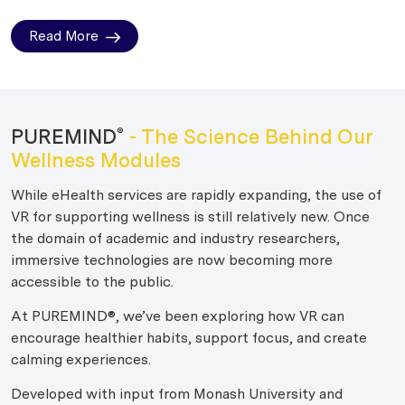
Read More
PUREMIND
- The Science Behind Our
®
Wellness Modules
While eHealth services are rapidly expanding, the use of
VR for supporting wellness is still relatively new. Once
the domain of academic and industry researchers,
immersive technologies are now becoming more
accessible to the public.
At PUREMIND®, we’ve been exploring how VR can
encourage healthier habits, support focus, and create
calming experiences.
Developed with input from Monash University and