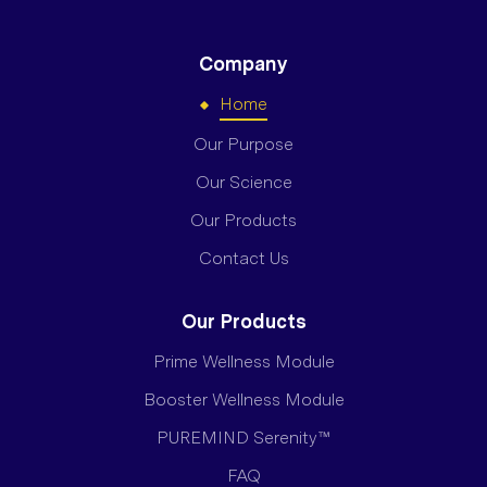
Company
Home
Our Purpose
Our Science
Our Products
Contact Us
Our Products
Prime Wellness Module
Booster Wellness Module
PUREMIND Serenity™
FAQ