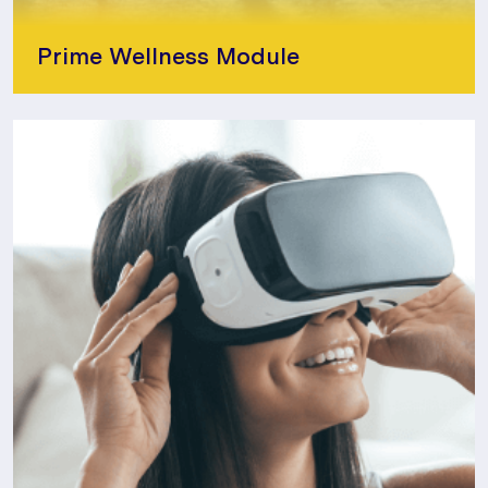
Prime Wellness Module