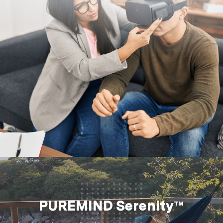
PUREMIND Serenity™