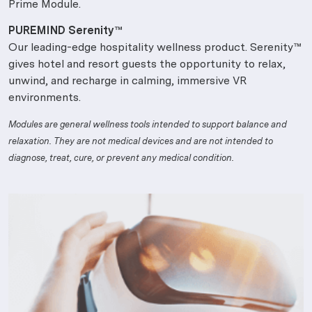
Prime Module.
PUREMIND Serenity™
Our leading-edge hospitality wellness product. Serenity™
gives hotel and resort guests the opportunity to relax,
unwind, and recharge in calming, immersive VR
environments.
Modules are general wellness tools intended to support balance and
relaxation. They are not medical devices and are not intended to
diagnose, treat, cure, or prevent any medical condition.