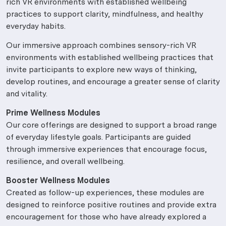
rich VR environments with established wellbeing
practices to support clarity, mindfulness, and healthy
everyday habits.
Our immersive approach combines sensory-rich VR
environments with established wellbeing practices that
invite participants to explore new ways of thinking,
develop routines, and encourage a greater sense of clarity
and vitality.
Prime Wellness Modules
Our core offerings are designed to support a broad range
of everyday lifestyle goals. Participants are guided
through immersive experiences that encourage focus,
resilience, and overall wellbeing.
Booster Wellness Modules
Created as follow-up experiences, these modules are
designed to reinforce positive routines and provide extra
encouragement for those who have already explored a