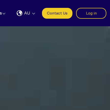
s
AU
Contact Us
Log in