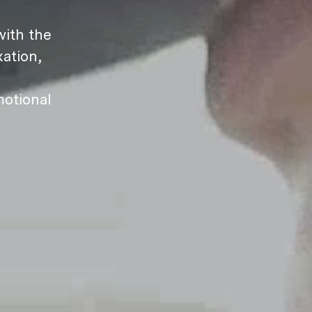
ith the
ation,
motional