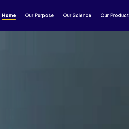
Home
Our Purpose
Our Science
Our Product