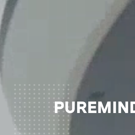
PUREMIND®