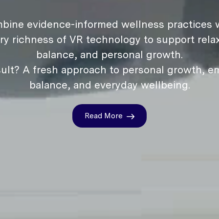
bine evidence-informed wellness practices w
ry richness of VR technology to support relax
balance, and personal growth.
ult? A fresh approach to personal growth, e
balance, and everyday wellbeing.
Read More