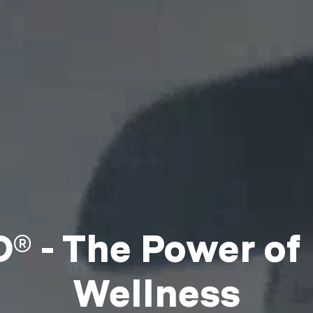
 - The Power of
Wellness