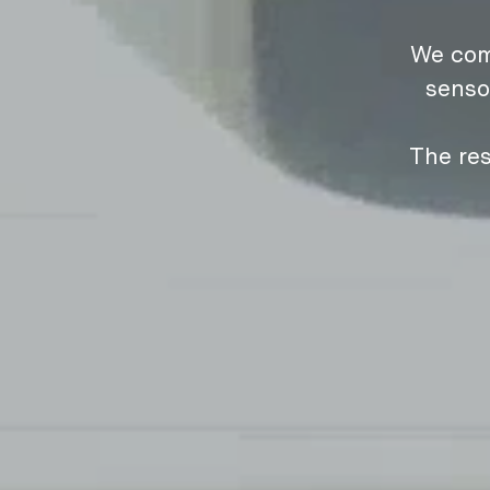
We com
senso
The res