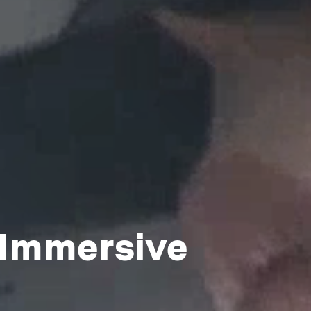
 Immersive