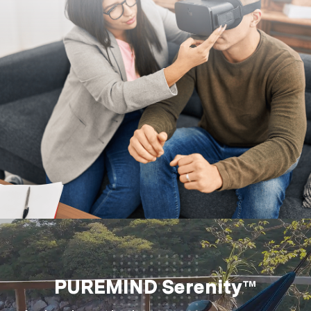
PUREMIND Serenity™