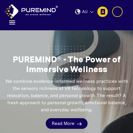
AU
PUREMIND® - The Power of
Immersive Wellness
We combine evidence-informed wellness practices with
the sensory richness of VR technology to support
relaxation, balance, and personal growth.
The result? A
fresh approach to personal growth, emotional balance,
and everyday wellbeing.
Read More