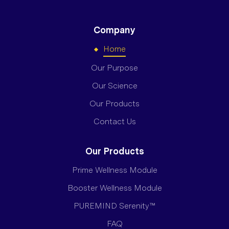
Company
Home
Our Purpose
Our Science
Our Products
Contact Us
Our Products
Prime Wellness Module
Booster Wellness Module
PUREMIND Serenity™
FAQ