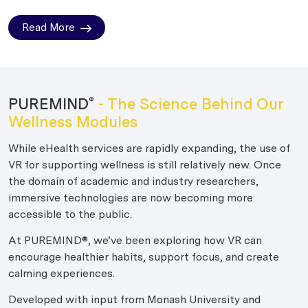
Read More
PUREMIND
- The Science Behind Our
®
Wellness Modules
While eHealth services are rapidly expanding, the use of
VR for supporting wellness is still relatively new. Once
the domain of academic and industry researchers,
immersive technologies are now becoming more
accessible to the public.
At PUREMIND®, we’ve been exploring how VR can
encourage healthier habits, support focus, and create
calming experiences.
Developed with input from Monash University and