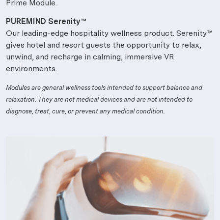
Prime Module.
PUREMIND Serenity™
Our leading-edge hospitality wellness product. Serenity™
gives hotel and resort guests the opportunity to relax,
unwind, and recharge in calming, immersive VR
environments.
Modules are general wellness tools intended to support balance and
relaxation. They are not medical devices and are not intended to
diagnose, treat, cure, or prevent any medical condition.