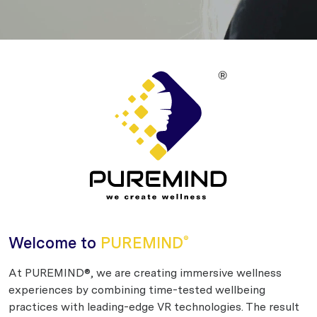
Welcome to
PUREMIND
®
At PUREMIND®, we are creating immersive wellness
experiences by combining time-tested wellbeing
practices with leading-edge VR technologies. The result