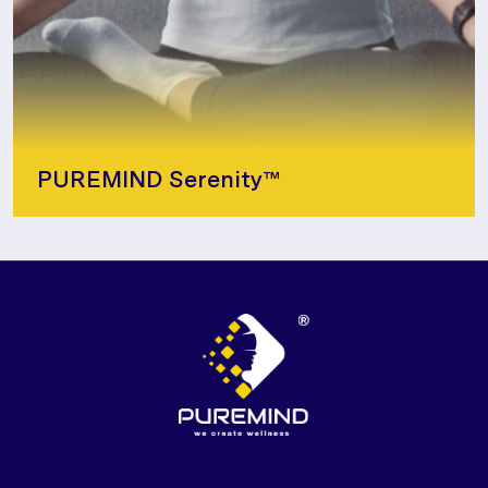
PUREMIND Serenity™