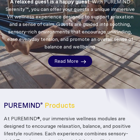
A relaxed guest is a happy guest.
With PUREMIND
Serenity™, you can offer your guests a unique immersive
VR wellness experience designed to support relaxation
and a sense of calm.
Guests are guided into soothing,
sensory-rich environments that encourage unwinding,
ease everyday tension, and promote an overall sense of
balance and wellbeing.
Read More
PUREMIND
Products
®
At PUREMIND®, our immersive wellness modules are
designed to encourage relaxation, balance, and positive
lifestyle routines. Each experience combines sensory-