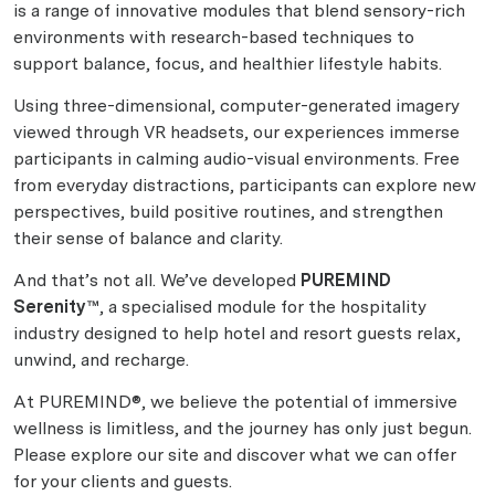
is a range of innovative modules that blend sensory-rich
environments with research-based techniques to
support balance, focus, and healthier lifestyle habits.
Using three-dimensional, computer-generated imagery
viewed through VR headsets, our experiences immerse
participants in calming audio-visual environments. Free
from everyday distractions, participants can explore new
perspectives, build positive routines, and strengthen
their sense of balance and clarity.
And that’s not all. We’ve developed
PUREMIND
Serenity™
, a specialised module for the hospitality
industry designed to help hotel and resort guests relax,
unwind, and recharge.
At PUREMIND®, we believe the potential of immersive
wellness is limitless, and the journey has only just begun.
Please explore our site and discover what we can offer
for your clients and guests.