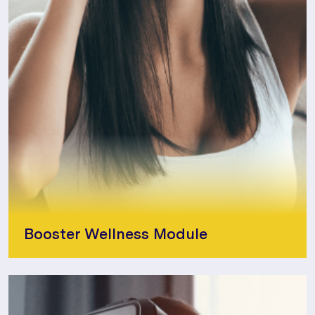
Booster Wellness Module