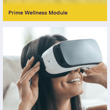
Prime Wellness Module