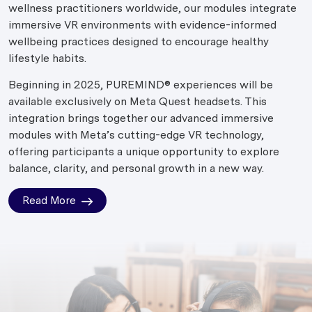
wellness practitioners worldwide, our modules integrate
immersive VR environments with evidence-informed
wellbeing practices designed to encourage healthy
lifestyle habits.
Beginning in 2025, PUREMIND® experiences will be
available exclusively on Meta Quest headsets. This
integration brings together our advanced immersive
modules with Meta’s cutting-edge VR technology,
offering participants a unique opportunity to explore
balance, clarity, and personal growth in a new way.
Read More