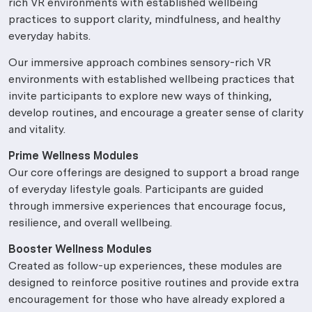
rich VR environments with established wellbeing
practices to support clarity, mindfulness, and healthy
everyday habits.
Our immersive approach combines sensory-rich VR
environments with established wellbeing practices that
invite participants to explore new ways of thinking,
develop routines, and encourage a greater sense of clarity
and vitality.
Prime Wellness Modules
Our core offerings are designed to support a broad range
of everyday lifestyle goals. Participants are guided
through immersive experiences that encourage focus,
resilience, and overall wellbeing.
Booster Wellness Modules
Created as follow-up experiences, these modules are
designed to reinforce positive routines and provide extra
encouragement for those who have already explored a