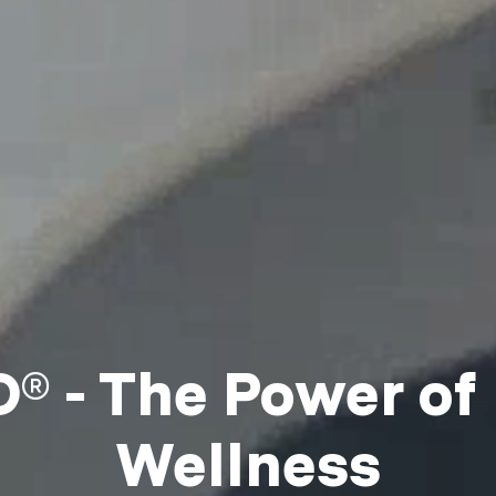
 - The Power of
Wellness