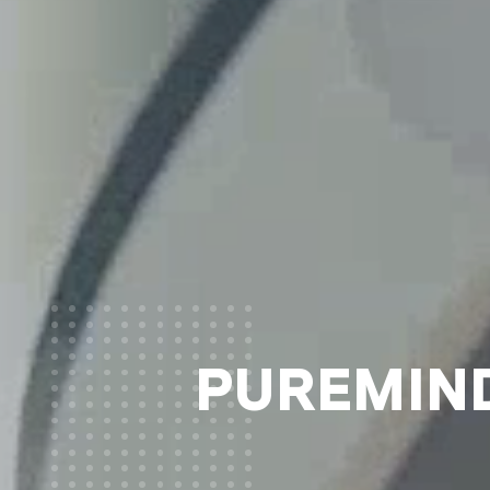
PUREMIND®