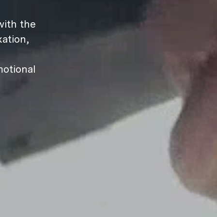
ith the
ation,
motional