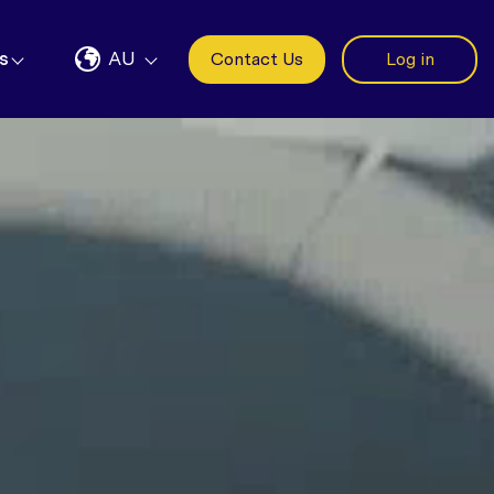
s
AU
Contact Us
Log in