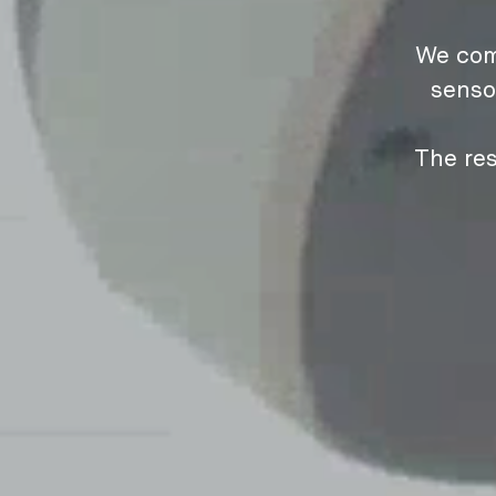
We com
senso
The res