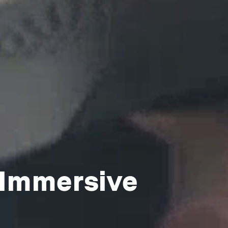
 Immersive