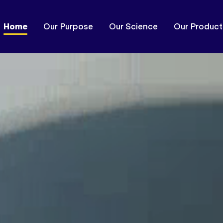
Home
Our Purpose
Our Science
Our Product