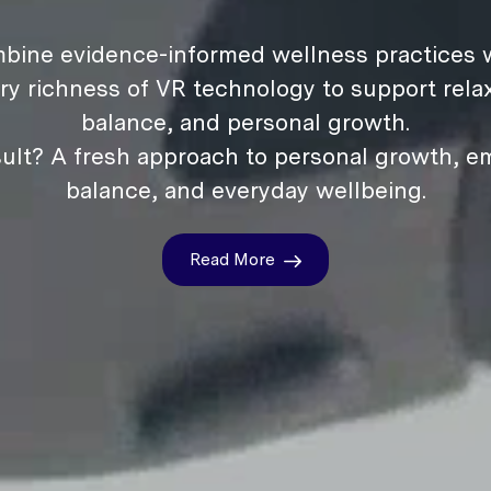
bine evidence-informed wellness practices w
ry richness of VR technology to support relax
balance, and personal growth.
ult? A fresh approach to personal growth, e
balance, and everyday wellbeing.
Read More