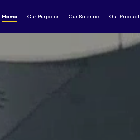
Home
Our Purpose
Our Science
Our Product