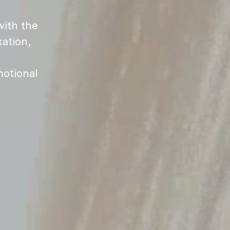
ith the
ation,
motional