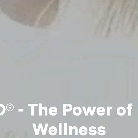
 - The Power of
Wellness