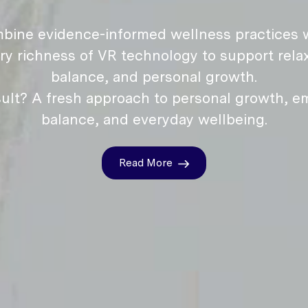
bine evidence-informed wellness practices w
ry richness of VR technology to support relax
balance, and personal growth.
ult? A fresh approach to personal growth, e
balance, and everyday wellbeing.
Read More