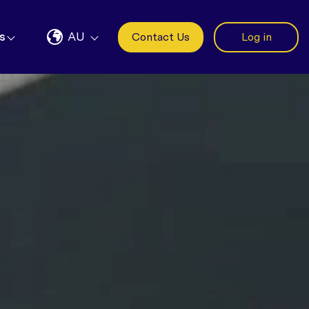
s
AU
Contact Us
Log in