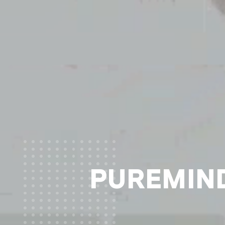
PUREMIND®