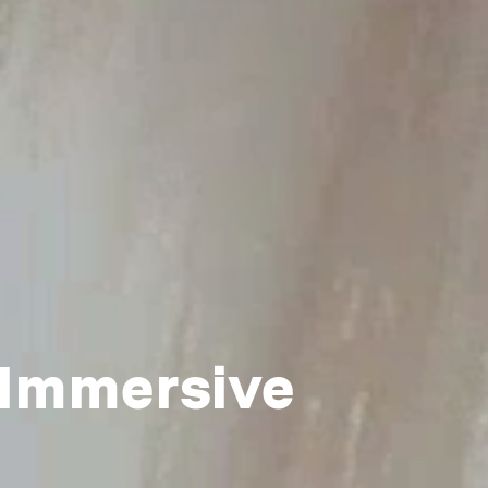
 Immersive