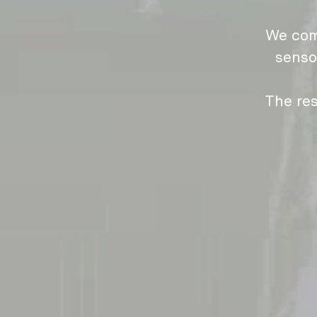
We com
senso
The res