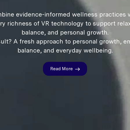
bine evidence-informed wellness practices w
ry richness of VR technology to support relax
balance, and personal growth.
ult? A fresh approach to personal growth, e
balance, and everyday wellbeing.
Read More