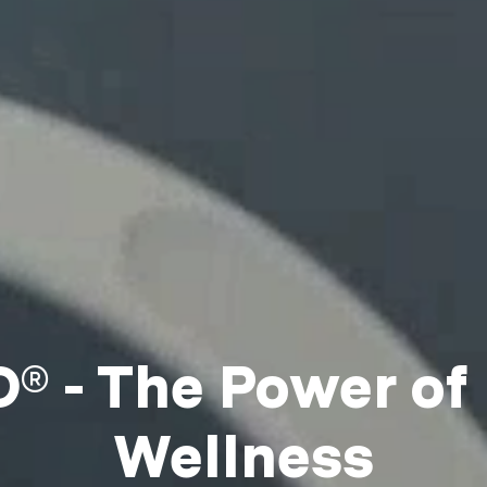
 - The Power of
Wellness