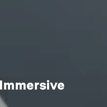
 Immersive