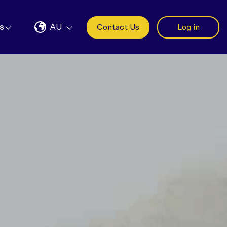
s
AU
Contact Us
Log in