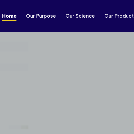
Home
Our Purpose
Our Science
Our Product