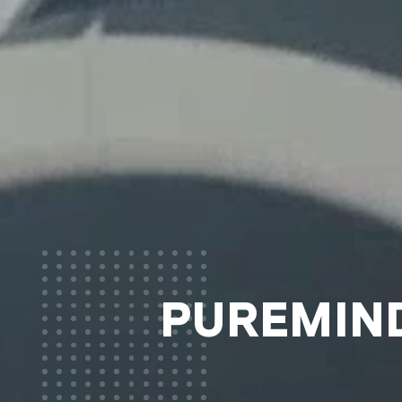
PUREMIND®