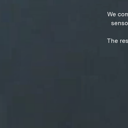
We com
senso
The res