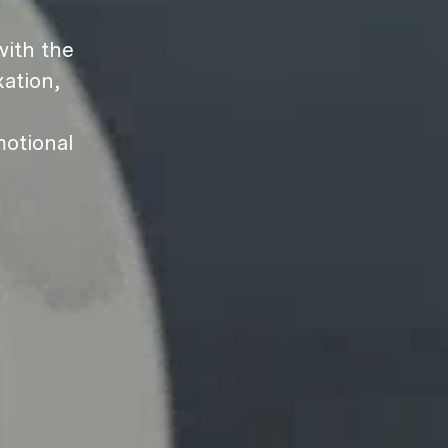
ith the
ation,
motional