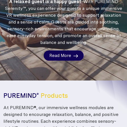
A relaxed guest is a happy guest.
With PUREMIND
Serenity™, you can offer your guests a unique immersive
VR wellness experience designed to support relaxation
and a sense of calm.
Guests are guided into soothing,
sensory-rich environments that encourage unwinding,
ease everyday tension, and promote an overall sense of
balance and wellbeing.
Read More
PUREMIND
Products
®
At PUREMIND®, our immersive wellness modules are
designed to encourage relaxation, balance, and positive
lifestyle routines. Each experience combines sensory-