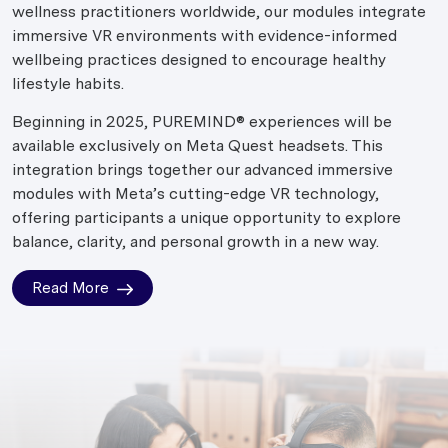
wellness practitioners worldwide, our modules integrate
immersive VR environments with evidence-informed
wellbeing practices designed to encourage healthy
lifestyle habits.
Beginning in 2025, PUREMIND® experiences will be
available exclusively on Meta Quest headsets. This
integration brings together our advanced immersive
modules with Meta’s cutting-edge VR technology,
offering participants a unique opportunity to explore
balance, clarity, and personal growth in a new way.
Read More