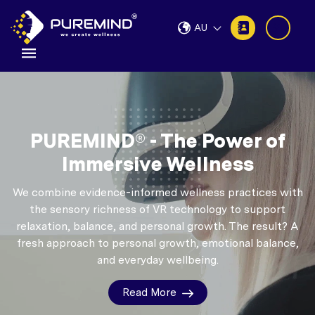
AU
PUREMIND® - The Power of
Immersive Wellness
We combine evidence-informed wellness practices with
the sensory richness of VR technology to support
relaxation, balance, and personal growth.
The result? A
fresh approach to personal growth, emotional balance,
and everyday wellbeing.
Read More