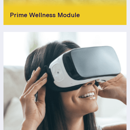
Prime Wellness Module