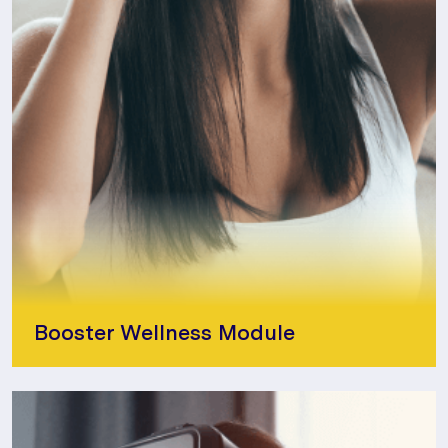
Booster Wellness Module