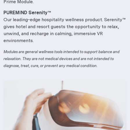
Prime Module.
PUREMIND Serenity™
Our leading-edge hospitality wellness product. Serenity™
gives hotel and resort guests the opportunity to relax,
unwind, and recharge in calming, immersive VR
environments.
Modules are general wellness tools intended to support balance and
relaxation. They are not medical devices and are not intended to
diagnose, treat, cure, or prevent any medical condition.