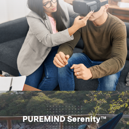
PUREMIND Serenity™