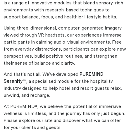
is a range of innovative modules that blend sensory-rich
environments with research-based techniques to
support balance, focus, and healthier lifestyle habits.
Using three-dimensional, computer-generated imagery
viewed through VR headsets, our experiences immerse
participants in calming audio-visual environments. Free
from everyday distractions, participants can explore new
perspectives, build positive routines, and strengthen
their sense of balance and clarity.
And that’s not all. We’ve developed
PUREMIND
Serenity™
, a specialised module for the hospitality
industry designed to help hotel and resort guests relax,
unwind, and recharge.
At PUREMIND®, we believe the potential of immersive
wellness is limitless, and the journey has only just begun.
Please explore our site and discover what we can offer
for your clients and guests.