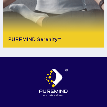
PUREMIND Serenity™