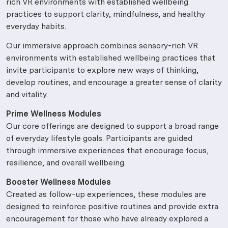
rich VR environments with established wellbeing
practices to support clarity, mindfulness, and healthy
everyday habits.
Our immersive approach combines sensory-rich VR
environments with established wellbeing practices that
invite participants to explore new ways of thinking,
develop routines, and encourage a greater sense of clarity
and vitality.
Prime Wellness Modules
Our core offerings are designed to support a broad range
of everyday lifestyle goals. Participants are guided
through immersive experiences that encourage focus,
resilience, and overall wellbeing.
Booster Wellness Modules
Created as follow-up experiences, these modules are
designed to reinforce positive routines and provide extra
encouragement for those who have already explored a