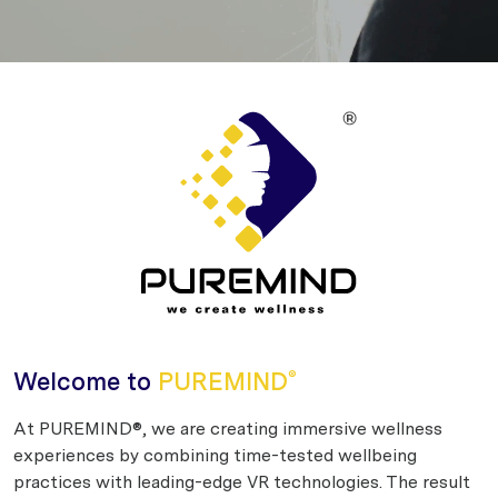
Welcome to
PUREMIND
®
At PUREMIND®, we are creating immersive wellness
experiences by combining time-tested wellbeing
practices with leading-edge VR technologies. The result