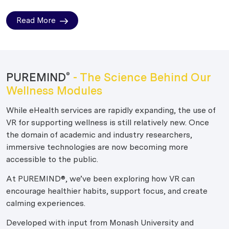
Read More
PUREMIND
- The Science Behind Our
®
Wellness Modules
While eHealth services are rapidly expanding, the use of
VR for supporting wellness is still relatively new. Once
the domain of academic and industry researchers,
immersive technologies are now becoming more
accessible to the public.
At PUREMIND®, we’ve been exploring how VR can
encourage healthier habits, support focus, and create
calming experiences.
Developed with input from Monash University and