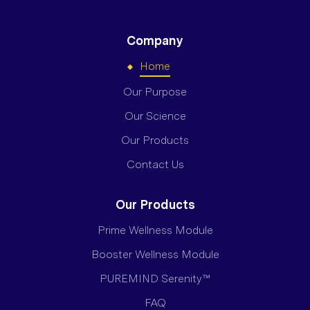
Company
Home
Our Purpose
Our Science
Our Products
Contact Us
Our Products
Prime Wellness Module
Booster Wellness Module
PUREMIND Serenity™
FAQ