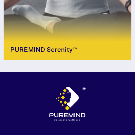
PUREMIND Serenity™