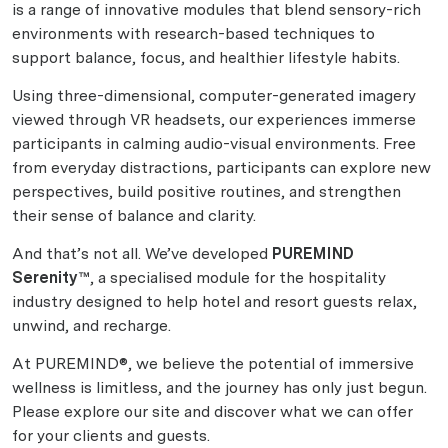
is a range of innovative modules that blend sensory-rich
environments with research-based techniques to
support balance, focus, and healthier lifestyle habits.
Using three-dimensional, computer-generated imagery
viewed through VR headsets, our experiences immerse
participants in calming audio-visual environments. Free
from everyday distractions, participants can explore new
perspectives, build positive routines, and strengthen
their sense of balance and clarity.
And that’s not all. We’ve developed
PUREMIND
Serenity™
, a specialised module for the hospitality
industry designed to help hotel and resort guests relax,
unwind, and recharge.
At PUREMIND®, we believe the potential of immersive
wellness is limitless, and the journey has only just begun.
Please explore our site and discover what we can offer
for your clients and guests.