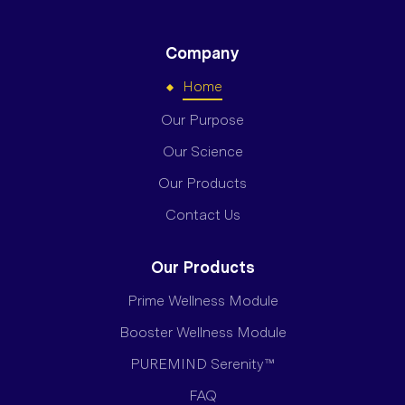
Company
Home
Our Purpose
Our Science
Our Products
Contact Us
Our Products
Prime Wellness Module
Booster Wellness Module
PUREMIND Serenity™
FAQ