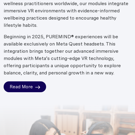
wellness practitioners worldwide, our modules integrate
immersive VR environments with evidence-informed
wellbeing practices designed to encourage healthy
lifestyle habits.
Beginning in 2025, PUREMIND® experiences will be
available exclusively on Meta Quest headsets. This
integration brings together our advanced immersive
modules with Meta’s cutting-edge VR technology,
offering participants a unique opportunity to explore
balance, clarity, and personal growth in a new way.
Read More