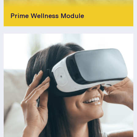
Prime Wellness Module