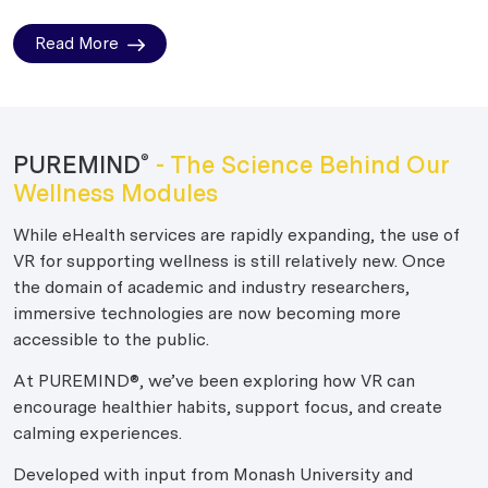
Read More
PUREMIND
- The Science Behind Our
®
Wellness Modules
While eHealth services are rapidly expanding, the use of
VR for supporting wellness is still relatively new. Once
the domain of academic and industry researchers,
immersive technologies are now becoming more
accessible to the public.
At PUREMIND®, we’ve been exploring how VR can
encourage healthier habits, support focus, and create
calming experiences.
Developed with input from Monash University and