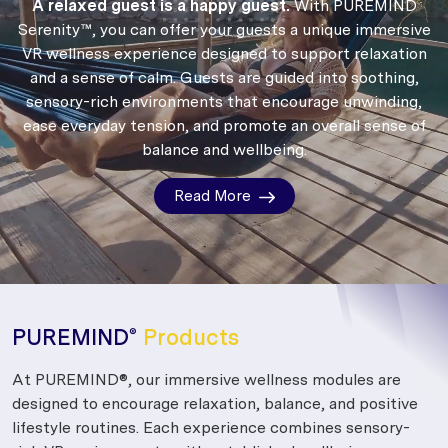
A relaxed guest is a happy guest.
With PUREMIND
Serenity™, you can offer your guests a unique immersive
VR wellness experience designed to support relaxation
and a sense of calm.
Guests are guided into soothing,
sensory-rich environments that encourage unwinding,
ease everyday tension, and promote an overall sense of
balance and wellbeing.
Read More
PUREMIND
Products
®
At PUREMIND®, our immersive wellness modules are
designed to encourage relaxation, balance, and positive
lifestyle routines. Each experience combines sensory-