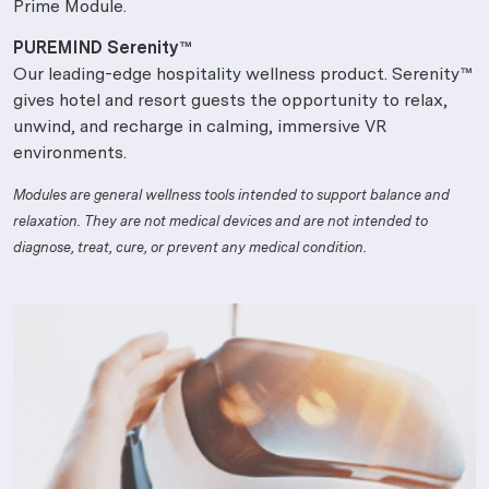
Prime Module.
PUREMIND Serenity™
Our leading-edge hospitality wellness product. Serenity™
gives hotel and resort guests the opportunity to relax,
unwind, and recharge in calming, immersive VR
environments.
Modules are general wellness tools intended to support balance and
relaxation. They are not medical devices and are not intended to
diagnose, treat, cure, or prevent any medical condition.