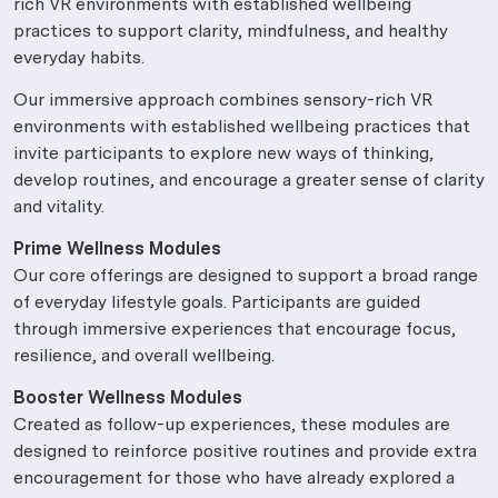
rich VR environments with established wellbeing
practices to support clarity, mindfulness, and healthy
everyday habits.
Our immersive approach combines sensory-rich VR
environments with established wellbeing practices that
invite participants to explore new ways of thinking,
develop routines, and encourage a greater sense of clarity
and vitality.
Prime Wellness Modules
Our core offerings are designed to support a broad range
of everyday lifestyle goals. Participants are guided
through immersive experiences that encourage focus,
resilience, and overall wellbeing.
Booster Wellness Modules
Created as follow-up experiences, these modules are
designed to reinforce positive routines and provide extra
encouragement for those who have already explored a