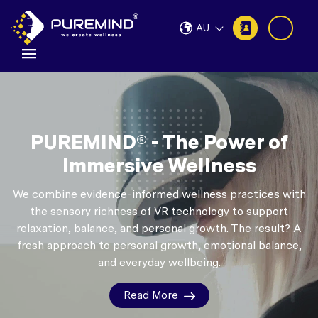
AU
PUREMIND® - The Power of
Immersive Wellness
We combine evidence-informed wellness practices with
the sensory richness of VR technology to support
relaxation, balance, and personal growth.
The result? A
fresh approach to personal growth, emotional balance,
and everyday wellbeing.
Read More