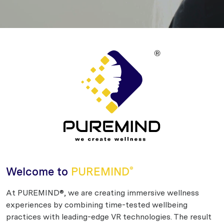
Welcome to
PUREMIND
®
At PUREMIND®, we are creating immersive wellness
experiences by combining time-tested wellbeing
practices with leading-edge VR technologies. The result