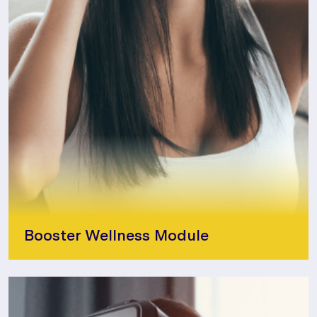
Booster Wellness Module