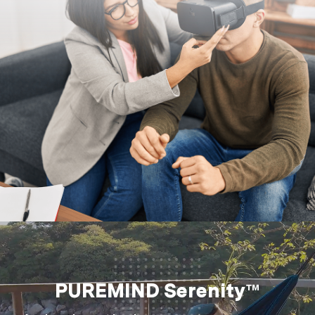
PUREMIND Serenity™