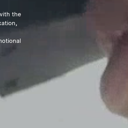
ith the
ation,
motional