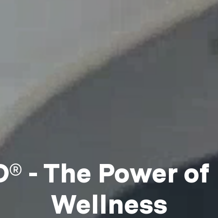
 - The Power of
Wellness