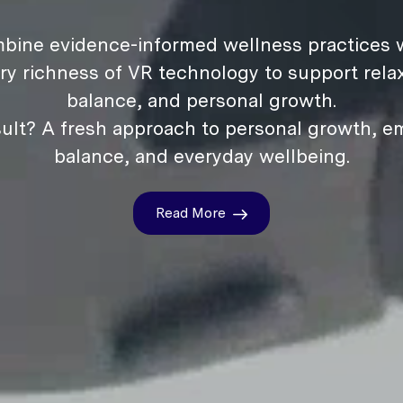
bine evidence-informed wellness practices w
ry richness of VR technology to support relax
balance, and personal growth.
ult? A fresh approach to personal growth, e
balance, and everyday wellbeing.
Read More