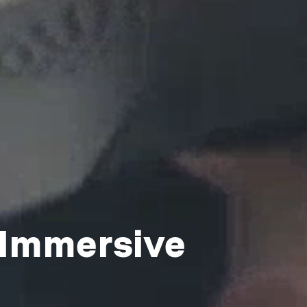
 Immersive