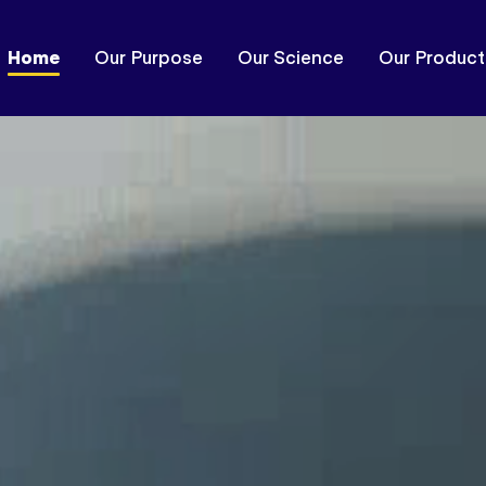
Home
Our Purpose
Our Science
Our Product