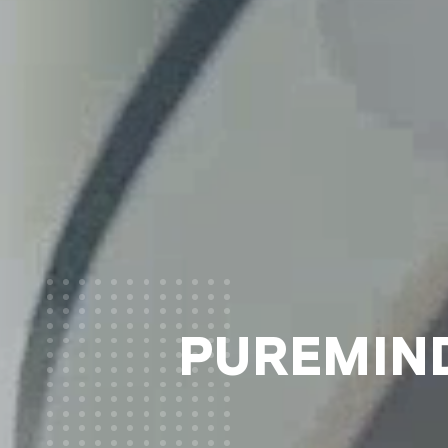
PUREMIND®