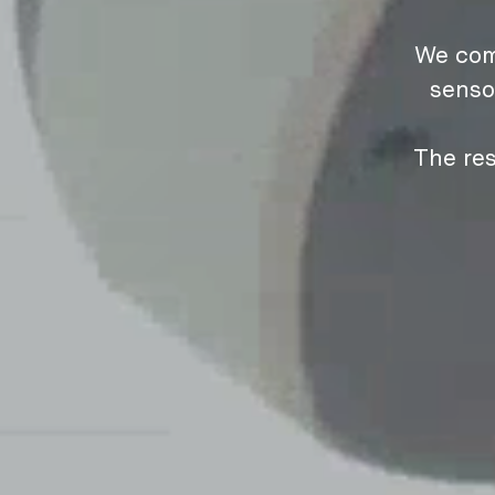
We com
senso
The res