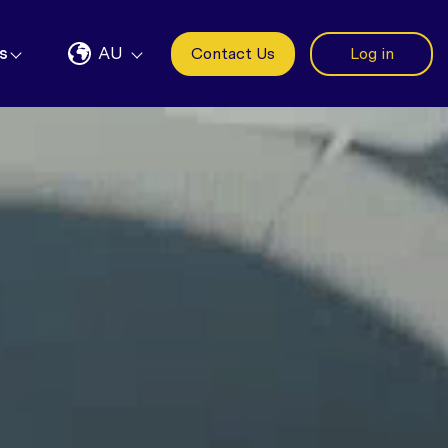
s
AU
Contact Us
Log in