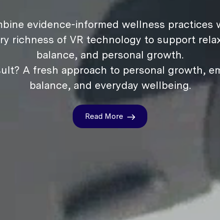
bine evidence-informed wellness practices w
ry richness of VR technology to support relax
balance, and personal growth.
ult? A fresh approach to personal growth, e
balance, and everyday wellbeing.
Read More