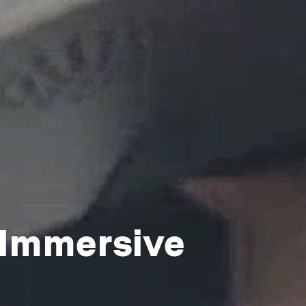
 Immersive