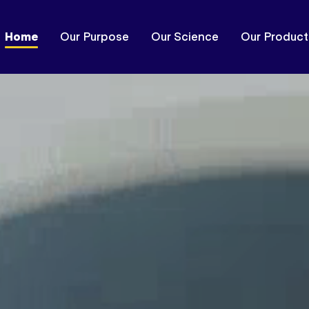
Home
Our Purpose
Our Science
Our Product