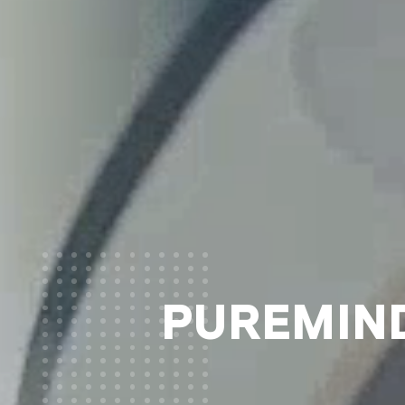
PUREMIND®