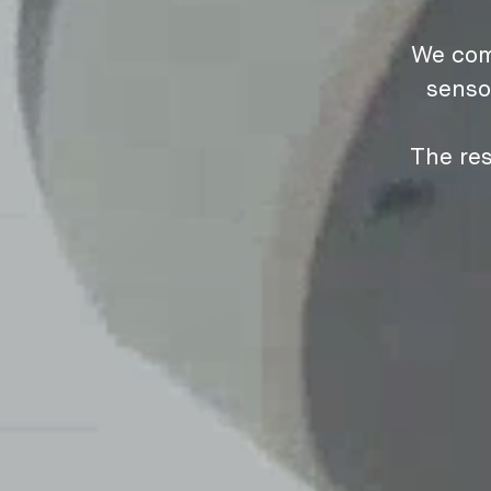
We com
senso
The res