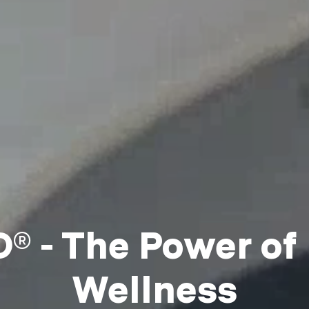
 - The Power of
Wellness