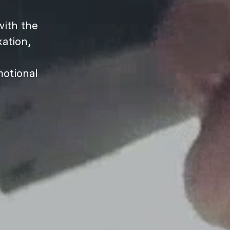
ith the
ation,
motional