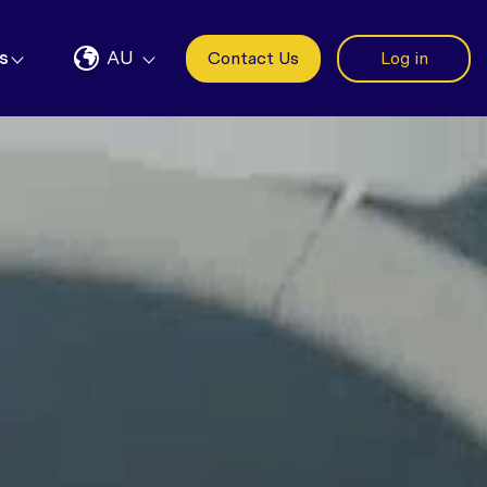
s
AU
Contact Us
Log in