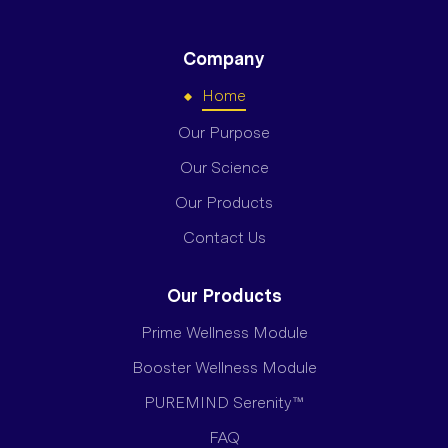
Company
Home
Our Purpose
Our Science
Our Products
Contact Us
Our Products
Prime Wellness Module
Booster Wellness Module
PUREMIND Serenity™
FAQ