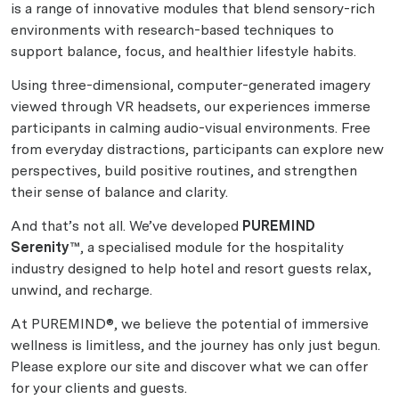
is a range of innovative modules that blend sensory-rich
environments with research-based techniques to
support balance, focus, and healthier lifestyle habits.
Using three-dimensional, computer-generated imagery
viewed through VR headsets, our experiences immerse
participants in calming audio-visual environments. Free
from everyday distractions, participants can explore new
perspectives, build positive routines, and strengthen
their sense of balance and clarity.
And that’s not all. We’ve developed
PUREMIND
Serenity™
, a specialised module for the hospitality
industry designed to help hotel and resort guests relax,
unwind, and recharge.
At PUREMIND®, we believe the potential of immersive
wellness is limitless, and the journey has only just begun.
Please explore our site and discover what we can offer
for your clients and guests.