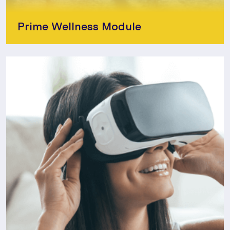
Prime Wellness Module