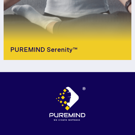
PUREMIND Serenity™