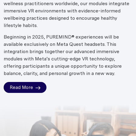
wellness practitioners worldwide, our modules integrate
immersive VR environments with evidence-informed
wellbeing practices designed to encourage healthy
lifestyle habits.
Beginning in 2025, PUREMIND® experiences will be
available exclusively on Meta Quest headsets. This
integration brings together our advanced immersive
modules with Meta’s cutting-edge VR technology,
offering participants a unique opportunity to explore
balance, clarity, and personal growth in a new way.
Read More