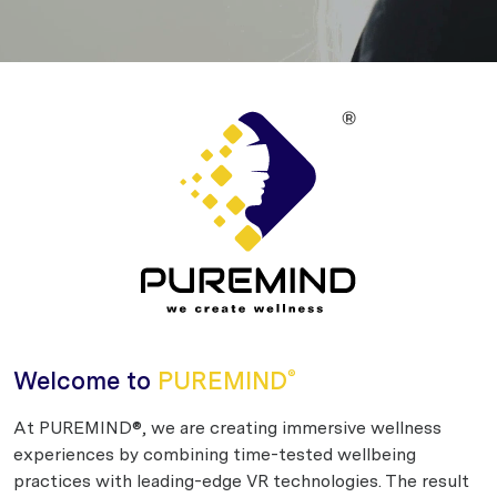
Welcome to
PUREMIND
®
At PUREMIND®, we are creating immersive wellness
experiences by combining time-tested wellbeing
practices with leading-edge VR technologies. The result