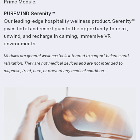
Prime Module.
PUREMIND Serenity™
Our leading-edge hospitality wellness product. Serenity™
gives hotel and resort guests the opportunity to relax,
unwind, and recharge in calming, immersive VR
environments.
Modules are general wellness tools intended to support balance and
relaxation. They are not medical devices and are not intended to
diagnose, treat, cure, or prevent any medical condition.