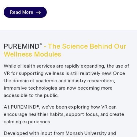
Read More
PUREMIND
- The Science Behind Our
®
Wellness Modules
While eHealth services are rapidly expanding, the use of
VR for supporting wellness is still relatively new. Once
the domain of academic and industry researchers,
immersive technologies are now becoming more
accessible to the public.
At PUREMIND®, we’ve been exploring how VR can
encourage healthier habits, support focus, and create
calming experiences.
Developed with input from Monash University and