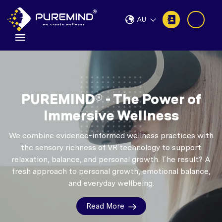
AU
PUREMIND® - The Power of
Immersive Wellness
We combine evidence-informed wellness practices with
the sensory richness of VR technology to support
relaxation, balance, and personal growth.
The result? A
fresh approach to personal growth, emotional balance,
and everyday wellbeing.
Read More