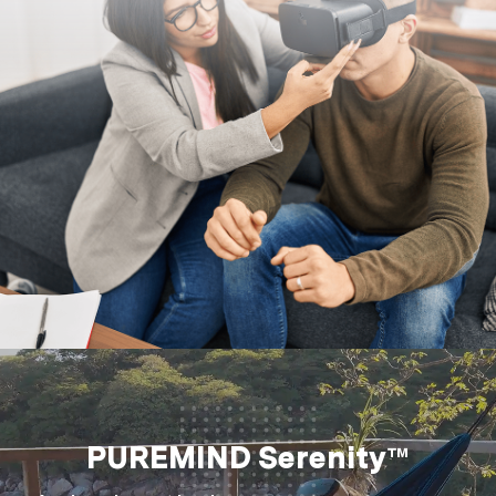
PUREMIND Serenity™