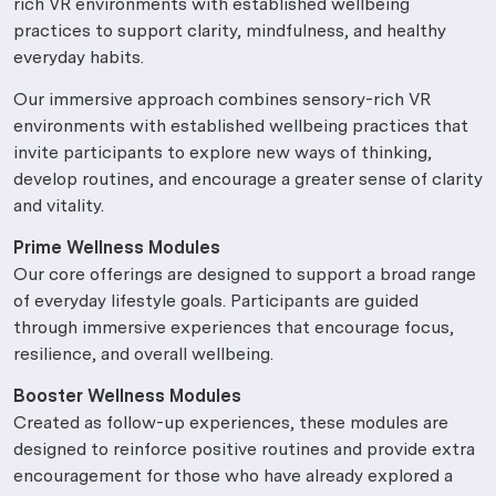
rich VR environments with established wellbeing
practices to support clarity, mindfulness, and healthy
everyday habits.
Our immersive approach combines sensory-rich VR
environments with established wellbeing practices that
invite participants to explore new ways of thinking,
develop routines, and encourage a greater sense of clarity
and vitality.
Prime Wellness Modules
Our core offerings are designed to support a broad range
of everyday lifestyle goals. Participants are guided
through immersive experiences that encourage focus,
resilience, and overall wellbeing.
Booster Wellness Modules
Created as follow-up experiences, these modules are
designed to reinforce positive routines and provide extra
encouragement for those who have already explored a