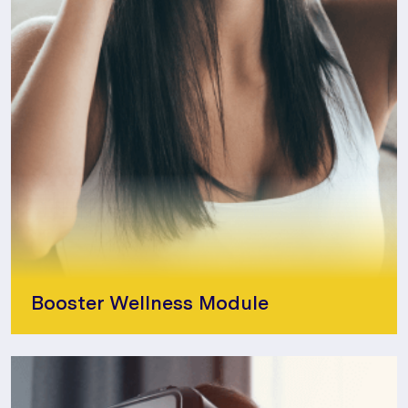
Booster Wellness Module