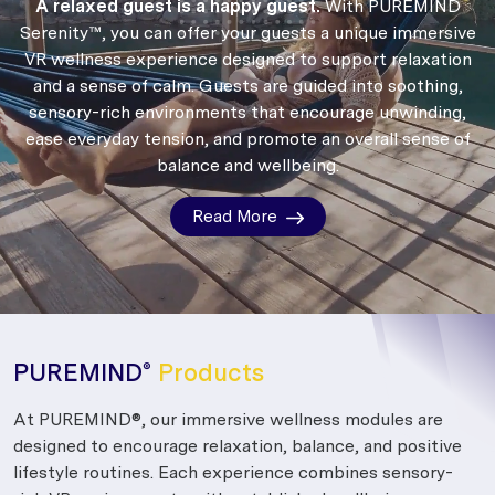
A relaxed guest is a happy guest.
With PUREMIND
Serenity™, you can offer your guests a unique immersive
VR wellness experience designed to support relaxation
and a sense of calm.
Guests are guided into soothing,
sensory-rich environments that encourage unwinding,
ease everyday tension, and promote an overall sense of
balance and wellbeing.
Read More
PUREMIND
Products
®
At PUREMIND®, our immersive wellness modules are
designed to encourage relaxation, balance, and positive
lifestyle routines. Each experience combines sensory-