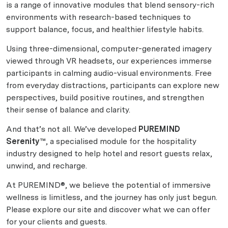
is a range of innovative modules that blend sensory-rich
environments with research-based techniques to
support balance, focus, and healthier lifestyle habits.
Using three-dimensional, computer-generated imagery
viewed through VR headsets, our experiences immerse
participants in calming audio-visual environments. Free
from everyday distractions, participants can explore new
perspectives, build positive routines, and strengthen
their sense of balance and clarity.
And that’s not all. We’ve developed
PUREMIND
Serenity™
, a specialised module for the hospitality
industry designed to help hotel and resort guests relax,
unwind, and recharge.
At PUREMIND®, we believe the potential of immersive
wellness is limitless, and the journey has only just begun.
Please explore our site and discover what we can offer
for your clients and guests.