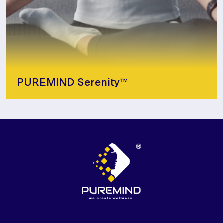
PUREMIND Serenity™