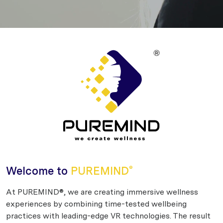
Welcome to
PUREMIND
®
At PUREMIND®, we are creating immersive wellness
experiences by combining time-tested wellbeing
practices with leading-edge VR technologies. The result