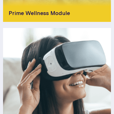
Prime Wellness Module