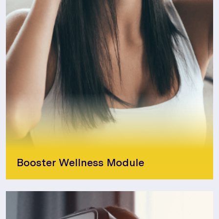
Booster Wellness Module