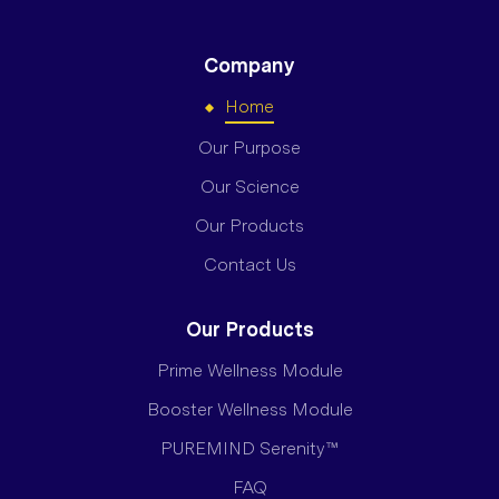
Company
Home
Our Purpose
Our Science
Our Products
Contact Us
Our Products
Prime Wellness Module
Booster Wellness Module
PUREMIND Serenity™
FAQ