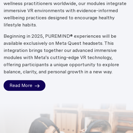
wellness practitioners worldwide, our modules integrate
immersive VR environments with evidence-informed
wellbeing practices designed to encourage healthy
lifestyle habits.
Beginning in 2025, PUREMIND® experiences will be
available exclusively on Meta Quest headsets. This
integration brings together our advanced immersive
modules with Meta’s cutting-edge VR technology,
offering participants a unique opportunity to explore
balance, clarity, and personal growth in a new way.
Read More