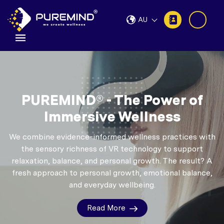
AU
PUREMIND® - The Power of
Immersive Wellness
We combine evidence-informed wellness practices with
the sensory richness of VR technology to support
relaxation, balance, and personal growth.
The result? A
fresh approach to personal growth, emotional balance,
and everyday wellbeing.
Read More