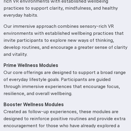
rich VR environments with established wellbeing
practices to support clarity, mindfulness, and healthy
everyday habits.
Our immersive approach combines sensory-rich VR
environments with established wellbeing practices that
invite participants to explore new ways of thinking,
develop routines, and encourage a greater sense of clarity
and vitality.
Prime Wellness Modules
Our core offerings are designed to support a broad range
of everyday lifestyle goals. Participants are guided
through immersive experiences that encourage focus,
resilience, and overall wellbeing.
Booster Wellness Modules
Created as follow-up experiences, these modules are
designed to reinforce positive routines and provide extra
encouragement for those who have already explored a