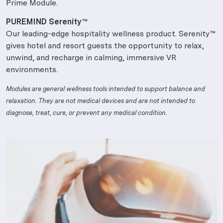
Prime Module.
PUREMIND Serenity™
Our leading-edge hospitality wellness product. Serenity™
gives hotel and resort guests the opportunity to relax,
unwind, and recharge in calming, immersive VR
environments.
Modules are general wellness tools intended to support balance and
relaxation. They are not medical devices and are not intended to
diagnose, treat, cure, or prevent any medical condition.