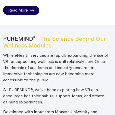
Read More
PUREMIND
- The Science Behind Our
®
Wellness Modules
While eHealth services are rapidly expanding, the use of
VR for supporting wellness is still relatively new. Once
the domain of academic and industry researchers,
immersive technologies are now becoming more
accessible to the public.
At PUREMIND®, we’ve been exploring how VR can
encourage healthier habits, support focus, and create
calming experiences.
Developed with input from Monash University and