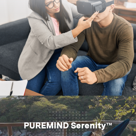
PUREMIND Serenity™