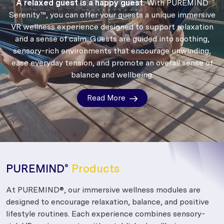
A relaxed guest is a happy guest.
With PUREMIND
Serenity™, you can offer your guests a unique immersive
VR wellness experience designed to support relaxation
and a sense of calm.
Guests are guided into soothing,
sensory-rich environments that encourage unwinding,
ease everyday tension, and promote an overall sense of
balance and wellbeing.
Read More
PUREMIND
Products
®
At PUREMIND®, our immersive wellness modules are
designed to encourage relaxation, balance, and positive
lifestyle routines. Each experience combines sensory-