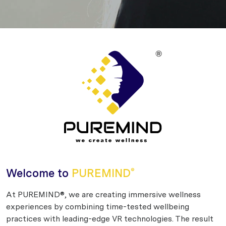
Welcome to
PUREMIND
®
At PUREMIND®, we are creating immersive wellness
experiences by combining time-tested wellbeing
practices with leading-edge VR technologies. The result