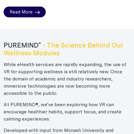
Read More
PUREMIND
- The Science Behind Our
®
Wellness Modules
While eHealth services are rapidly expanding, the use of
VR for supporting wellness is still relatively new. Once
the domain of academic and industry researchers,
immersive technologies are now becoming more
accessible to the public.
At PUREMIND®, we’ve been exploring how VR can
encourage healthier habits, support focus, and create
calming experiences.
Developed with input from Monash University and