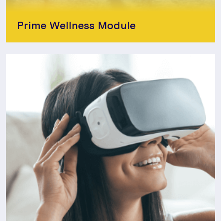
Prime Wellness Module