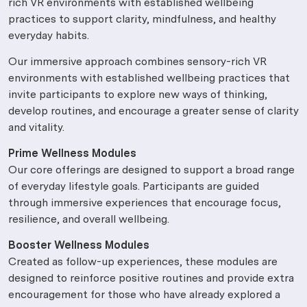
rich VR environments with established wellbeing
practices to support clarity, mindfulness, and healthy
everyday habits.
Our immersive approach combines sensory-rich VR
environments with established wellbeing practices that
invite participants to explore new ways of thinking,
develop routines, and encourage a greater sense of clarity
and vitality.
Prime Wellness Modules
Our core offerings are designed to support a broad range
of everyday lifestyle goals. Participants are guided
through immersive experiences that encourage focus,
resilience, and overall wellbeing.
Booster Wellness Modules
Created as follow-up experiences, these modules are
designed to reinforce positive routines and provide extra
encouragement for those who have already explored a