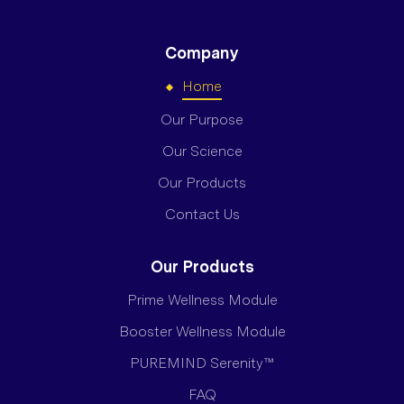
Company
Home
Our Purpose
Our Science
Our Products
Contact Us
Our Products
Prime Wellness Module
Booster Wellness Module
PUREMIND Serenity™
FAQ