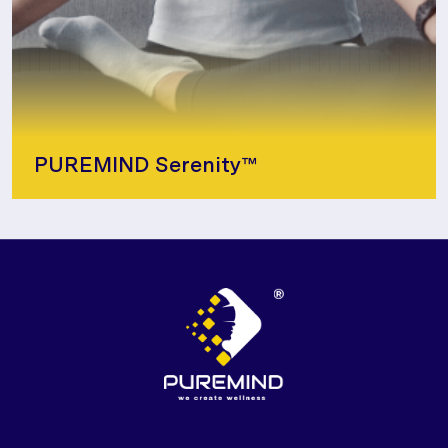
PUREMIND Serenity™