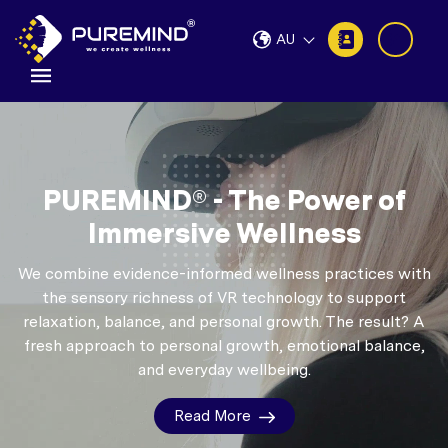
AU
PUREMIND® - The Power of
Immersive Wellness
We combine evidence-informed wellness practices with
the sensory richness of VR technology to support
relaxation, balance, and personal growth.
The result? A
fresh approach to personal growth, emotional balance,
and everyday wellbeing.
Read More