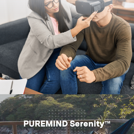
PUREMIND Serenity™