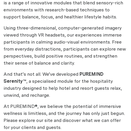
is a range of innovative modules that blend sensory-rich
environments with research-based techniques to
support balance, focus, and healthier lifestyle habits.
Using three-dimensional, computer-generated imagery
viewed through VR headsets, our experiences immerse
participants in calming audio-visual environments. Free
from everyday distractions, participants can explore new
perspectives, build positive routines, and strengthen
their sense of balance and clarity.
And that’s not all. We’ve developed
PUREMIND
Serenity™
, a specialised module for the hospitality
industry designed to help hotel and resort guests relax,
unwind, and recharge.
At PUREMIND®, we believe the potential of immersive
wellness is limitless, and the journey has only just begun.
Please explore our site and discover what we can offer
for your clients and guests.