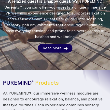
A relaxed guest is a happy guest.
With PUREMIND
Serenity™, you can offer your guests a unique immersive
VR wellness experience designed to support relaxation
and a sense of calm.
Guests are guided into soothing,
sensory-rich environments that encourage unwinding,
ease everyday tension, and promote an overall sense of
balance and wellbeing.
Read More
PUREMIND
Products
®
At PUREMIND®, our immersive wellness modules are
designed to encourage relaxation, balance, and positive
lifestyle routines. Each experience combines sensory-