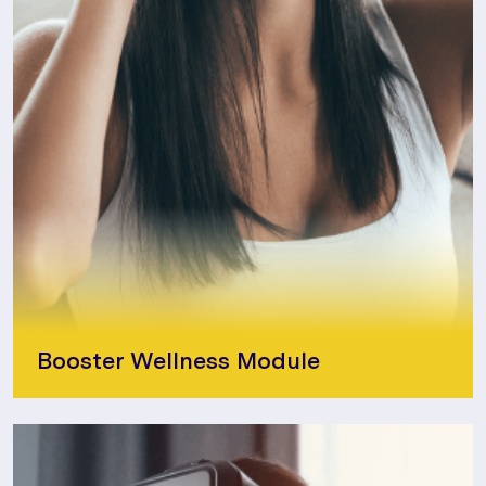
Booster Wellness Module