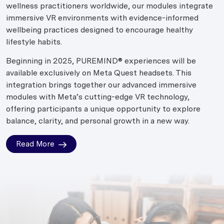
wellness practitioners worldwide, our modules integrate
immersive VR environments with evidence-informed
wellbeing practices designed to encourage healthy
lifestyle habits.
Beginning in 2025, PUREMIND® experiences will be
available exclusively on Meta Quest headsets. This
integration brings together our advanced immersive
modules with Meta’s cutting-edge VR technology,
offering participants a unique opportunity to explore
balance, clarity, and personal growth in a new way.
Read More