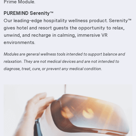
Prime Module.
PUREMIND Serenity™
Our leading-edge hospitality wellness product. Serenity™
gives hotel and resort guests the opportunity to relax,
unwind, and recharge in calming, immersive VR
environments.
Modules are general wellness tools intended to support balance and
relaxation. They are not medical devices and are not intended to
diagnose, treat, cure, or prevent any medical condition.