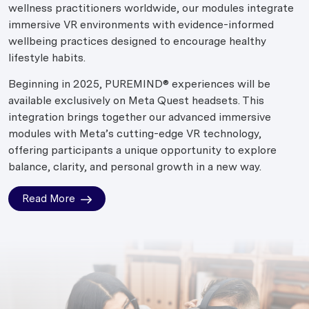
wellness practitioners worldwide, our modules integrate
immersive VR environments with evidence-informed
wellbeing practices designed to encourage healthy
lifestyle habits.
Beginning in 2025, PUREMIND® experiences will be
available exclusively on Meta Quest headsets. This
integration brings together our advanced immersive
modules with Meta’s cutting-edge VR technology,
offering participants a unique opportunity to explore
balance, clarity, and personal growth in a new way.
Read More