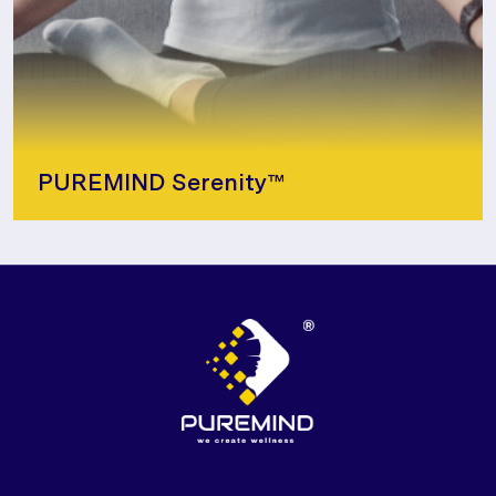
PUREMIND Serenity™