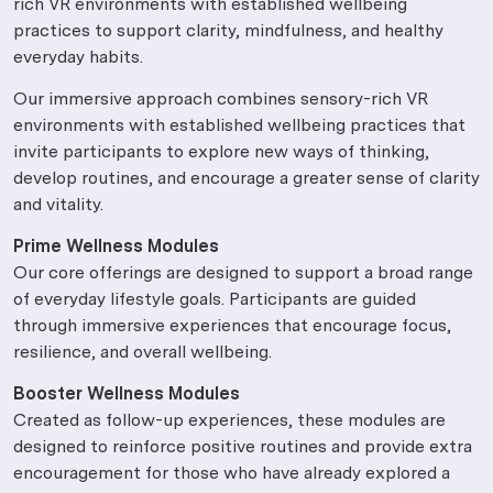
rich VR environments with established wellbeing
practices to support clarity, mindfulness, and healthy
everyday habits.
Our immersive approach combines sensory-rich VR
environments with established wellbeing practices that
invite participants to explore new ways of thinking,
develop routines, and encourage a greater sense of clarity
and vitality.
Prime Wellness Modules
Our core offerings are designed to support a broad range
of everyday lifestyle goals. Participants are guided
through immersive experiences that encourage focus,
resilience, and overall wellbeing.
Booster Wellness Modules
Created as follow-up experiences, these modules are
designed to reinforce positive routines and provide extra
encouragement for those who have already explored a