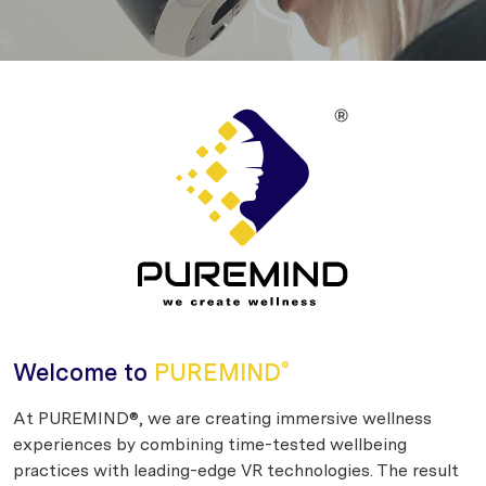
Welcome to
PUREMIND
®
At PUREMIND®, we are creating immersive wellness
experiences by combining time-tested wellbeing
practices with leading-edge VR technologies. The result