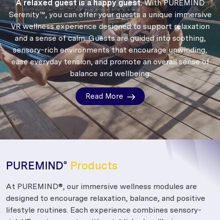
A relaxed guest is a happy guest.
With PUREMIND
Serenity™, you can offer your guests a unique immersive
VR wellness experience designed to support relaxation
and a sense of calm.
Guests are guided into soothing,
sensory-rich environments that encourage unwinding,
ease everyday tension, and promote an overall sense of
balance and wellbeing.
Read More
PUREMIND
Products
®
At PUREMIND®, our immersive wellness modules are
designed to encourage relaxation, balance, and positive
lifestyle routines. Each experience combines sensory-