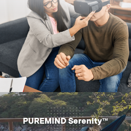
PUREMIND Serenity™