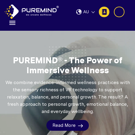
AU
PUREMIND® - The Power of
Immersive Wellness
We combine evidence-informed wellness practices with
the sensory richness of VR technology to support
relaxation, balance, and personal growth.
The result? A
fresh approach to personal growth, emotional balance,
and everyday wellbeing.
Read More