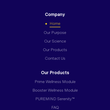
Company
Home
Our Purpose
Our Science
Our Products
Contact Us
Our Products
Prime Wellness Module
Booster Wellness Module
PUREMIND Serenity™
FAQ