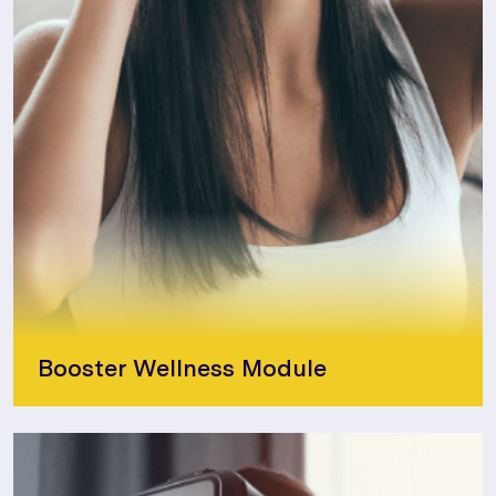
Booster Wellness Module