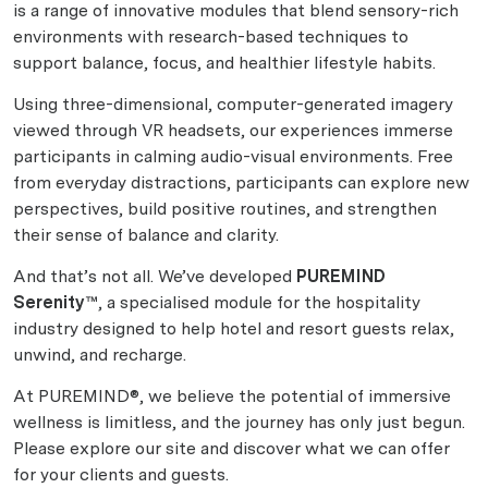
is a range of innovative modules that blend sensory-rich
environments with research-based techniques to
support balance, focus, and healthier lifestyle habits.
Using three-dimensional, computer-generated imagery
viewed through VR headsets, our experiences immerse
participants in calming audio-visual environments. Free
from everyday distractions, participants can explore new
perspectives, build positive routines, and strengthen
their sense of balance and clarity.
And that’s not all. We’ve developed
PUREMIND
Serenity™
, a specialised module for the hospitality
industry designed to help hotel and resort guests relax,
unwind, and recharge.
At PUREMIND®, we believe the potential of immersive
wellness is limitless, and the journey has only just begun.
Please explore our site and discover what we can offer
for your clients and guests.