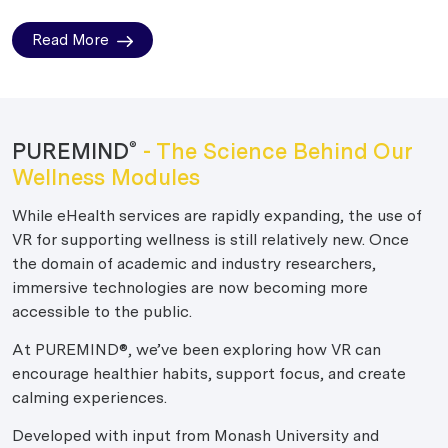
Read More
PUREMIND
- The Science Behind Our
®
Wellness Modules
While eHealth services are rapidly expanding, the use of
VR for supporting wellness is still relatively new. Once
the domain of academic and industry researchers,
immersive technologies are now becoming more
accessible to the public.
At PUREMIND®, we’ve been exploring how VR can
encourage healthier habits, support focus, and create
calming experiences.
Developed with input from Monash University and