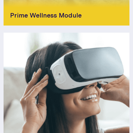
Prime Wellness Module