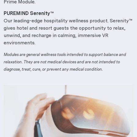
Prime Module.
PUREMIND Serenity™
Our leading-edge hospitality wellness product. Serenity™
gives hotel and resort guests the opportunity to relax,
unwind, and recharge in calming, immersive VR
environments.
Modules are general wellness tools intended to support balance and
relaxation. They are not medical devices and are not intended to
diagnose, treat, cure, or prevent any medical condition.