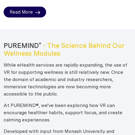
Read More
PUREMIND
- The Science Behind Our
®
Wellness Modules
While eHealth services are rapidly expanding, the use of
VR for supporting wellness is still relatively new. Once
the domain of academic and industry researchers,
immersive technologies are now becoming more
accessible to the public.
At PUREMIND®, we’ve been exploring how VR can
encourage healthier habits, support focus, and create
calming experiences.
Developed with input from Monash University and