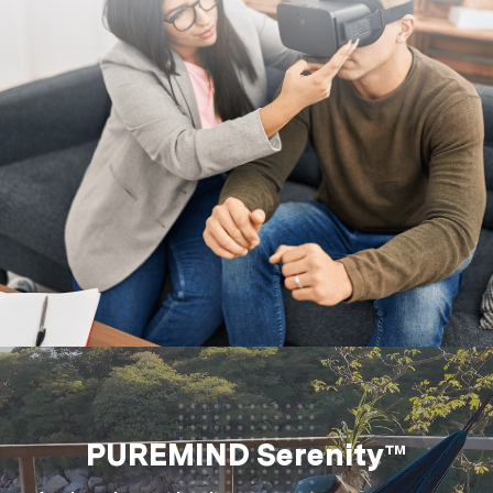
PUREMIND Serenity™