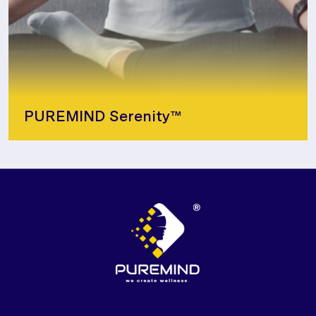
PUREMIND Serenity™