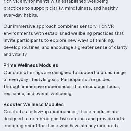
rich VR environments with established wellbeing
practices to support clarity, mindfulness, and healthy
everyday habits.
Our immersive approach combines sensory-rich VR
environments with established wellbeing practices that
invite participants to explore new ways of thinking,
develop routines, and encourage a greater sense of clarity
and vitality.
Prime Wellness Modules
Our core offerings are designed to support a broad range
of everyday lifestyle goals. Participants are guided
through immersive experiences that encourage focus,
resilience, and overall wellbeing.
Booster Wellness Modules
Created as follow-up experiences, these modules are
designed to reinforce positive routines and provide extra
encouragement for those who have already explored a