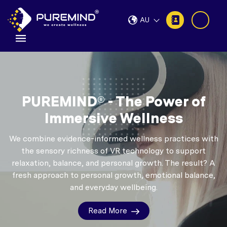
AU
PUREMIND® - The Power of
Immersive Wellness
We combine evidence-informed wellness practices with
the sensory richness of VR technology to support
relaxation, balance, and personal growth.
The result? A
fresh approach to personal growth, emotional balance,
and everyday wellbeing.
Read More