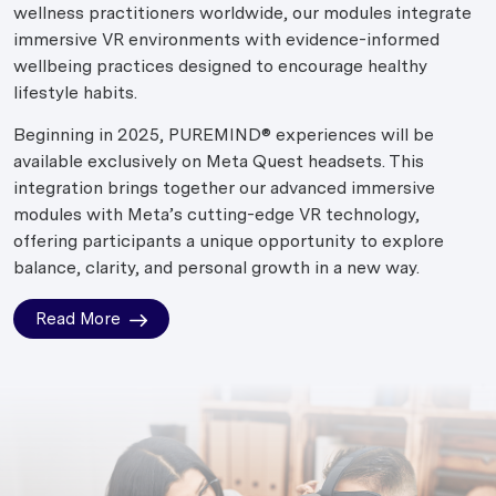
wellness practitioners worldwide, our modules integrate
immersive VR environments with evidence-informed
wellbeing practices designed to encourage healthy
lifestyle habits.
Beginning in 2025, PUREMIND® experiences will be
available exclusively on Meta Quest headsets. This
integration brings together our advanced immersive
modules with Meta’s cutting-edge VR technology,
offering participants a unique opportunity to explore
balance, clarity, and personal growth in a new way.
Read More