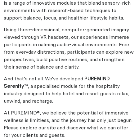
is a range of innovative modules that blend sensory-rich
environments with research-based techniques to
support balance, focus, and healthier lifestyle habits.
Using three-dimensional, computer-generated imagery
viewed through VR headsets, our experiences immerse
participants in calming audio-visual environments. Free
from everyday distractions, participants can explore new
perspectives, build positive routines, and strengthen
their sense of balance and clarity.
And that’s not all. We’ve developed
PUREMIND
Serenity™
, a specialised module for the hospitality
industry designed to help hotel and resort guests relax,
unwind, and recharge.
At PUREMIND®, we believe the potential of immersive
wellness is limitless, and the journey has only just begun.
Please explore our site and discover what we can offer
for your clients and guests.