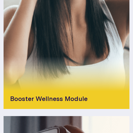
Booster Wellness Module