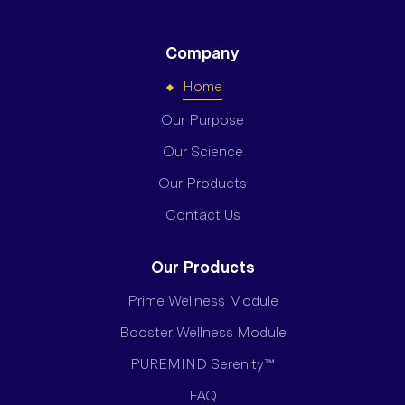
Company
Home
Our Purpose
Our Science
Our Products
Contact Us
Our Products
Prime Wellness Module
Booster Wellness Module
PUREMIND Serenity™
FAQ