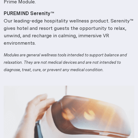
Prime Module.
PUREMIND Serenity™
Our leading-edge hospitality wellness product. Serenity™
gives hotel and resort guests the opportunity to relax,
unwind, and recharge in calming, immersive VR
environments.
Modules are general wellness tools intended to support balance and
relaxation. They are not medical devices and are not intended to
diagnose, treat, cure, or prevent any medical condition.