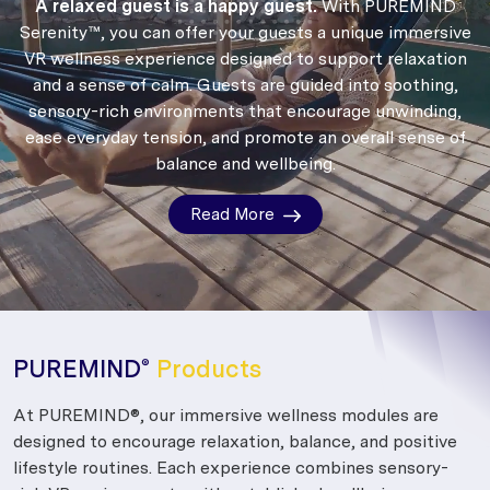
A relaxed guest is a happy guest.
With PUREMIND
Serenity™, you can offer your guests a unique immersive
VR wellness experience designed to support relaxation
and a sense of calm.
Guests are guided into soothing,
sensory-rich environments that encourage unwinding,
ease everyday tension, and promote an overall sense of
balance and wellbeing.
Read More
PUREMIND
Products
®
At PUREMIND®, our immersive wellness modules are
designed to encourage relaxation, balance, and positive
lifestyle routines. Each experience combines sensory-