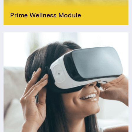
Prime Wellness Module