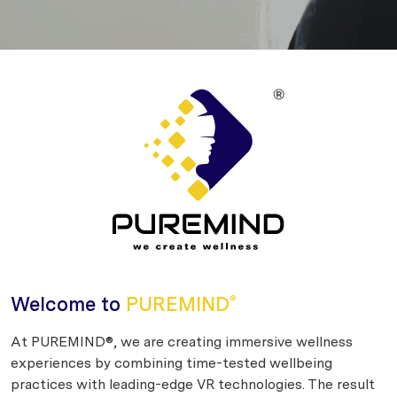
Welcome to
PUREMIND
®
At PUREMIND®, we are creating immersive wellness
experiences by combining time-tested wellbeing
practices with leading-edge VR technologies. The result