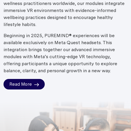
wellness practitioners worldwide, our modules integrate
immersive VR environments with evidence-informed
wellbeing practices designed to encourage healthy
lifestyle habits.
Beginning in 2025, PUREMIND® experiences will be
available exclusively on Meta Quest headsets. This
integration brings together our advanced immersive
modules with Meta’s cutting-edge VR technology,
offering participants a unique opportunity to explore
balance, clarity, and personal growth in a new way.
Read More