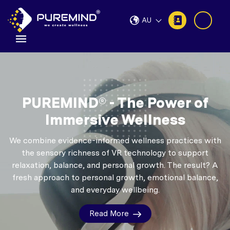
AU
PUREMIND® - The Power of
Immersive Wellness
We combine evidence-informed wellness practices with
the sensory richness of VR technology to support
relaxation, balance, and personal growth.
The result? A
fresh approach to personal growth, emotional balance,
and everyday wellbeing.
Read More