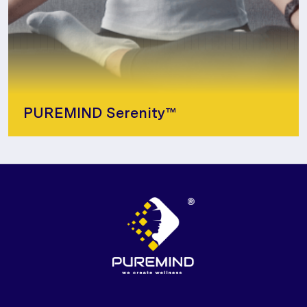
PUREMIND Serenity™