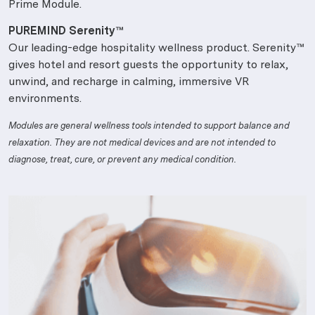
Prime Module.
PUREMIND Serenity™
Our leading-edge hospitality wellness product. Serenity™
gives hotel and resort guests the opportunity to relax,
unwind, and recharge in calming, immersive VR
environments.
Modules are general wellness tools intended to support balance and
relaxation. They are not medical devices and are not intended to
diagnose, treat, cure, or prevent any medical condition.