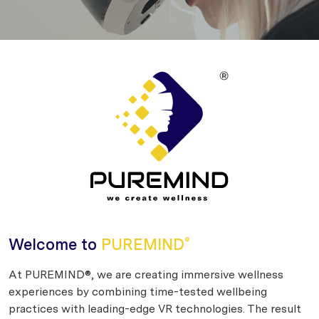
Welcome to
PUREMIND
®
At PUREMIND®, we are creating immersive wellness
experiences by combining time-tested wellbeing
practices with leading-edge VR technologies. The result