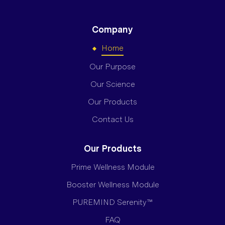
Company
Home
Our Purpose
Our Science
Our Products
Contact Us
Our Products
Prime Wellness Module
Booster Wellness Module
PUREMIND Serenity™
FAQ