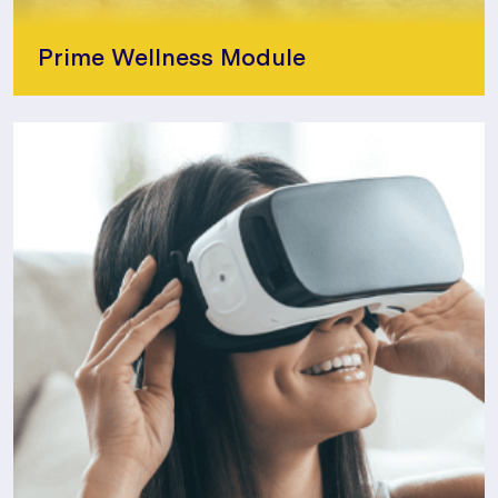
Prime Wellness Module