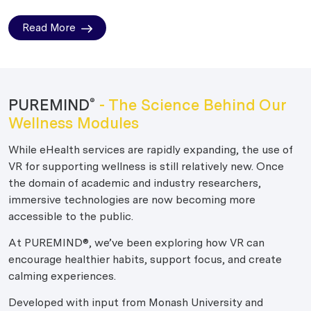
Read More
PUREMIND
- The Science Behind Our
®
Wellness Modules
While eHealth services are rapidly expanding, the use of
VR for supporting wellness is still relatively new. Once
the domain of academic and industry researchers,
immersive technologies are now becoming more
accessible to the public.
At PUREMIND®, we’ve been exploring how VR can
encourage healthier habits, support focus, and create
calming experiences.
Developed with input from Monash University and