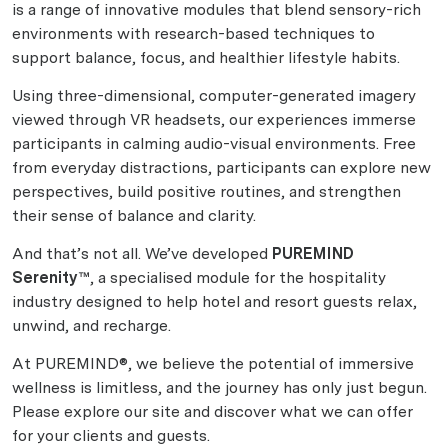
is a range of innovative modules that blend sensory-rich
environments with research-based techniques to
support balance, focus, and healthier lifestyle habits.
Using three-dimensional, computer-generated imagery
viewed through VR headsets, our experiences immerse
participants in calming audio-visual environments. Free
from everyday distractions, participants can explore new
perspectives, build positive routines, and strengthen
their sense of balance and clarity.
And that’s not all. We’ve developed
PUREMIND
Serenity™
, a specialised module for the hospitality
industry designed to help hotel and resort guests relax,
unwind, and recharge.
At PUREMIND®, we believe the potential of immersive
wellness is limitless, and the journey has only just begun.
Please explore our site and discover what we can offer
for your clients and guests.