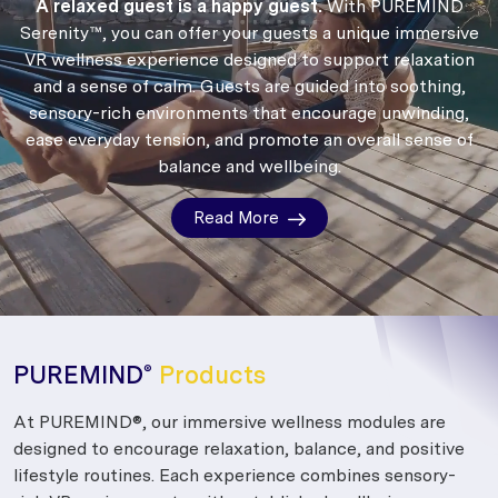
A relaxed guest is a happy guest.
With PUREMIND
Serenity™, you can offer your guests a unique immersive
VR wellness experience designed to support relaxation
and a sense of calm.
Guests are guided into soothing,
sensory-rich environments that encourage unwinding,
ease everyday tension, and promote an overall sense of
balance and wellbeing.
Read More
PUREMIND
Products
®
At PUREMIND®, our immersive wellness modules are
designed to encourage relaxation, balance, and positive
lifestyle routines. Each experience combines sensory-