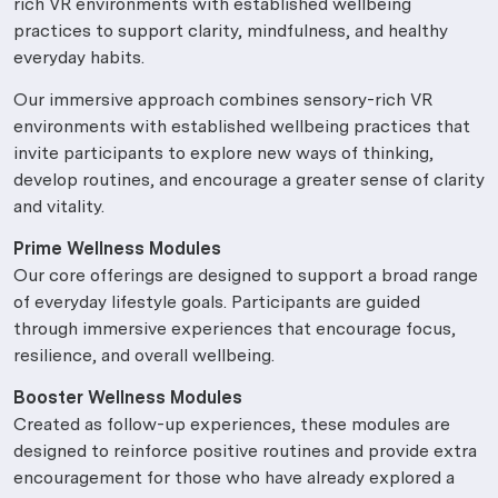
rich VR environments with established wellbeing
practices to support clarity, mindfulness, and healthy
everyday habits.
Our immersive approach combines sensory-rich VR
environments with established wellbeing practices that
invite participants to explore new ways of thinking,
develop routines, and encourage a greater sense of clarity
and vitality.
Prime Wellness Modules
Our core offerings are designed to support a broad range
of everyday lifestyle goals. Participants are guided
through immersive experiences that encourage focus,
resilience, and overall wellbeing.
Booster Wellness Modules
Created as follow-up experiences, these modules are
designed to reinforce positive routines and provide extra
encouragement for those who have already explored a