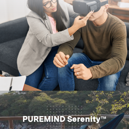
PUREMIND Serenity™