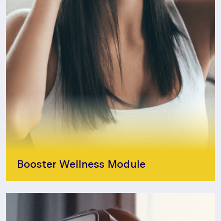
Booster Wellness Module