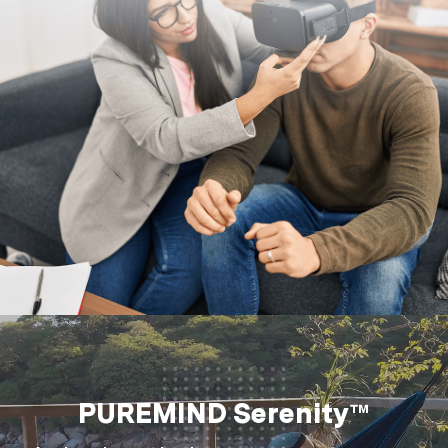
PUREMIND Serenity™