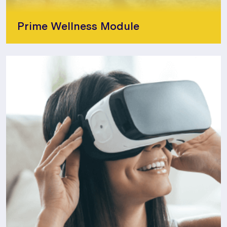
Prime Wellness Module