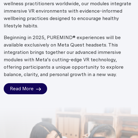
wellness practitioners worldwide, our modules integrate
immersive VR environments with evidence-informed
wellbeing practices designed to encourage healthy
lifestyle habits.
Beginning in 2025, PUREMIND® experiences will be
available exclusively on Meta Quest headsets. This
integration brings together our advanced immersive
modules with Meta’s cutting-edge VR technology,
offering participants a unique opportunity to explore
balance, clarity, and personal growth in a new way.
Read More