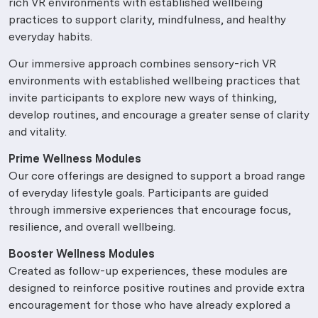
rich VR environments with established wellbeing
practices to support clarity, mindfulness, and healthy
everyday habits.
Our immersive approach combines sensory-rich VR
environments with established wellbeing practices that
invite participants to explore new ways of thinking,
develop routines, and encourage a greater sense of clarity
and vitality.
Prime Wellness Modules
Our core offerings are designed to support a broad range
of everyday lifestyle goals. Participants are guided
through immersive experiences that encourage focus,
resilience, and overall wellbeing.
Booster Wellness Modules
Created as follow-up experiences, these modules are
designed to reinforce positive routines and provide extra
encouragement for those who have already explored a