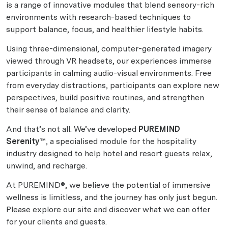
is a range of innovative modules that blend sensory-rich
environments with research-based techniques to
support balance, focus, and healthier lifestyle habits.
Using three-dimensional, computer-generated imagery
viewed through VR headsets, our experiences immerse
participants in calming audio-visual environments. Free
from everyday distractions, participants can explore new
perspectives, build positive routines, and strengthen
their sense of balance and clarity.
And that’s not all. We’ve developed
PUREMIND
Serenity™
, a specialised module for the hospitality
industry designed to help hotel and resort guests relax,
unwind, and recharge.
At PUREMIND®, we believe the potential of immersive
wellness is limitless, and the journey has only just begun.
Please explore our site and discover what we can offer
for your clients and guests.