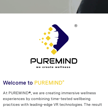
Welcome to
PUREMIND
®
At PUREMIND®, we are creating immersive wellness
experiences by combining time-tested wellbeing
practices with leading-edge VR technologies. The result