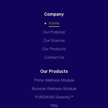
Company
Home
Our Purpose
Our Science
Our Products
Contact Us
Our Products
Prime Wellness Module
Booster Wellness Module
PUREMIND Serenity™
FAQ