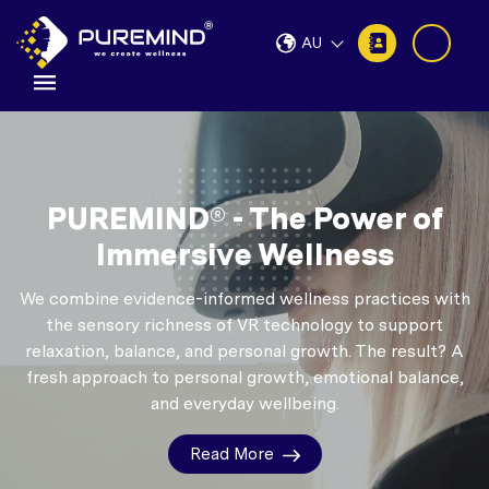
AU
PUREMIND® - The Power of
Immersive Wellness
We combine evidence-informed wellness practices with
the sensory richness of VR technology to support
relaxation, balance, and personal growth.
The result? A
fresh approach to personal growth, emotional balance,
and everyday wellbeing.
Read More