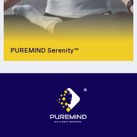
PUREMIND Serenity™