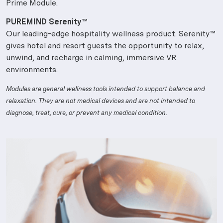
Prime Module.
PUREMIND Serenity™
Our leading-edge hospitality wellness product. Serenity™
gives hotel and resort guests the opportunity to relax,
unwind, and recharge in calming, immersive VR
environments.
Modules are general wellness tools intended to support balance and
relaxation. They are not medical devices and are not intended to
diagnose, treat, cure, or prevent any medical condition.