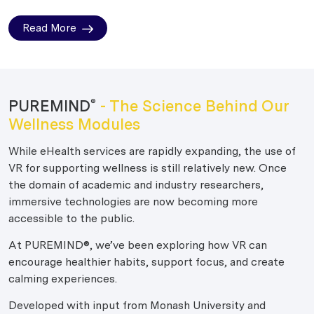
Read More
PUREMIND
- The Science Behind Our
®
Wellness Modules
While eHealth services are rapidly expanding, the use of
VR for supporting wellness is still relatively new. Once
the domain of academic and industry researchers,
immersive technologies are now becoming more
accessible to the public.
At PUREMIND®, we’ve been exploring how VR can
encourage healthier habits, support focus, and create
calming experiences.
Developed with input from Monash University and