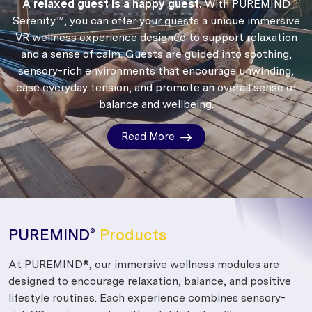
A relaxed guest is a happy guest.
With PUREMIND
Serenity™, you can offer your guests a unique immersive
VR wellness experience designed to support relaxation
and a sense of calm.
Guests are guided into soothing,
sensory-rich environments that encourage unwinding,
ease everyday tension, and promote an overall sense of
balance and wellbeing.
Read More
PUREMIND
Products
®
At PUREMIND®, our immersive wellness modules are
designed to encourage relaxation, balance, and positive
lifestyle routines. Each experience combines sensory-