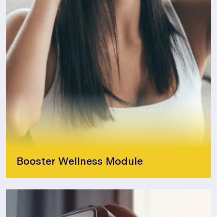
Booster Wellness Module