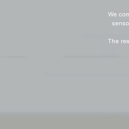
We com
senso
The res