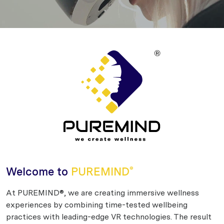
Welcome to
PUREMIND
®
At PUREMIND®, we are creating immersive wellness
experiences by combining time-tested wellbeing
practices with leading-edge VR technologies. The result