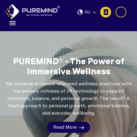
AU
PUREMIND® - The Power of
Immersive Wellness
We combine evidence-informed wellness practices with
the sensory richness of VR technology to support
relaxation, balance, and personal growth.
The result? A
fresh approach to personal growth, emotional balance,
and everyday wellbeing.
Read More