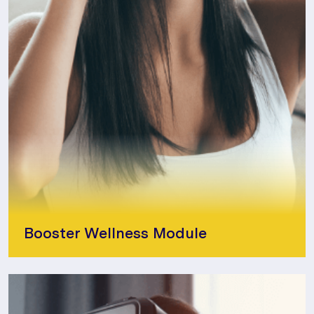
Booster Wellness Module