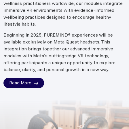
wellness practitioners worldwide, our modules integrate
immersive VR environments with evidence-informed
wellbeing practices designed to encourage healthy
lifestyle habits.
Beginning in 2025, PUREMIND® experiences will be
available exclusively on Meta Quest headsets. This
integration brings together our advanced immersive
modules with Meta’s cutting-edge VR technology,
offering participants a unique opportunity to explore
balance, clarity, and personal growth in a new way.
Read More