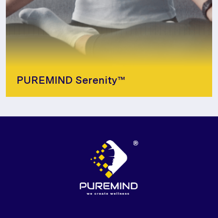
PUREMIND Serenity™