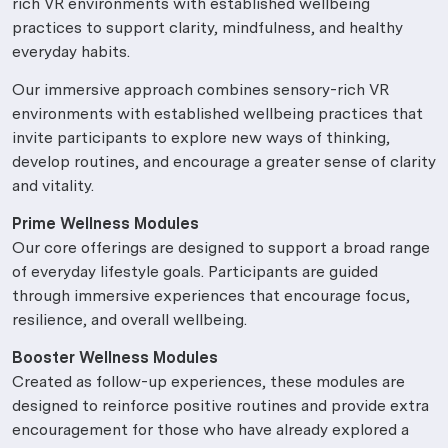
rich VR environments with established wellbeing
practices to support clarity, mindfulness, and healthy
everyday habits.
Our immersive approach combines sensory-rich VR
environments with established wellbeing practices that
invite participants to explore new ways of thinking,
develop routines, and encourage a greater sense of clarity
and vitality.
Prime Wellness Modules
Our core offerings are designed to support a broad range
of everyday lifestyle goals. Participants are guided
through immersive experiences that encourage focus,
resilience, and overall wellbeing.
Booster Wellness Modules
Created as follow-up experiences, these modules are
designed to reinforce positive routines and provide extra
encouragement for those who have already explored a