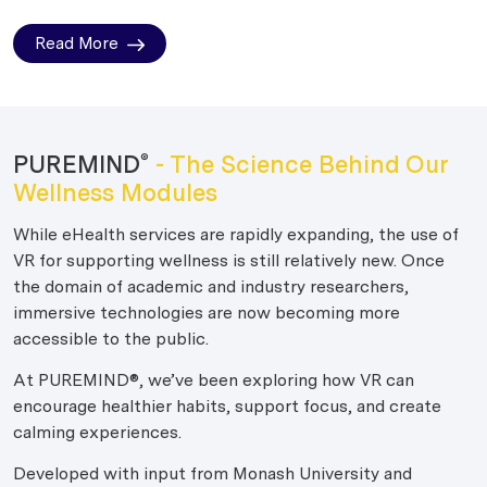
Read More
PUREMIND
- The Science Behind Our
®
Wellness Modules
While eHealth services are rapidly expanding, the use of
VR for supporting wellness is still relatively new. Once
the domain of academic and industry researchers,
immersive technologies are now becoming more
accessible to the public.
At PUREMIND®, we’ve been exploring how VR can
encourage healthier habits, support focus, and create
calming experiences.
Developed with input from Monash University and