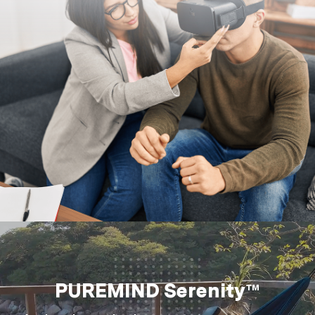
PUREMIND Serenity™