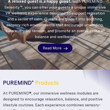
A relaxed guest is a happy guest.
With PUREMIND
Serenity™, you can offer your guests a unique immersive
VR wellness experience designed to support relaxation
and a sense of calm.
Guests are guided into soothing,
sensory-rich environments that encourage unwinding,
ease everyday tension, and promote an overall sense of
balance and wellbeing.
Read More
PUREMIND
Products
®
At PUREMIND®, our immersive wellness modules are
designed to encourage relaxation, balance, and positive
lifestyle routines. Each experience combines sensory-