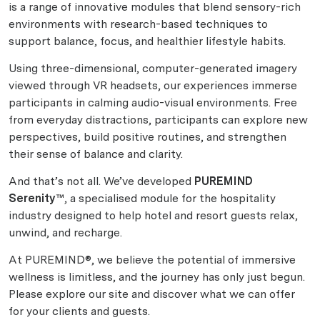
is a range of innovative modules that blend sensory-rich
environments with research-based techniques to
support balance, focus, and healthier lifestyle habits.
Using three-dimensional, computer-generated imagery
viewed through VR headsets, our experiences immerse
participants in calming audio-visual environments. Free
from everyday distractions, participants can explore new
perspectives, build positive routines, and strengthen
their sense of balance and clarity.
And that’s not all. We’ve developed
PUREMIND
Serenity™
, a specialised module for the hospitality
industry designed to help hotel and resort guests relax,
unwind, and recharge.
At PUREMIND®, we believe the potential of immersive
wellness is limitless, and the journey has only just begun.
Please explore our site and discover what we can offer
for your clients and guests.