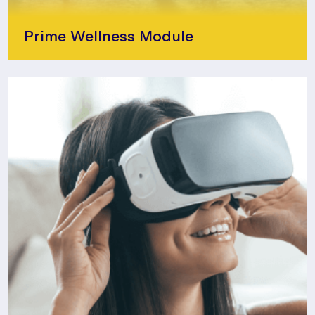
Prime Wellness Module