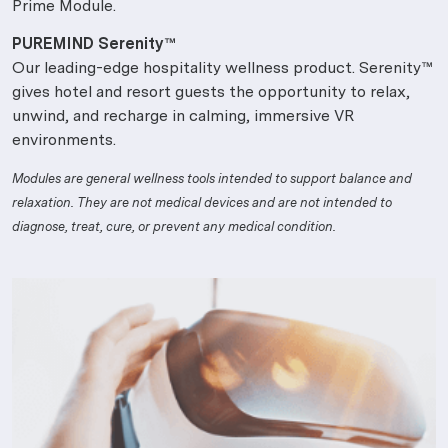
Prime Module.
PUREMIND Serenity™
Our leading-edge hospitality wellness product. Serenity™
gives hotel and resort guests the opportunity to relax,
unwind, and recharge in calming, immersive VR
environments.
Modules are general wellness tools intended to support balance and
relaxation. They are not medical devices and are not intended to
diagnose, treat, cure, or prevent any medical condition.