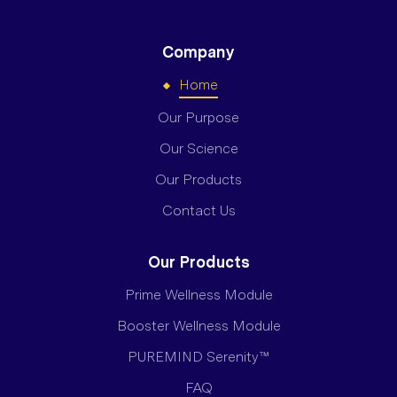
Company
Home
Our Purpose
Our Science
Our Products
Contact Us
Our Products
Prime Wellness Module
Booster Wellness Module
PUREMIND Serenity™
FAQ