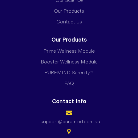
Our Science
Our Products
Contact Us
Our Products
Prime Wellness Module
Booster Wellness Module
PUREMIND Serenity™
FAQ
Contact Info
support@puremind.com.au