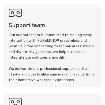
Support team
Our support team is committed to making every
interaction with PUREMIND® is seamless and
positive. From onboarding to technical assistance
and day-to-day guidance, we help businesses
integrate our solutions smoothly.
We deliver timely, professional support so that
clients and guests alike gain maximum value from
their immersive wellness experiences.