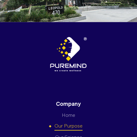
Company
Home
Our Purpose