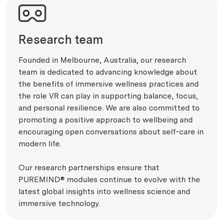
Research team
Founded in Melbourne, Australia, our research
team is dedicated to advancing knowledge about
the benefits of immersive wellness practices and
the role VR can play in supporting balance, focus,
and personal resilience. We are also committed to
promoting a positive approach to wellbeing and
encouraging open conversations about self-care in
modern life.
Our research partnerships ensure that
PUREMIND® modules continue to evolve with the
latest global insights into wellness science and
immersive technology.