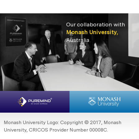
Our collaboration with
Monash University,
Australia
Monash University Logo: Copyright © 2017, Monash
University, CRICOS Provider Number 00008C.