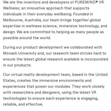
We are the inventors and developers of PUREMIND® VR
Wellness; an innovative approach that supports
individuals in their everyday wellbeing. Founded in
Melbourne, Australia, our team brings together global
expertise in wellness science, immersive technology, and
design. We are committed to helping as many people as
possible around the world.
During our product development we collaborated with
Monash University and, our research team strives hard to
ensure the latest global research available is incorporated
in our products.
Our virtual reality development team, based in the United
States, creates the immersive environments and
experiences that power our modules. They work closely
with researchers and designers, using the latest VR
technologies to ensure each experience is engaging,
reliable, and effective.