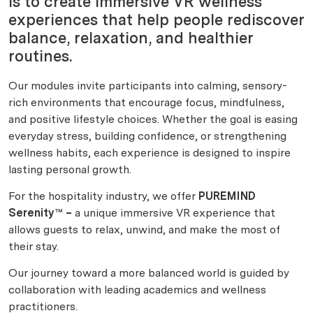
is to create immersive VR wellness
experiences that help people rediscover
balance, relaxation, and healthier
routines.
Our modules invite participants into calming, sensory-
rich environments that encourage focus, mindfulness,
and positive lifestyle choices. Whether the goal is easing
everyday stress, building confidence, or strengthening
wellness habits, each experience is designed to inspire
lasting personal growth.
For the hospitality industry, we offer
PUREMIND
Serenity™ –
a unique immersive VR experience that
allows guests to relax, unwind, and make the most of
their stay.
Our journey toward a more balanced world is guided by
collaboration with leading academics and wellness
practitioners.