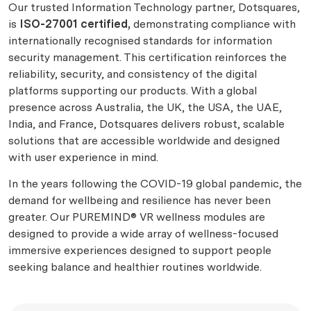
Our trusted Information Technology partner, Dotsquares,
is
ISO-27001 certified,
demonstrating compliance with
internationally recognised standards for information
security management. This certification reinforces the
reliability, security, and consistency of the digital
platforms supporting our products. With a global
presence across Australia, the UK, the USA, the UAE,
India, and France, Dotsquares delivers robust, scalable
solutions that are accessible worldwide and designed
with user experience in mind.
In the years following the COVID-19 global pandemic, the
demand for wellbeing and resilience has never been
greater. Our PUREMIND® VR wellness modules are
designed to provide a wide array of wellness-focused
immersive experiences designed to support people
seeking balance and healthier routines worldwide.