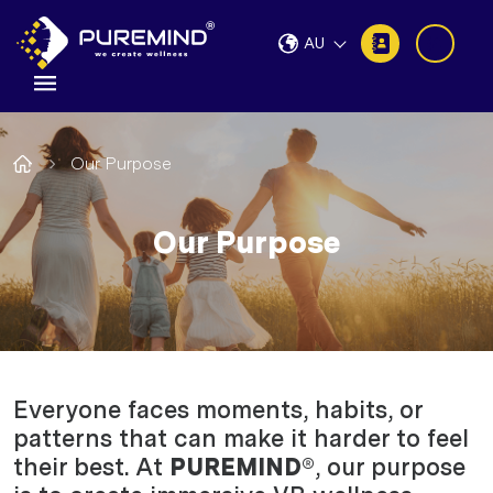
AU
Our Purpose
Our Purpose
Everyone faces moments, habits, or
patterns that can make it harder to feel
their best. At
PUREMIND®
, our purpose