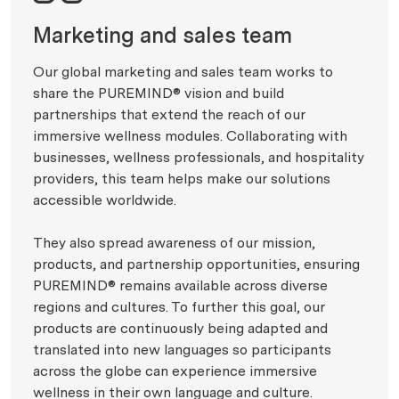
Marketing and sales team
Our global marketing and sales team works to
share the PUREMIND® vision and build
partnerships that extend the reach of our
immersive wellness modules. Collaborating with
businesses, wellness professionals, and hospitality
providers, this team helps make our solutions
accessible worldwide.
They also spread awareness of our mission,
products, and partnership opportunities, ensuring
PUREMIND® remains available across diverse
regions and cultures. To further this goal, our
products are continuously being adapted and
translated into new languages so participants
across the globe can experience immersive
wellness in their own language and culture.