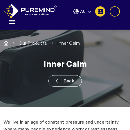
AU
Our Products
Inner Calm
Inner Calm
Back
We live in an age of constant pressure and uncertainty,
where many people experience worry or restlessness