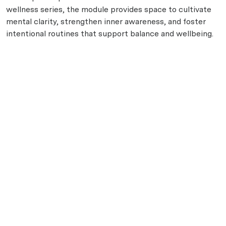
wellness series, the module provides space to cultivate
mental clarity, strengthen inner awareness, and foster
intentional routines that support balance and wellbeing.
Disclaimer: This module is a general wellness experience
and is not intended to diagnose, treat, cure, or prevent
any condition.