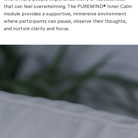
that can feel overwhelming. The PUREMIND® Inner Calm
module provides a supportive, immersive environment
where participants can pause, observe their thoughts,
and nurture clarity and focus.