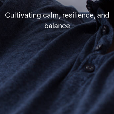
Cultivating calm, resilience, and
balance