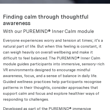
Finding calm through thoughtful
awareness
With our PUREMIND® Inner Calm module
Everyone experiences worry and tension at times; it’s a
natural part of life. But when this feeling is constant, it
can weigh heavily on overall wellbeing and make it
difficult to feel balanced. The PUREMIND® Inner Calm
module guides participants into immersive, sensory-rich
VR environments designed to encourage mindful
awareness, focus, and a sense of balance in daily life.
Guided wellness practices help participants recognise
patterns in their thoughts, consider approaches that
support calm and focus and explore healthier ways of
responding to challenges.
Developed as part of the PUREMIND® immersive