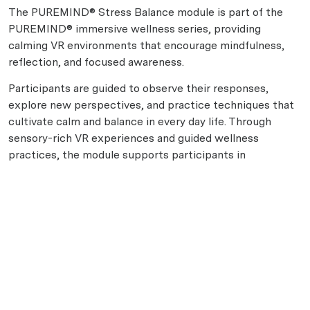
The PUREMIND® Stress Balance module is part of the
PUREMIND® immersive wellness series, providing
calming VR environments that encourage mindfulness,
reflection, and focused awareness.
Participants are guided to observe their responses,
explore new perspectives, and practice techniques that
cultivate calm and balance in every day life. Through
sensory-rich VR experiences and guided wellness
practices, the module supports participants in
developing steadiness, self-awareness, and personal
resilience. This process helps create space for balance
and a clearer sense of wellbeing throughout daily
routines.
Disclaimer: This module is a general wellness experience
and is not intended to diagnose, treat, cure, or prevent
any condition.