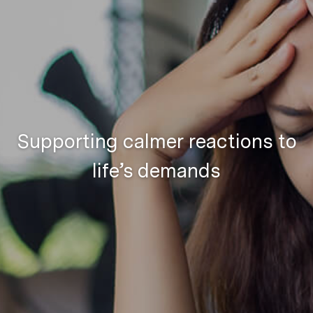
Supporting calmer reactions to
life’s demands