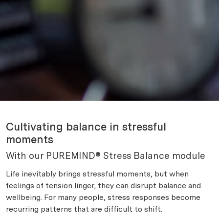
Cultivating balance in stressful
moments
With our PUREMIND® Stress Balance module
Life inevitably brings stressful moments, but when
feelings of tension linger, they can disrupt balance and
wellbeing. For many people, stress responses become
recurring patterns that are difficult to shift.