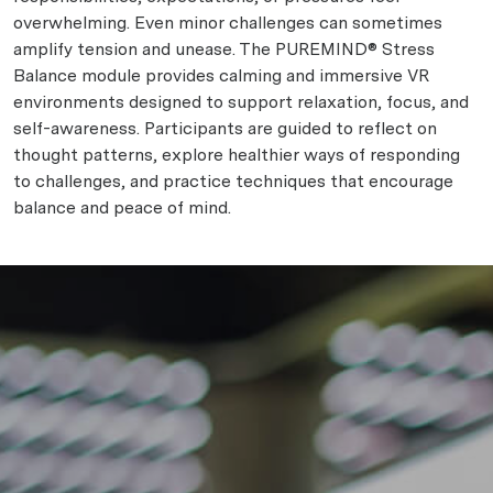
overwhelming. Even minor challenges can sometimes
amplify tension and unease. The PUREMIND® Stress
Balance module provides calming and immersive VR
environments designed to support relaxation, focus, and
self-awareness. Participants are guided to reflect on
thought patterns, explore healthier ways of responding
to challenges, and practice techniques that encourage
balance and peace of mind.