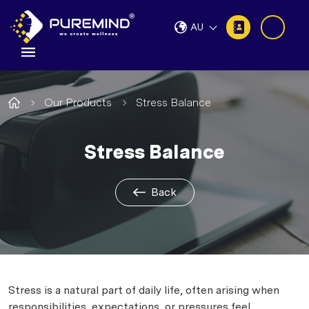
AU
Our Products
Stress Balance
Stress Balance
Back
Stress is a natural part of daily life, often arising when
responsibilities, expectations, or pressures feel