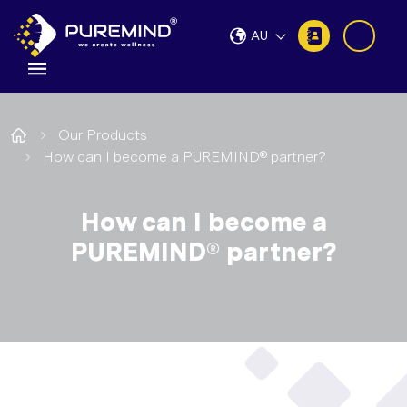
AU
Our Products
How can I become a PUREMIND® partner?
How can I become a
PUREMIND® partner?