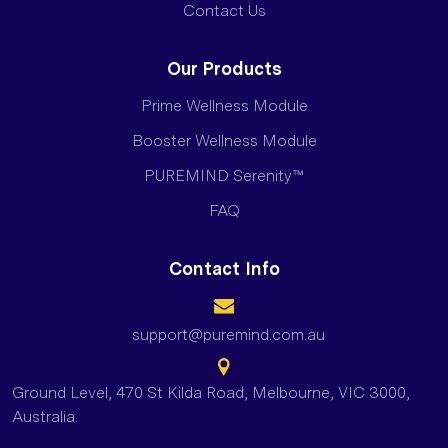
Contact Us
Our Products
Prime Wellness Module
Booster Wellness Module
PUREMIND Serenity™
FAQ
Contact Info
support@puremind.com.au
Ground Level, 470 St Kilda Road, Melbourne, VIC 3000,
Australia.