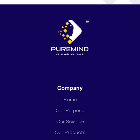
Company
Home
Our Purpose
Our Science
Our Products